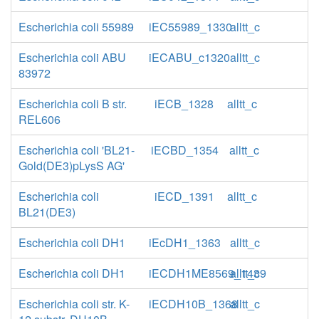
Escherichia coli 55989
iEC55989_1330
alltt_c
Escherichia coli ABU
iECABU_c1320
alltt_c
83972
Escherichia coli B str.
iECB_1328
alltt_c
REL606
Escherichia coli 'BL21-
iECBD_1354
alltt_c
Gold(DE3)pLysS AG'
Escherichia coli
iECD_1391
alltt_c
BL21(DE3)
Escherichia coli DH1
iEcDH1_1363
alltt_c
Escherichia coli DH1
iECDH1ME8569_1439
alltt_c
Escherichia coli str. K-
iECDH10B_1368
alltt_c