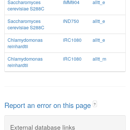
Saccharomyces
iMM904
alltt_e
cerevisiae S288C
Saccharomyces
iND750
alltt_e
cerevisiae S288C
Chlamydomonas
iRC1080
alltt_e
reinhardtii
Chlamydomonas
iRC1080
alltt_m
reinhardtii
Report an error on this page
?
External database links