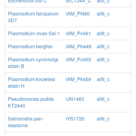
Escherichia coli C
iEC1344_C
alltt_c
Plasmodium falciparum
iAM_Pf480
alltt_c
3D7
Plasmodium vivax Sal-1
iAM_Pv461
alltt_c
Plasmodium berghei
iAM_Pb448
alltt_c
Plasmodium cynomolgi
iAM_Pc455
alltt_c
strain B
Plasmodium knowlesi
iAM_Pk459
alltt_c
strain H
Pseudomonas putida
iJN1463
alltt_c
KT2440
Salmonella pan-
iYS1720
alltt_c
reactome