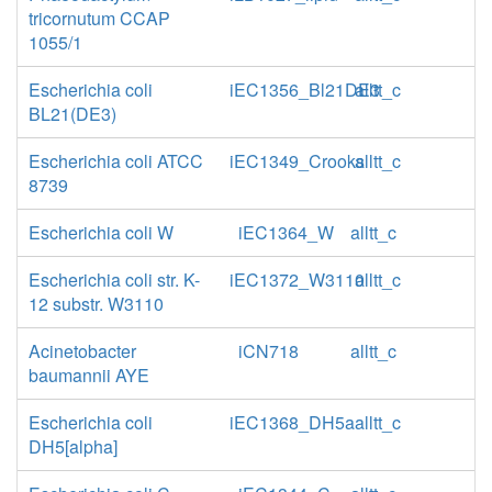
tricornutum CCAP
1055/1
Escherichia coli
iEC1356_Bl21DE3
alltt_c
BL21(DE3)
Escherichia coli ATCC
iEC1349_Crooks
alltt_c
8739
Escherichia coli W
iEC1364_W
alltt_c
Escherichia coli str. K-
iEC1372_W3110
alltt_c
12 substr. W3110
Acinetobacter
iCN718
alltt_c
baumannii AYE
Escherichia coli
iEC1368_DH5a
alltt_c
DH5[alpha]