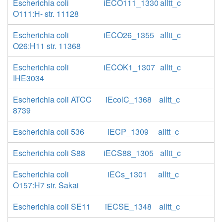
Escherichia coli
iECO111_1330
alltt_c
O111:H- str. 11128
Escherichia coli
iECO26_1355
alltt_c
O26:H11 str. 11368
Escherichia coli
iECOK1_1307
alltt_c
IHE3034
Escherichia coli ATCC
iEcolC_1368
alltt_c
8739
Escherichia coli 536
iECP_1309
alltt_c
Escherichia coli S88
iECS88_1305
alltt_c
Escherichia coli
iECs_1301
alltt_c
O157:H7 str. Sakai
Escherichia coli SE11
iECSE_1348
alltt_c