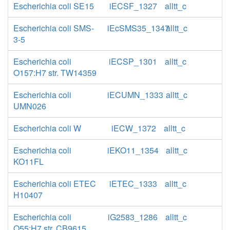
Escherichia coli SE15
iECSF_1327
alltt_c
Escherichia coli SMS-
iEcSMS35_1347
alltt_c
3-5
Escherichia coli
iECSP_1301
alltt_c
O157:H7 str. TW14359
Escherichia coli
iECUMN_1333
alltt_c
UMN026
Escherichia coli W
iECW_1372
alltt_c
Escherichia coli
iEKO11_1354
alltt_c
KO11FL
Escherichia coli ETEC
iETEC_1333
alltt_c
H10407
Escherichia coli
iG2583_1286
alltt_c
O55:H7 str. CB9615