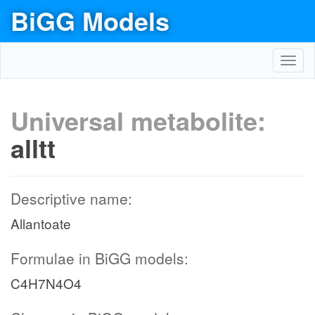
BiGG Models
Toggl
navig
Universal metabolite:
alltt
Descriptive name:
Allantoate
Formulae in BiGG models:
C4H7N4O4