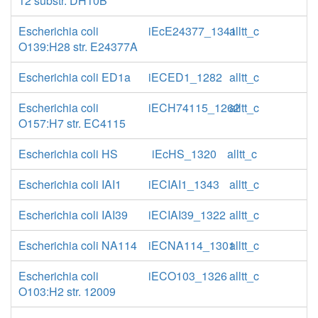
12 substr. DH10B
Escherichia coli
iEcE24377_1341
alltt_c
O139:H28 str. E24377A
Escherichia coli ED1a
iECED1_1282
alltt_c
Escherichia coli
iECH74115_1262
alltt_c
O157:H7 str. EC4115
Escherichia coli HS
iEcHS_1320
alltt_c
Escherichia coli IAI1
iECIAI1_1343
alltt_c
Escherichia coli IAI39
iECIAI39_1322
alltt_c
Escherichia coli NA114
iECNA114_1301
alltt_c
Escherichia coli
iECO103_1326
alltt_c
O103:H2 str. 12009