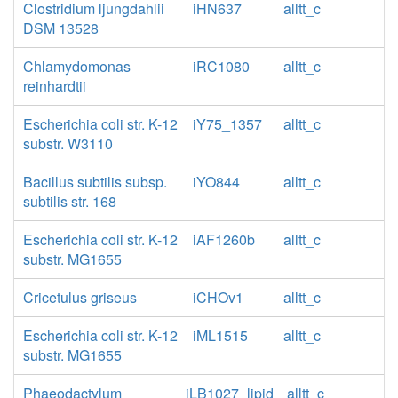
Clostridium ljungdahlii
iHN637
alltt_c
DSM 13528
Chlamydomonas
iRC1080
alltt_c
reinhardtii
Escherichia coli str. K-12
iY75_1357
alltt_c
substr. W3110
Bacillus subtilis subsp.
iYO844
alltt_c
subtilis str. 168
Escherichia coli str. K-12
iAF1260b
alltt_c
substr. MG1655
Cricetulus griseus
iCHOv1
alltt_c
Escherichia coli str. K-12
iML1515
alltt_c
substr. MG1655
Phaeodactylum
iLB1027_lipid
alltt_c