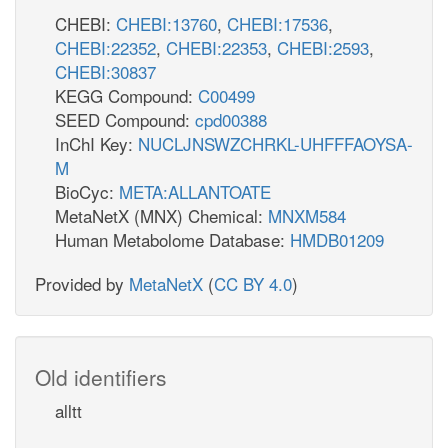
CHEBI:
CHEBI:13760
,
CHEBI:17536
,
CHEBI:22352
,
CHEBI:22353
,
CHEBI:2593
,
CHEBI:30837
KEGG Compound:
C00499
SEED Compound:
cpd00388
InChI Key:
NUCLJNSWZCHRKL-UHFFFAOYSA-
M
BioCyc:
META:ALLANTOATE
MetaNetX (MNX) Chemical:
MNXM584
Human Metabolome Database:
HMDB01209
Provided by
MetaNetX
(
CC BY 4.0
)
Old identifiers
alltt