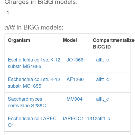
Charges in BiGG models:
-1
alltt
in BiGG models:
Organism
Model
Compartmentalize
BiGG ID
Escherichia coli str. K-12
iJO1366
alltt_c
substr. MG1655
Escherichia coli str. K-12
iAF1260
alltt_c
substr. MG1655
Saccharomyces
iMM904
alltt_c
cerevisiae S288C
Escherichia coli APEC
iAPECO1_1312
alltt_c
O1