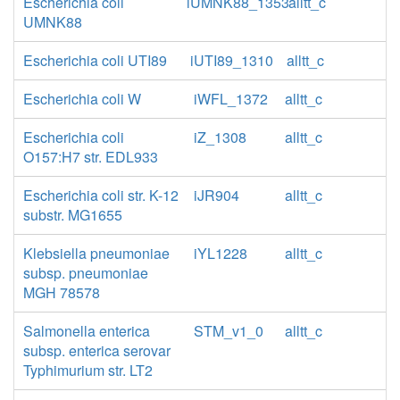
Escherichia coli
iUMNK88_1353
alltt_c
UMNK88
Escherichia coli UTI89
iUTI89_1310
alltt_c
Escherichia coli W
iWFL_1372
alltt_c
Escherichia coli
iZ_1308
alltt_c
O157:H7 str. EDL933
Escherichia coli str. K-12
iJR904
alltt_c
substr. MG1655
Klebsiella pneumoniae
iYL1228
alltt_c
subsp. pneumoniae
MGH 78578
Salmonella enterica
STM_v1_0
alltt_c
subsp. enterica serovar
Typhimurium str. LT2