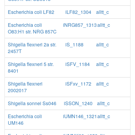
Escherichia coli LF82
iLF82_1304
alltt_c
Escherichia coli
iNRG857_1313
alltt_c
O83:H1 str. NRG 857C
Shigella flexneri 2a str.
iS_1188
alltt_c
2457T
Shigella flexneri 5 str.
iSFV_1184
alltt_c
8401
Shigella flexneri
iSFxv_1172
alltt_c
2002017
Shigella sonnei Ss046
iSSON_1240
alltt_c
Escherichia coli
iUMN146_1321
alltt_c
UM146