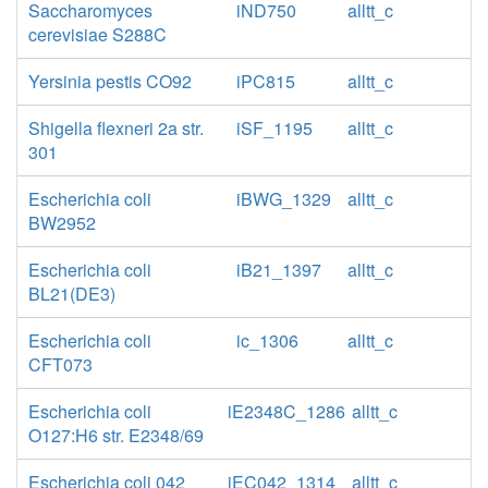
Saccharomyces
iND750
alltt_c
cerevisiae S288C
Yersinia pestis CO92
iPC815
alltt_c
Shigella flexneri 2a str.
iSF_1195
alltt_c
301
Escherichia coli
iBWG_1329
alltt_c
BW2952
Escherichia coli
iB21_1397
alltt_c
BL21(DE3)
Escherichia coli
ic_1306
alltt_c
CFT073
Escherichia coli
iE2348C_1286
alltt_c
O127:H6 str. E2348/69
Escherichia coli 042
iEC042_1314
alltt_c