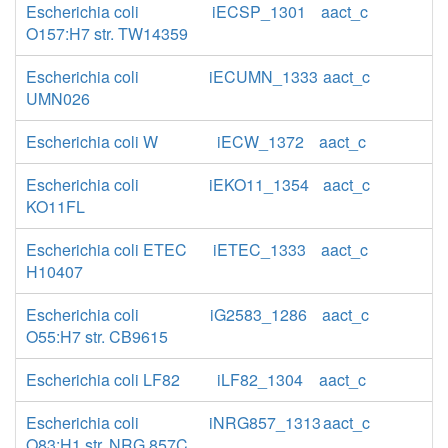
Escherichia coli
iECSP_1301
aact_c
O157:H7 str. TW14359
Escherichia coli
iECUMN_1333
aact_c
UMN026
Escherichia coli W
iECW_1372
aact_c
Escherichia coli
iEKO11_1354
aact_c
KO11FL
Escherichia coli ETEC
iETEC_1333
aact_c
H10407
Escherichia coli
iG2583_1286
aact_c
O55:H7 str. CB9615
Escherichia coli LF82
iLF82_1304
aact_c
Escherichia coli
iNRG857_1313
aact_c
O83:H1 str. NRG 857C