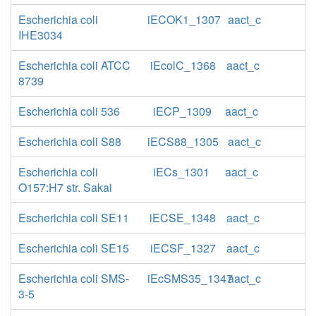
Escherichia coli
iECOK1_1307
aact_c
IHE3034
Escherichia coli ATCC
iEcolC_1368
aact_c
8739
Escherichia coli 536
iECP_1309
aact_c
Escherichia coli S88
iECS88_1305
aact_c
Escherichia coli
iECs_1301
aact_c
O157:H7 str. Sakai
Escherichia coli SE11
iECSE_1348
aact_c
Escherichia coli SE15
iECSF_1327
aact_c
Escherichia coli SMS-
iEcSMS35_1347
aact_c
3-5