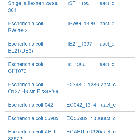
Shigella flexneri 2a str.
iSF_1195
aact_c
301
Escherichia coli
iBWG_1329
aact_c
BW2952
Escherichia coli
iB21_1397
aact_c
BL21(DE3)
Escherichia coli
ic_1306
aact_c
CFT073
Escherichia coli
iE2348C_1286
aact_c
O127:H6 str. E2348/69
Escherichia coli 042
iEC042_1314
aact_c
Escherichia coli 55989
iEC55989_1330
aact_c
Escherichia coli ABU
iECABU_c1320
aact_c
83972