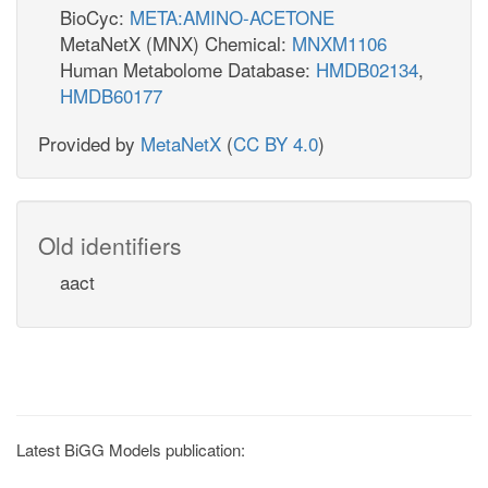
BioCyc:
META:AMINO-ACETONE
MetaNetX (MNX) Chemical:
MNXM1106
Human Metabolome Database:
HMDB02134
,
HMDB60177
Provided by
MetaNetX
(
CC BY 4.0
)
Old identifiers
aact
Latest BiGG Models publication: