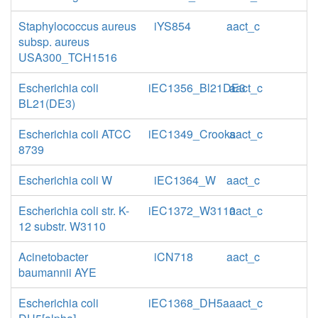
Staphylococcus aureus
iYS854
aact_c
subsp. aureus
USA300_TCH1516
Escherichia coli
iEC1356_Bl21DE3
aact_c
BL21(DE3)
Escherichia coli ATCC
iEC1349_Crooks
aact_c
8739
Escherichia coli W
iEC1364_W
aact_c
Escherichia coli str. K-
iEC1372_W3110
aact_c
12 substr. W3110
Acinetobacter
iCN718
aact_c
baumannii AYE
Escherichia coli
iEC1368_DH5a
aact_c