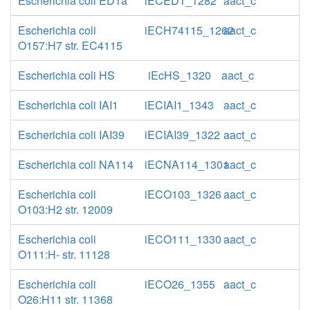
Escherichia coli ED1a
iECED1_1282
aact_c
Escherichia coli
iECH74115_1262
aact_c
O157:H7 str. EC4115
Escherichia coli HS
iEcHS_1320
aact_c
Escherichia coli IAI1
iECIAI1_1343
aact_c
Escherichia coli IAI39
iECIAI39_1322
aact_c
Escherichia coli NA114
iECNA114_1301
aact_c
Escherichia coli
iECO103_1326
aact_c
O103:H2 str. 12009
Escherichia coli
iECO111_1330
aact_c
O111:H- str. 11128
Escherichia coli
iECO26_1355
aact_c
O26:H11 str. 11368