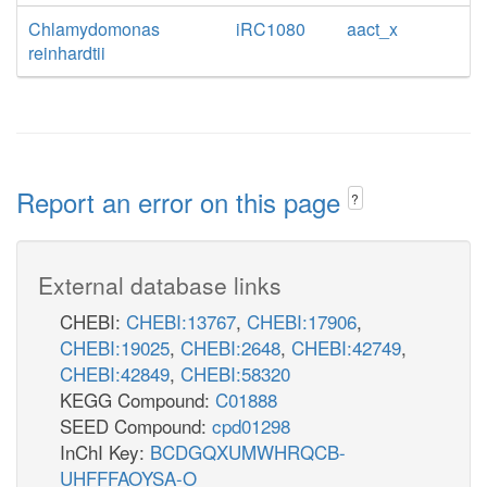
Chlamydomonas
iRC1080
aact_x
reinhardtii
Report an error on this page
?
External database links
CHEBI:
CHEBI:13767
,
CHEBI:17906
,
CHEBI:19025
,
CHEBI:2648
,
CHEBI:42749
,
CHEBI:42849
,
CHEBI:58320
KEGG Compound:
C01888
SEED Compound:
cpd01298
InChI Key:
BCDGQXUMWHRQCB-
UHFFFAOYSA-O