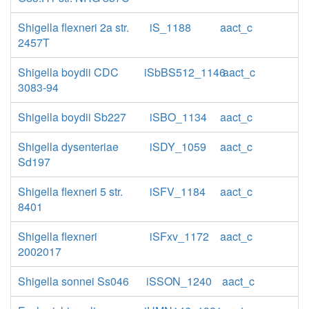
Shigella flexneri 2a str.
iS_1188
aact_c
2457T
Shigella boydii CDC
iSbBS512_1146
aact_c
3083-94
Shigella boydii Sb227
iSBO_1134
aact_c
Shigella dysenteriae
iSDY_1059
aact_c
Sd197
Shigella flexneri 5 str.
iSFV_1184
aact_c
8401
Shigella flexneri
iSFxv_1172
aact_c
2002017
Shigella sonnei Ss046
iSSON_1240
aact_c