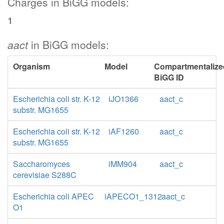
Charges in BiGG models:
1
aact
in BiGG models:
Organism
Model
Compartmentalize
BiGG ID
Escherichia coli str. K-12
iJO1366
aact_c
substr. MG1655
Escherichia coli str. K-12
iAF1260
aact_c
substr. MG1655
Saccharomyces
iMM904
aact_c
cerevisiae S288C
Escherichia coli APEC
iAPECO1_1312
aact_c
O1