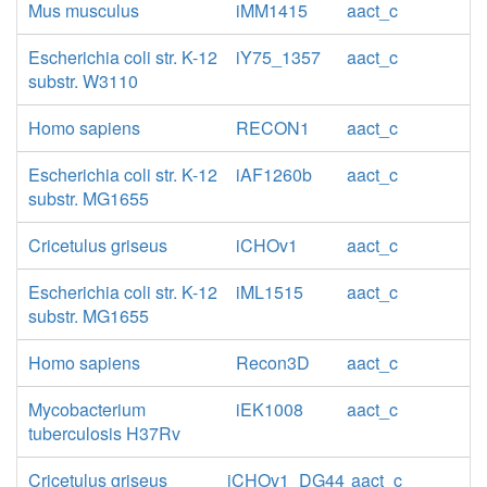
Mus musculus
iMM1415
aact_c
Escherichia coli str. K-12
iY75_1357
aact_c
substr. W3110
Homo sapiens
RECON1
aact_c
Escherichia coli str. K-12
iAF1260b
aact_c
substr. MG1655
Cricetulus griseus
iCHOv1
aact_c
Escherichia coli str. K-12
iML1515
aact_c
substr. MG1655
Homo sapiens
Recon3D
aact_c
Mycobacterium
iEK1008
aact_c
tuberculosis H37Rv
Cricetulus griseus
iCHOv1_DG44
aact_c