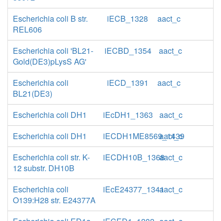
Escherichia coli B str.
iECB_1328
aact_c
REL606
Escherichia coli 'BL21-
iECBD_1354
aact_c
Gold(DE3)pLysS AG'
Escherichia coli
iECD_1391
aact_c
BL21(DE3)
Escherichia coli DH1
iEcDH1_1363
aact_c
Escherichia coli DH1
iECDH1ME8569_1439
aact_c
Escherichia coli str. K-
iECDH10B_1368
aact_c
12 substr. DH10B
Escherichia coli
iEcE24377_1341
aact_c
O139:H28 str. E24377A