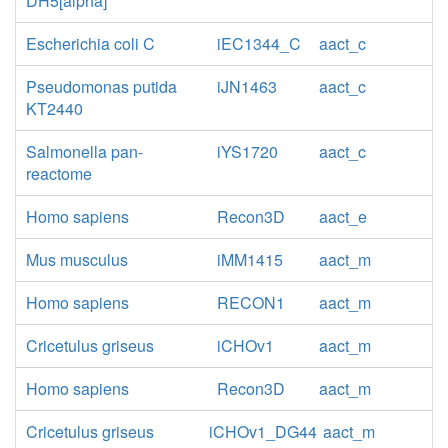
DH5[alpha]
Escherichia coli C
iEC1344_C
aact_c
Pseudomonas putida
iJN1463
aact_c
KT2440
Salmonella pan-
iYS1720
aact_c
reactome
Homo sapiens
Recon3D
aact_e
Mus musculus
iMM1415
aact_m
Homo sapiens
RECON1
aact_m
Cricetulus griseus
iCHOv1
aact_m
Homo sapiens
Recon3D
aact_m
Cricetulus griseus
iCHOv1_DG44
aact_m