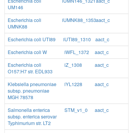
Escherichia coli
iUMN146_1321
aact_c
UM146
Escherichia coli
iUMNK88_1353
aact_c
UMNK88
Escherichia coli UTI89
iUTI89_1310
aact_c
Escherichia coli W
iWFL_1372
aact_c
Escherichia coli
iZ_1308
aact_c
O157:H7 str. EDL933
Klebsiella pneumoniae
iYL1228
aact_c
subsp. pneumoniae
MGH 78578
Salmonella enterica
STM_v1_0
aact_c
subsp. enterica serovar
Typhimurium str. LT2