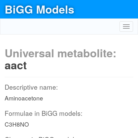
BiGG Models
Toggl
navig
Universal metabolite:
aact
Descriptive name:
Aminoacetone
Formulae in BiGG models:
C3H8NO