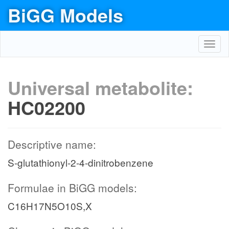
BiGG Models
Toggl
navig
Universal metabolite:
HC02200
Descriptive name:
S-glutathionyl-2-4-dinitrobenzene
Formulae in BiGG models:
C16H17N5O10S,X