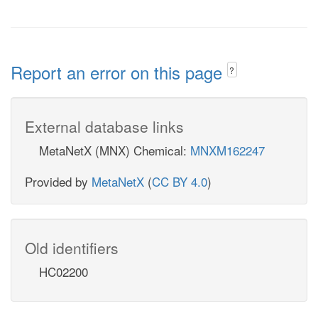
Report an error on this page
?
External database links
MetaNetX (MNX) Chemical:
MNXM162247
Provided by
MetaNetX
(
CC BY 4.0
)
Old identifiers
HC02200