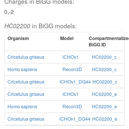
Charges in BiGG models:
0,-2
HC02200
in BiGG models:
Organism
Model
Compartmentalize
BiGG ID
Cricetulus griseus
iCHOv1
HC02200_c
Homo sapiens
Recon3D
HC02200_c
Cricetulus griseus
iCHOv1_DG44
HC02200_c
Cricetulus griseus
iCHOv1
HC02200_e
Homo sapiens
Recon3D
HC02200_e
Cricetulus griseus
iCHOv1_DG44
HC02200_e