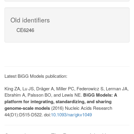
Old identifiers
CE6246
Latest BiGG Models publication:
King ZA, Lu JS, Dräger A, Miller PC, Federowicz S, Lerman JA,
Ebrahim A, Palsson BO, and Lewis NE.
BiGG Models: A
platform for integrating, standardizing, and sharing
genome-scale models
(2016) Nucleic Acids Research
44(D1):D515-D522. doi:
10.1093/nar/gkv1049