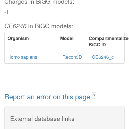
Charges in BiGG models:
-1
CE6246
in BiGG models:
Organism
Model
Compartmentalize
BiGG ID
Homo sapiens
Recon3D
CE6246_c
Report an error on this page
?
External database links