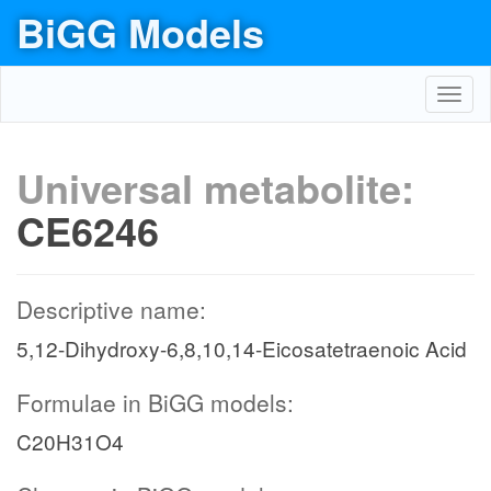
BiGG Models
Toggl
navig
Universal metabolite:
CE6246
Descriptive name:
5,12-Dihydroxy-6,8,10,14-Eicosatetraenoic Acid
Formulae in BiGG models:
C20H31O4