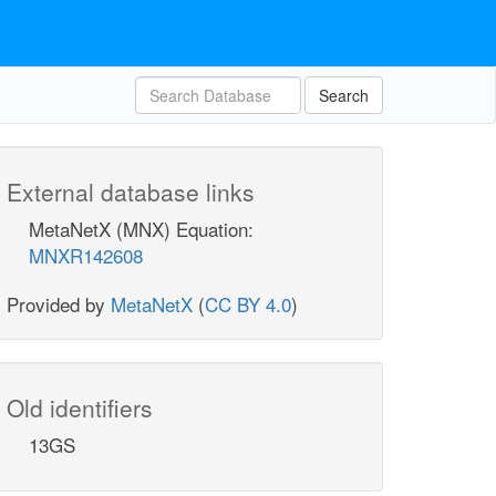
Search
External database links
MetaNetX (MNX) Equation:
MNXR142608
Provided by
MetaNetX
(
CC BY 4.0
)
Old identifiers
13GS