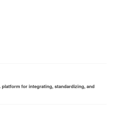
platform for integrating, standardizing, and