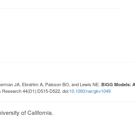
, Lerman JA, Ebrahim A, Palsson BO, and Lewis NE.
BiGG Models: A 
s Research 44(D1):D515-D522. doi:
10.1093/nar/gkv1049
ersity of California.