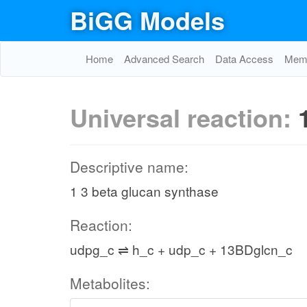
BiGG Models
Home
Advanced Search
Data Access
Memo
Universal reaction:
Descriptive name:
1 3 beta glucan synthase
Reaction:
udpg_c ⇌ h_c + udp_c + 13BDglcn_c
Metabolites: