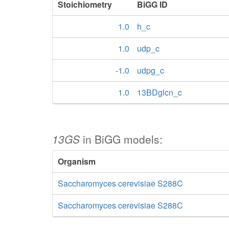
Stoichiometry
BiGG ID
1.0
h_c
1.0
udp_c
-1.0
udpg_c
1.0
13BDglcn_c
13GS
in BiGG models:
Organism
Saccharomyces cerevisiae S288C
Saccharomyces cerevisiae S288C