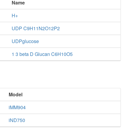
Name
H+
UDP C9H11N2O12P2
UDPglucose
1 3 beta D Glucan C6H10O5
Model
iMM904
iND750