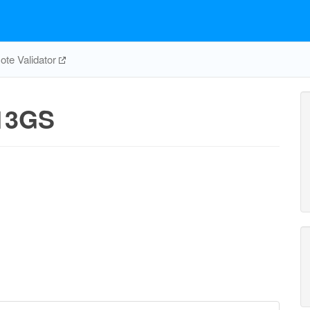
te Validator
13GS