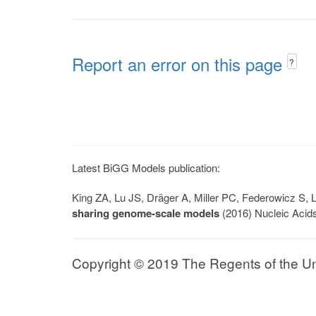
Report an error on this page
?
Latest BiGG Models publication:
King ZA, Lu JS, Dräger A, Miller PC, Federowicz S
sharing genome-scale models
(2016) Nucleic Acid
Copyright © 2019 The Regents of the Univ