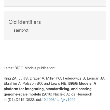
Old identifiers
samprot
Latest BiGG Models publication:
King ZA, Lu JS, Dräger A, Miller PC, Federowicz S, Lerman JA,
Ebrahim A, Palsson BO, and Lewis NE.
BiGG Models: A
platform for integrating, standardizing, and sharing
genome-scale models
(2016) Nucleic Acids Research
44(D1):D515-D522. doi:
10.1093/nar/gkv1049