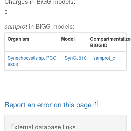
Charges in BiGG models:
0
samprot
in BiGG models:
Organism
Model
Compartmentalize
BiGG ID
Synechocystis sp. PCC
iSynCJ816
samprot_c
6803
Report an error on this page
?
External database links