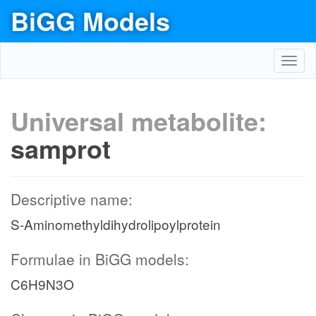
BiGG Models
Toggl
navig
Universal metabolite:
samprot
Descriptive name:
S-Aminomethyldihydrolipoylprotein
Formulae in BiGG models:
C6H9N3O