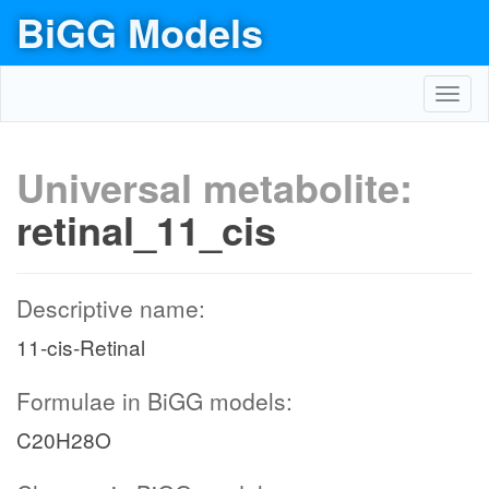
BiGG Models
Toggl
navig
Universal metabolite:
retinal_11_cis
Descriptive name:
11-cis-Retinal
Formulae in BiGG models:
C20H28O