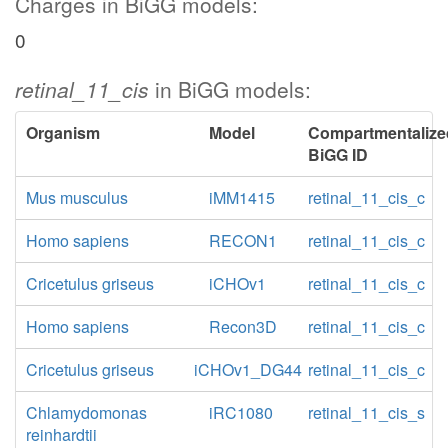
Charges in BiGG models:
0
retinal_11_cis
in BiGG models:
Organism
Model
Compartmentalize
BiGG ID
Mus musculus
iMM1415
retinal_11_cis_c
Homo sapiens
RECON1
retinal_11_cis_c
Cricetulus griseus
iCHOv1
retinal_11_cis_c
Homo sapiens
Recon3D
retinal_11_cis_c
Cricetulus griseus
iCHOv1_DG44
retinal_11_cis_c
Chlamydomonas
iRC1080
retinal_11_cis_s
reinhardtii