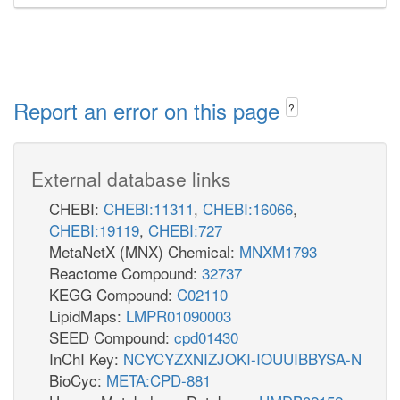
Report an error on this page
?
External database links
CHEBI:
CHEBI:11311
,
CHEBI:16066
,
CHEBI:19119
,
CHEBI:727
MetaNetX (MNX) Chemical:
MNXM1793
Reactome Compound:
32737
KEGG Compound:
C02110
LipidMaps:
LMPR01090003
SEED Compound:
cpd01430
InChI Key:
NCYCYZXNIZJOKI-IOUUIBBYSA-N
BioCyc:
META:CPD-881