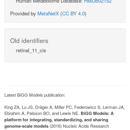
Human Metabolome Database:
HMDB02152
Provided by
MetaNetX
(
CC BY 4.0
)
Old identifiers
retinal_11_cis
Latest BiGG Models publication:
King ZA, Lu JS, Dräger A, Miller PC, Federowicz S, Lerman JA,
Ebrahim A, Palsson BO, and Lewis NE.
BiGG Models: A
platform for integrating, standardizing, and sharing
genome-scale models
(2016) Nucleic Acids Research