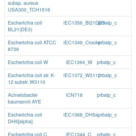
subsp. aureus
USA300_TCH1516
Escherichia coli
iEC1356_Bl21DE3
prbatp_c
BL21(DE3)
Escherichia coli ATCC
iEC1349_Crooks
prbatp_c
8739
Escherichia coli W
iEC1364_W
prbatp_c
Escherichia coli str. K-
iEC1372_W3110
prbatp_c
12 substr. W3110
Acinetobacter
iCN718
prbatp_c
baumannii AYE
Escherichia coli
iEC1368_DH5a
prbatp_c
DH5[alpha]
Escherichia coli C
iEC1344_C
prbatp_c