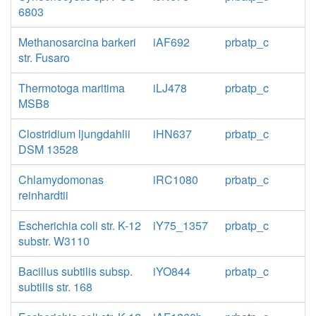
6803
Methanosarcina barkeri
iAF692
prbatp_c
str. Fusaro
Thermotoga maritima
iLJ478
prbatp_c
MSB8
Clostridium ljungdahlii
iHN637
prbatp_c
DSM 13528
Chlamydomonas
iRC1080
prbatp_c
reinhardtii
Escherichia coli str. K-12
iY75_1357
prbatp_c
substr. W3110
Bacillus subtilis subsp.
iYO844
prbatp_c
subtilis str. 168