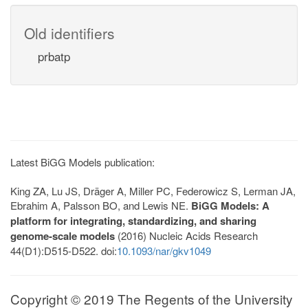
Old identifiers
prbatp
Latest BiGG Models publication:
King ZA, Lu JS, Dräger A, Miller PC, Federowicz S, Lerman JA,
Ebrahim A, Palsson BO, and Lewis NE.
BiGG Models: A
platform for integrating, standardizing, and sharing
genome-scale models
(2016) Nucleic Acids Research
44(D1):D515-D522. doi:
10.1093/nar/gkv1049
Copyright © 2019 The Regents of the University