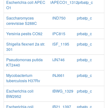
Escherichia coli APEC
iAPECO1_1312
prbatp_c
O1
Saccharomyces
iND750
prbatp_c
cerevisiae S288C
Yersinia pestis CO92
iPC815
prbatp_c
Shigella flexneri 2a str.
iSF_1195
prbatp_c
301
Pseudomonas putida
iJN746
prbatp_c
KT2440
Mycobacterium
iNJ661
prbatp_c
tuberculosis H37Rv
Escherichia coli
iBWG_1329
prbatp_c
BW2952
Escherichia coli
iB21_1397
prbatp_c