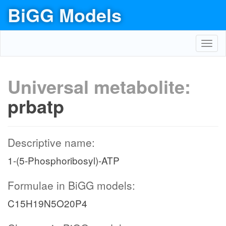
BiGG Models
Toggl
navig
Universal metabolite:
prbatp
Descriptive name:
1-(5-Phosphoribosyl)-ATP
Formulae in BiGG models:
C15H19N5O20P4