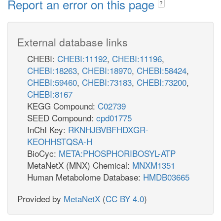
Report an error on this page
?
External database links
CHEBI:
CHEBI:11192
,
CHEBI:11196
,
CHEBI:18263
,
CHEBI:18970
,
CHEBI:58424
,
CHEBI:59460
,
CHEBI:73183
,
CHEBI:73200
,
CHEBI:8167
KEGG Compound:
C02739
SEED Compound:
cpd01775
InChI Key:
RKNHJBVBFHDXGR-
KEOHHSTQSA-H
BioCyc:
META:PHOSPHORIBOSYL-ATP
MetaNetX (MNX) Chemical:
MNXM1351
Human Metabolome Database:
HMDB03665
Provided by
MetaNetX
(
CC BY 4.0
)