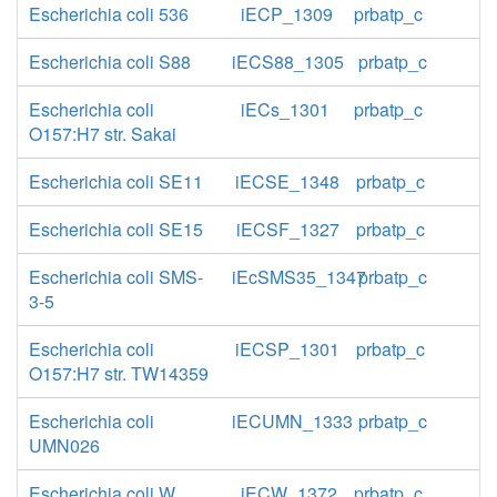
Escherichia coli 536
iECP_1309
prbatp_c
Escherichia coli S88
iECS88_1305
prbatp_c
Escherichia coli
iECs_1301
prbatp_c
O157:H7 str. Sakai
Escherichia coli SE11
iECSE_1348
prbatp_c
Escherichia coli SE15
iECSF_1327
prbatp_c
Escherichia coli SMS-
iEcSMS35_1347
prbatp_c
3-5
Escherichia coli
iECSP_1301
prbatp_c
O157:H7 str. TW14359
Escherichia coli
iECUMN_1333
prbatp_c
UMN026
Escherichia coli W
iECW_1372
prbatp_c