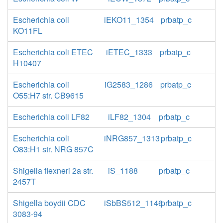
Escherichia coli
iEKO11_1354
prbatp_c
KO11FL
Escherichia coli ETEC
iETEC_1333
prbatp_c
H10407
Escherichia coli
iG2583_1286
prbatp_c
O55:H7 str. CB9615
Escherichia coli LF82
iLF82_1304
prbatp_c
Escherichia coli
iNRG857_1313
prbatp_c
O83:H1 str. NRG 857C
Shigella flexneri 2a str.
iS_1188
prbatp_c
2457T
Shigella boydii CDC
iSbBS512_1146
prbatp_c
3083-94