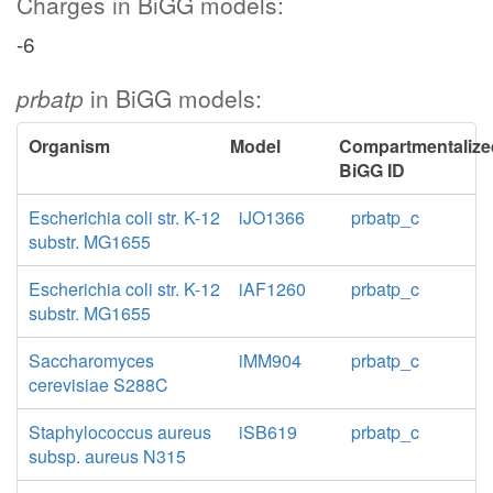
Charges in BiGG models:
-6
prbatp
in BiGG models:
Organism
Model
Compartmentalize
BiGG ID
Escherichia coli str. K-12
iJO1366
prbatp_c
substr. MG1655
Escherichia coli str. K-12
iAF1260
prbatp_c
substr. MG1655
Saccharomyces
iMM904
prbatp_c
cerevisiae S288C
Staphylococcus aureus
iSB619
prbatp_c
subsp. aureus N315