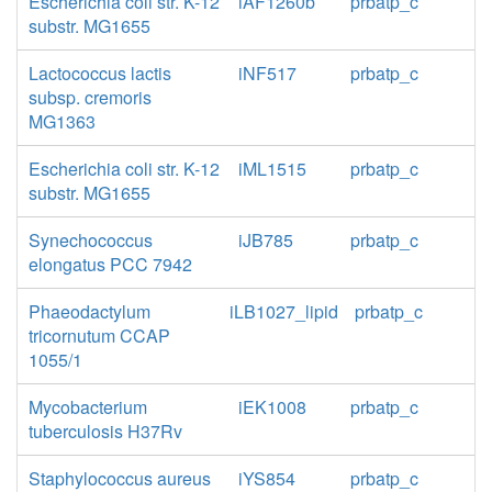
Escherichia coli str. K-12
iAF1260b
prbatp_c
substr. MG1655
Lactococcus lactis
iNF517
prbatp_c
subsp. cremoris
MG1363
Escherichia coli str. K-12
iML1515
prbatp_c
substr. MG1655
Synechococcus
iJB785
prbatp_c
elongatus PCC 7942
Phaeodactylum
iLB1027_lipid
prbatp_c
tricornutum CCAP
1055/1
Mycobacterium
iEK1008
prbatp_c
tuberculosis H37Rv
Staphylococcus aureus
iYS854
prbatp_c