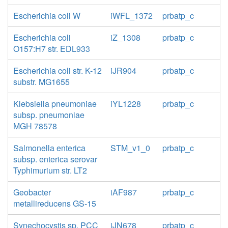
Escherichia coli W
iWFL_1372
prbatp_c
Escherichia coli
iZ_1308
prbatp_c
O157:H7 str. EDL933
Escherichia coli str. K-12
iJR904
prbatp_c
substr. MG1655
Klebsiella pneumoniae
iYL1228
prbatp_c
subsp. pneumoniae
MGH 78578
Salmonella enterica
STM_v1_0
prbatp_c
subsp. enterica serovar
Typhimurium str. LT2
Geobacter
iAF987
prbatp_c
metallireducens GS-15
Synechocystis sp. PCC
iJN678
prbatp_c