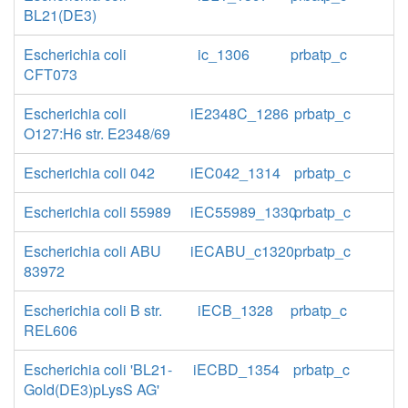
BL21(DE3)
Escherichia coli
ic_1306
prbatp_c
CFT073
Escherichia coli
iE2348C_1286
prbatp_c
O127:H6 str. E2348/69
Escherichia coli 042
iEC042_1314
prbatp_c
Escherichia coli 55989
iEC55989_1330
prbatp_c
Escherichia coli ABU
iECABU_c1320
prbatp_c
83972
Escherichia coli B str.
iECB_1328
prbatp_c
REL606
Escherichia coli 'BL21-
iECBD_1354
prbatp_c
Gold(DE3)pLysS AG'