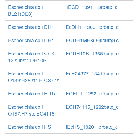
Escherichia coli
iECD_1391
prbatp_c
BL21(DE3)
Escherichia coli DH1
iEcDH1_1363
prbatp_c
Escherichia coli DH1
iECDH1ME8569_1439
prbatp_c
Escherichia coli str. K-
iECDH10B_1368
prbatp_c
12 substr. DH10B
Escherichia coli
iEcE24377_1341
prbatp_c
O139:H28 str. E24377A
Escherichia coli ED1a
iECED1_1282
prbatp_c
Escherichia coli
iECH74115_1262
prbatp_c
O157:H7 str. EC4115
Escherichia coli HS
iEcHS_1320
prbatp_c