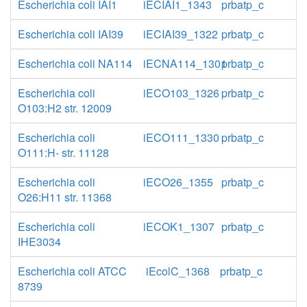
Escherichia coli IAI1
iECIAI1_1343
prbatp_c
Escherichia coli IAI39
iECIAI39_1322
prbatp_c
Escherichia coli NA114
iECNA114_1301
prbatp_c
Escherichia coli
iECO103_1326
prbatp_c
O103:H2 str. 12009
Escherichia coli
iECO111_1330
prbatp_c
O111:H- str. 11128
Escherichia coli
iECO26_1355
prbatp_c
O26:H11 str. 11368
Escherichia coli
iECOK1_1307
prbatp_c
IHE3034
Escherichia coli ATCC
iEcolC_1368
prbatp_c
8739