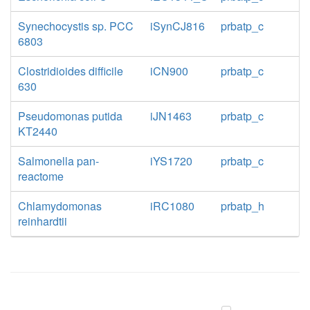
Synechocystis sp. PCC
iSynCJ816
prbatp_c
6803
Clostridioides difficile
iCN900
prbatp_c
630
Pseudomonas putida
iJN1463
prbatp_c
KT2440
Salmonella pan-
iYS1720
prbatp_c
reactome
Chlamydomonas
iRC1080
prbatp_h
reinhardtii