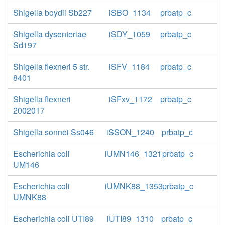
Shigella boydii Sb227
iSBO_1134
prbatp_c
Shigella dysenteriae
iSDY_1059
prbatp_c
Sd197
Shigella flexneri 5 str.
iSFV_1184
prbatp_c
8401
Shigella flexneri
iSFxv_1172
prbatp_c
2002017
Shigella sonnei Ss046
iSSON_1240
prbatp_c
Escherichia coli
iUMN146_1321
prbatp_c
UM146
Escherichia coli
iUMNK88_1353
prbatp_c
UMNK88
Escherichia coli UTI89
iUTI89_1310
prbatp_c