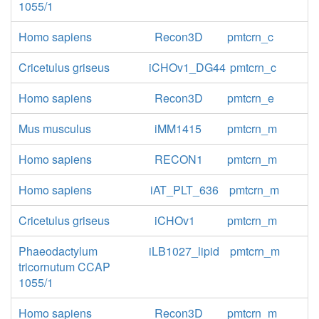
1055/1
Homo sapiens
Recon3D
pmtcrn_c
Cricetulus griseus
iCHOv1_DG44
pmtcrn_c
Homo sapiens
Recon3D
pmtcrn_e
Mus musculus
iMM1415
pmtcrn_m
Homo sapiens
RECON1
pmtcrn_m
Homo sapiens
iAT_PLT_636
pmtcrn_m
Cricetulus griseus
iCHOv1
pmtcrn_m
Phaeodactylum
iLB1027_lipid
pmtcrn_m
tricornutum CCAP
1055/1
Homo sapiens
Recon3D
pmtcrn_m