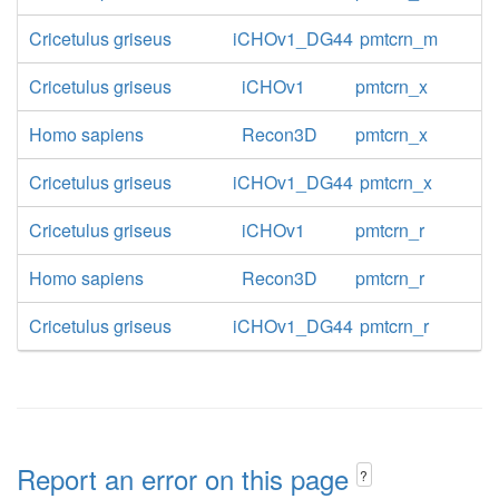
Cricetulus griseus
iCHOv1_DG44
pmtcrn_m
Cricetulus griseus
iCHOv1
pmtcrn_x
Homo sapiens
Recon3D
pmtcrn_x
Cricetulus griseus
iCHOv1_DG44
pmtcrn_x
Cricetulus griseus
iCHOv1
pmtcrn_r
Homo sapiens
Recon3D
pmtcrn_r
Cricetulus griseus
iCHOv1_DG44
pmtcrn_r
Report an error on this page
?