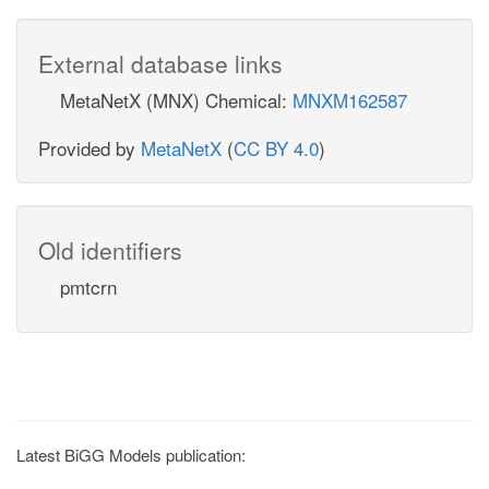
External database links
MetaNetX (MNX) Chemical:
MNXM162587
Provided by
MetaNetX
(
CC BY 4.0
)
Old identifiers
pmtcrn
Latest BiGG Models publication: