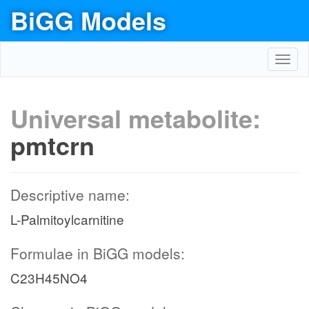
BiGG Models
Toggl
navig
Universal metabolite:
pmtcrn
Descriptive name:
L-Palmitoylcarnitine
Formulae in BiGG models:
C23H45NO4