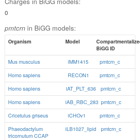
Charges in BiGG models:
0
pmtcrn
in BiGG models:
Organism
Model
Compartmentalize
BiGG ID
Mus musculus
iMM1415
pmtcrn_c
Homo sapiens
RECON1
pmtcrn_c
Homo sapiens
iAT_PLT_636
pmtcrn_c
Homo sapiens
iAB_RBC_283
pmtcrn_c
Cricetulus griseus
iCHOv1
pmtcrn_c
Phaeodactylum
iLB1027_lipid
pmtcrn_c
tricornutum CCAP