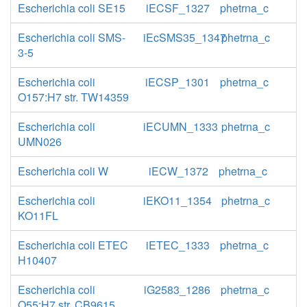
Escherichia coli SE15
iECSF_1327
phetrna_c
Escherichia coli SMS-
iEcSMS35_1347
phetrna_c
3-5
Escherichia coli
iECSP_1301
phetrna_c
O157:H7 str. TW14359
Escherichia coli
iECUMN_1333
phetrna_c
UMN026
Escherichia coli W
iECW_1372
phetrna_c
Escherichia coli
iEKO11_1354
phetrna_c
KO11FL
Escherichia coli ETEC
iETEC_1333
phetrna_c
H10407
Escherichia coli
iG2583_1286
phetrna_c
O55:H7 str. CB9615