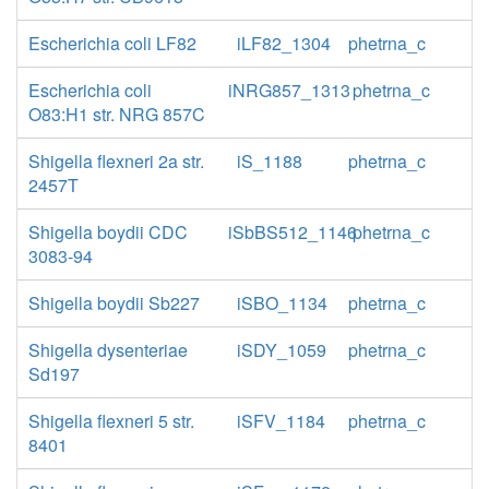
Escherichia coli LF82
iLF82_1304
phetrna_c
Escherichia coli
iNRG857_1313
phetrna_c
O83:H1 str. NRG 857C
Shigella flexneri 2a str.
iS_1188
phetrna_c
2457T
Shigella boydii CDC
iSbBS512_1146
phetrna_c
3083-94
Shigella boydii Sb227
iSBO_1134
phetrna_c
Shigella dysenteriae
iSDY_1059
phetrna_c
Sd197
Shigella flexneri 5 str.
iSFV_1184
phetrna_c
8401