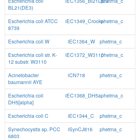
Escherichia coli
iEC1356_Bl21DE3
phetrna_c
BL21(DE3)
Escherichia coli ATCC
iEC1349_Crooks
phetrna_c
8739
Escherichia coli W
iEC1364_W
phetrna_c
Escherichia coli str. K-
iEC1372_W3110
phetrna_c
12 substr. W3110
Acinetobacter
iCN718
phetrna_c
baumannii AYE
Escherichia coli
iEC1368_DH5a
phetrna_c
DH5[alpha]
Escherichia coli C
iEC1344_C
phetrna_c
Synechocystis sp. PCC
iSynCJ816
phetrna_c
6803