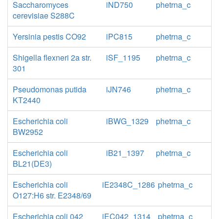
Saccharomyces
iND750
phetrna_c
cerevisiae S288C
Yersinia pestis CO92
iPC815
phetrna_c
Shigella flexneri 2a str.
iSF_1195
phetrna_c
301
Pseudomonas putida
iJN746
phetrna_c
KT2440
Escherichia coli
iBWG_1329
phetrna_c
BW2952
Escherichia coli
iB21_1397
phetrna_c
BL21(DE3)
Escherichia coli
iE2348C_1286
phetrna_c
O127:H6 str. E2348/69
Escherichia coli 042
iEC042_1314
phetrna_c