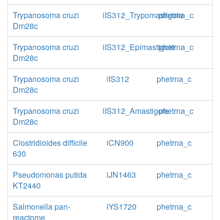
Trypanosoma cruzi
iIS312_Trypomastigote
phetrna_c
Dm28c
Trypanosoma cruzi
iIS312_Epimastigote
phetrna_c
Dm28c
Trypanosoma cruzi
iIS312
phetrna_c
Dm28c
Trypanosoma cruzi
iIS312_Amastigote
phetrna_c
Dm28c
Clostridioides difficile
iCN900
phetrna_c
630
Pseudomonas putida
iJN1463
phetrna_c
KT2440
Salmonella pan-
iYS1720
phetrna_c
reactome