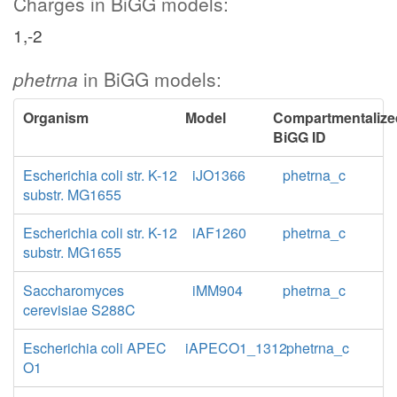
Charges in BiGG models:
1,-2
phetrna
in BiGG models:
Organism
Model
Compartmentalize
BiGG ID
Escherichia coli str. K-12
iJO1366
phetrna_c
substr. MG1655
Escherichia coli str. K-12
iAF1260
phetrna_c
substr. MG1655
Saccharomyces
iMM904
phetrna_c
cerevisiae S288C
Escherichia coli APEC
iAPECO1_1312
phetrna_c
O1