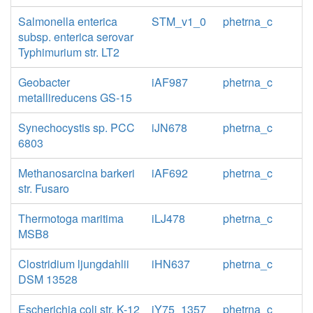
Salmonella enterica
STM_v1_0
phetrna_c
subsp. enterica serovar
Typhimurium str. LT2
Geobacter
iAF987
phetrna_c
metallireducens GS-15
Synechocystis sp. PCC
iJN678
phetrna_c
6803
Methanosarcina barkeri
iAF692
phetrna_c
str. Fusaro
Thermotoga maritima
iLJ478
phetrna_c
MSB8
Clostridium ljungdahlii
iHN637
phetrna_c
DSM 13528
Escherichia coli str. K-12
iY75_1357
phetrna_c