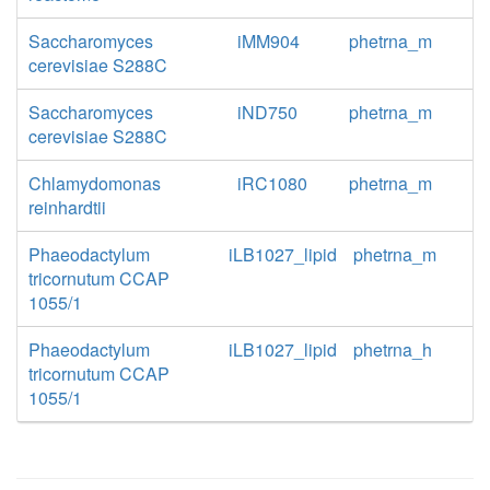
Saccharomyces
iMM904
phetrna_m
cerevisiae S288C
Saccharomyces
iND750
phetrna_m
cerevisiae S288C
Chlamydomonas
iRC1080
phetrna_m
reinhardtii
Phaeodactylum
iLB1027_lipid
phetrna_m
tricornutum CCAP
1055/1
Phaeodactylum
iLB1027_lipid
phetrna_h
tricornutum CCAP
1055/1