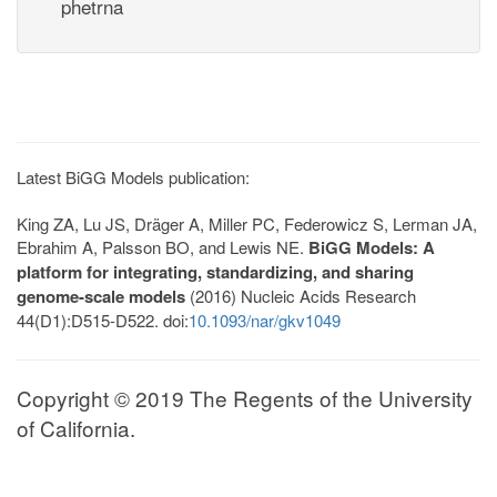
phetrna
Latest BiGG Models publication:
King ZA, Lu JS, Dräger A, Miller PC, Federowicz S, Lerman JA,
Ebrahim A, Palsson BO, and Lewis NE.
BiGG Models: A
platform for integrating, standardizing, and sharing
genome-scale models
(2016) Nucleic Acids Research
44(D1):D515-D522. doi:
10.1093/nar/gkv1049
Copyright © 2019 The Regents of the University
of California.