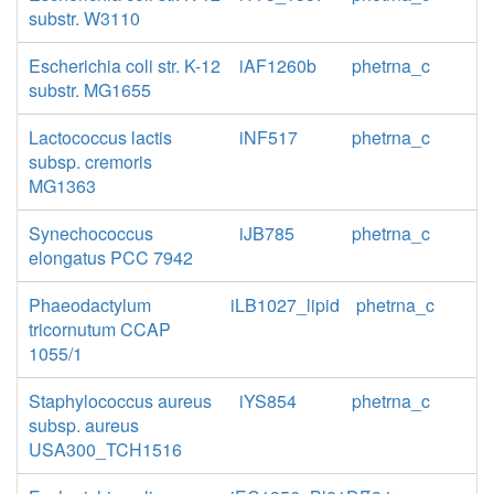
substr. W3110
Escherichia coli str. K-12
iAF1260b
phetrna_c
substr. MG1655
Lactococcus lactis
iNF517
phetrna_c
subsp. cremoris
MG1363
Synechococcus
iJB785
phetrna_c
elongatus PCC 7942
Phaeodactylum
iLB1027_lipid
phetrna_c
tricornutum CCAP
1055/1
Staphylococcus aureus
iYS854
phetrna_c
subsp. aureus
USA300_TCH1516