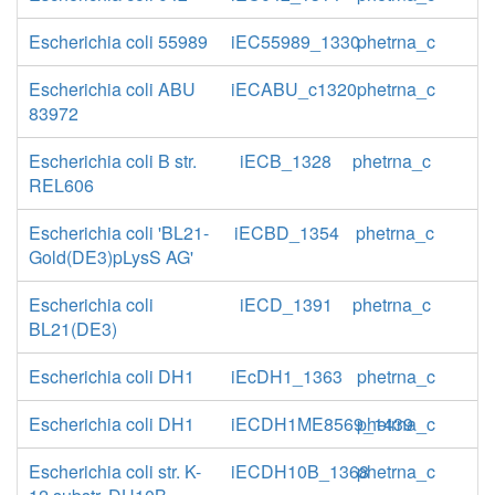
Escherichia coli 55989
iEC55989_1330
phetrna_c
Escherichia coli ABU
iECABU_c1320
phetrna_c
83972
Escherichia coli B str.
iECB_1328
phetrna_c
REL606
Escherichia coli 'BL21-
iECBD_1354
phetrna_c
Gold(DE3)pLysS AG'
Escherichia coli
iECD_1391
phetrna_c
BL21(DE3)
Escherichia coli DH1
iEcDH1_1363
phetrna_c
Escherichia coli DH1
iECDH1ME8569_1439
phetrna_c
Escherichia coli str. K-
iECDH10B_1368
phetrna_c