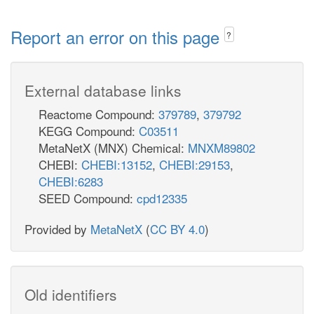
Report an error on this page
?
External database links
Reactome Compound:
379789
,
379792
KEGG Compound:
C03511
MetaNetX (MNX) Chemical:
MNXM89802
CHEBI:
CHEBI:13152
,
CHEBI:29153
,
CHEBI:6283
SEED Compound:
cpd12335
Provided by
MetaNetX
(
CC BY 4.0
)
Old identifiers