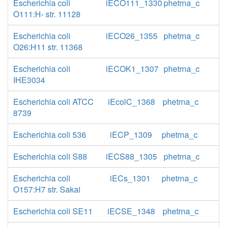
Escherichia coli
iECO111_1330
phetrna_c
O111:H- str. 11128
Escherichia coli
iECO26_1355
phetrna_c
O26:H11 str. 11368
Escherichia coli
iECOK1_1307
phetrna_c
IHE3034
Escherichia coli ATCC
iEcolC_1368
phetrna_c
8739
Escherichia coli 536
iECP_1309
phetrna_c
Escherichia coli S88
iECS88_1305
phetrna_c
Escherichia coli
iECs_1301
phetrna_c
O157:H7 str. Sakai
Escherichia coli SE11
iECSE_1348
phetrna_c