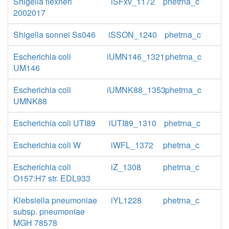
Shigella flexneri
iSFxv_1172
phetrna_c
2002017
Shigella sonnei Ss046
iSSON_1240
phetrna_c
Escherichia coli
iUMN146_1321
phetrna_c
UM146
Escherichia coli
iUMNK88_1353
phetrna_c
UMNK88
Escherichia coli UTI89
iUTI89_1310
phetrna_c
Escherichia coli W
iWFL_1372
phetrna_c
Escherichia coli
iZ_1308
phetrna_c
O157:H7 str. EDL933
Klebsiella pneumoniae
iYL1228
phetrna_c
subsp. pneumoniae
MGH 78578