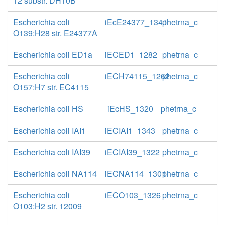
12 substr. DH10B
Escherichia coli
iEcE24377_1341
phetrna_c
O139:H28 str. E24377A
Escherichia coli ED1a
iECED1_1282
phetrna_c
Escherichia coli
iECH74115_1262
phetrna_c
O157:H7 str. EC4115
Escherichia coli HS
iEcHS_1320
phetrna_c
Escherichia coli IAI1
iECIAI1_1343
phetrna_c
Escherichia coli IAI39
iECIAI39_1322
phetrna_c
Escherichia coli NA114
iECNA114_1301
phetrna_c
Escherichia coli
iECO103_1326
phetrna_c
O103:H2 str. 12009