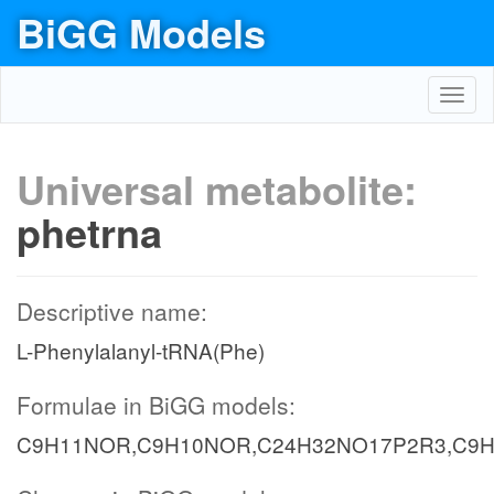
BiGG Models
Toggl
navig
Universal metabolite:
phetrna
Descriptive name:
L-Phenylalanyl-tRNA(Phe)
Formulae in BiGG models:
C9H11NOR,C9H10NOR,C24H32NO17P2R3,C9