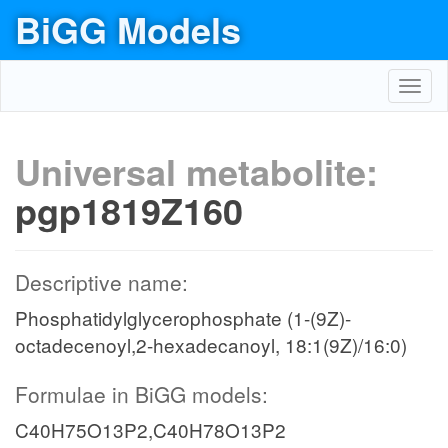
BiGG Models
Toggl
navig
Universal metabolite:
pgp1819Z160
Descriptive name:
Phosphatidylglycerophosphate (1-(9Z)-
octadecenoyl,2-hexadecanoyl, 18:1(9Z)/16:0)
Formulae in BiGG models:
C40H75O13P2,C40H78O13P2