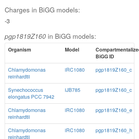
Charges in BiGG models:
-3
pgp1819Z160
in BiGG models:
Organism
Model
Compartmentalize
BiGG ID
Chlamydomonas
iRC1080
pgp1819Z160_c
reinhardtii
Synechococcus
iJB785
pgp1819Z160_c
elongatus PCC 7942
Chlamydomonas
iRC1080
pgp1819Z160_e
reinhardtii
Chlamydomonas
iRC1080
pgp1819Z160_h
reinhardtii