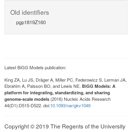
Old identifiers
pgp1819Z160
Latest BiGG Models publication:
King ZA, Lu JS, Dräger A, Miller PC, Federowicz S, Lerman JA,
Ebrahim A, Palsson BO, and Lewis NE.
BiGG Models: A
platform for integrating, standardizing, and sharing
genome-scale models
(2016) Nucleic Acids Research
44(D1):D515-D522. doi:
10.1093/nar/gkv1049
Copyright © 2019 The Regents of the University