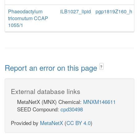
Phaeodactylum
iLB1027_lipid
pgp1819Z160_h
tricornutum CCAP
1055/1
Report an error on this page
?
External database links
MetaNetX (MNX) Chemical:
MNXM146611
SEED Compound:
cpd30498
Provided by
MetaNetX
(
CC BY 4.0
)