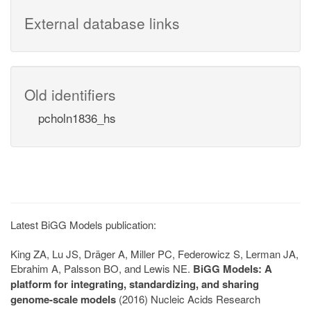
External database links
Old identifiers
pcholn1836_hs
Latest BiGG Models publication:
King ZA, Lu JS, Dräger A, Miller PC, Federowicz S, Lerman JA,
Ebrahim A, Palsson BO, and Lewis NE.
BiGG Models: A
platform for integrating, standardizing, and sharing
genome-scale models
(2016) Nucleic Acids Research