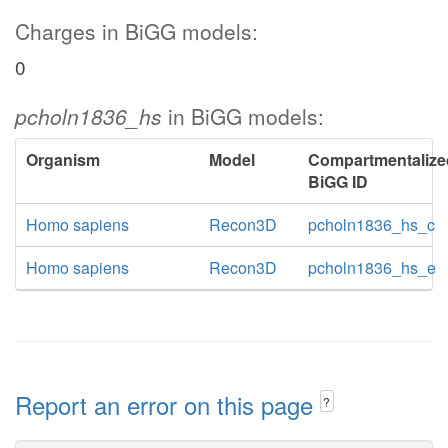
Charges in BiGG models:
0
pcholn1836_hs
in BiGG models:
Organism
Model
Compartmentalize
BiGG ID
Homo sapiens
Recon3D
pcholn1836_hs_c
Homo sapiens
Recon3D
pcholn1836_hs_e
Report an error on this page
?