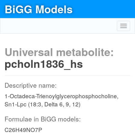
BiGG Models
Toggl
navig
Universal metabolite:
pcholn1836_hs
Descriptive name:
1-Octadeca-Trienoylglycerophosphocholine,
Sn1-Lpc (18:3, Delta 6, 9, 12)
Formulae in BiGG models:
C26H49NO7P