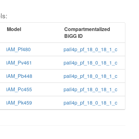
ls:
Model
Compartmentalized
BiGG ID
iAM_Pf480
pail4p_pf_18_0_18_1_c
iAM_Pv461
pail4p_pf_18_0_18_1_c
iAM_Pb448
pail4p_pf_18_0_18_1_c
iAM_Pc455
pail4p_pf_18_0_18_1_c
iAM_Pk459
pail4p_pf_18_0_18_1_c