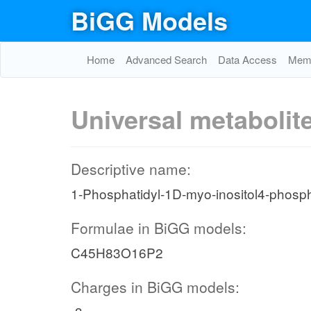
BiGG Models
Home
Advanced Search
Data Access
Memo
Universal metabolit
Descriptive name:
1-Phosphatidyl-1D-myo-inositol4-phos
Formulae in BiGG models:
C45H83O16P2
Charges in BiGG models: