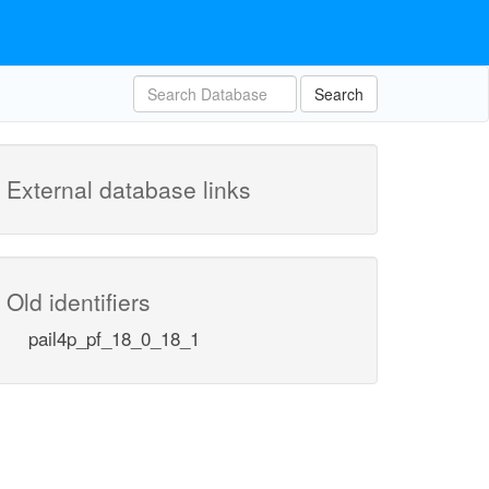
Search
External database links
Old identifiers
pail4p_pf_18_0_18_1