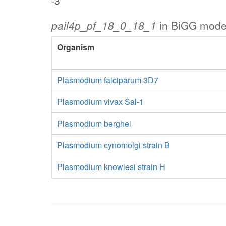
-3
pail4p_pf_18_0_18_1
in BiGG mode
Organism
Plasmodium falciparum 3D7
Plasmodium vivax Sal-1
Plasmodium berghei
Plasmodium cynomolgi strain B
Plasmodium knowlesi strain H