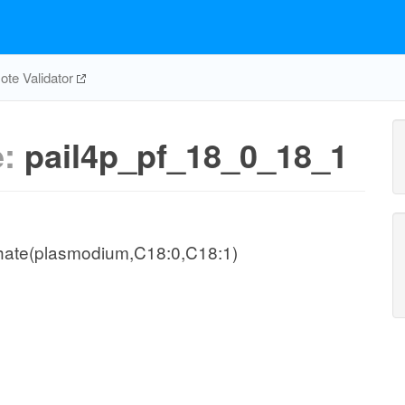
te Validator
e:
pail4p_pf_18_0_18_1
phate(plasmodium,C18:0,C18:1)