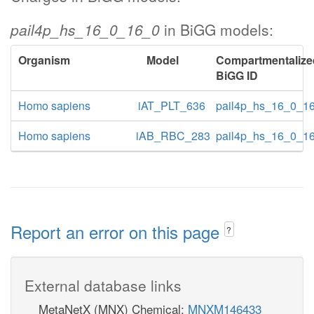
pail4p_hs_16_0_16_0
in BiGG models:
Organism
Model
Compartmentalize
BiGG ID
Homo sapiens
iAT_PLT_636
pail4p_hs_16_0_1
Homo sapiens
iAB_RBC_283
pail4p_hs_16_0_1
Report an error on this page
?
External database links
MetaNetX (MNX) Chemical:
MNXM146433