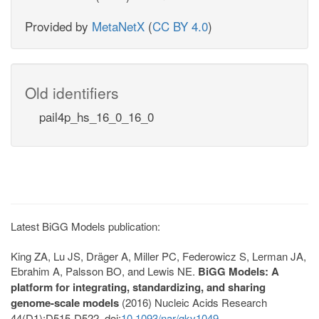
Provided by
MetaNetX
(
CC BY 4.0
)
Old identifiers
pail4p_hs_16_0_16_0
Latest BiGG Models publication:
King ZA, Lu JS, Dräger A, Miller PC, Federowicz S, Lerman JA,
Ebrahim A, Palsson BO, and Lewis NE.
BiGG Models: A
platform for integrating, standardizing, and sharing
genome-scale models
(2016) Nucleic Acids Research
44(D1):D515-D522. doi:
10.1093/nar/gkv1049