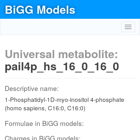
BiGG Models
Toggl
navig
Universal metabolite:
pail4p_hs_16_0_16_0
Descriptive name:
1-Phosphatidyl-1D-myo-inositol 4-phosphate
(homo sapiens, C16:0, C16:0)
Formulae in BiGG models:
Charges in BiGG models: