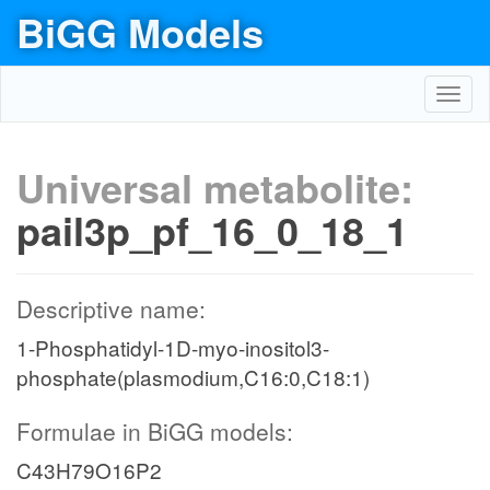
BiGG Models
Toggl
navig
Universal metabolite:
pail3p_pf_16_0_18_1
Descriptive name:
1-Phosphatidyl-1D-myo-inositol3-
phosphate(plasmodium,C16:0,C18:1)
Formulae in BiGG models:
C43H79O16P2