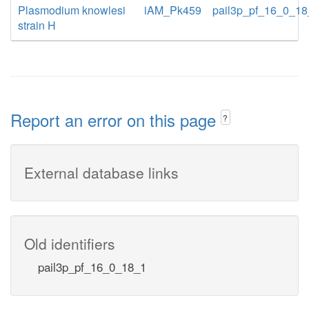
Plasmodium knowlesi
iAM_Pk459
pail3p_pf_16_0_1
strain H
Report an error on this page
?
External database links
Old identifiers
pail3p_pf_16_0_18_1