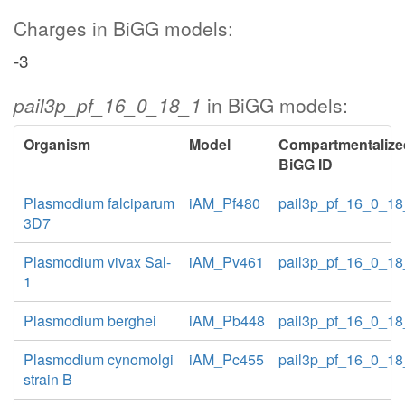
Charges in BiGG models:
-3
pail3p_pf_16_0_18_1
in BiGG models:
Organism
Model
Compartmentalize
BiGG ID
Plasmodium falciparum
iAM_Pf480
pail3p_pf_16_0_1
3D7
Plasmodium vivax Sal-
iAM_Pv461
pail3p_pf_16_0_1
1
Plasmodium berghei
iAM_Pb448
pail3p_pf_16_0_1
Plasmodium cynomolgi
iAM_Pc455
pail3p_pf_16_0_1
strain B