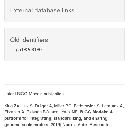
External database links
Old identifiers
pa182n6180
Latest BiGG Models publication:
King ZA, Lu JS, Dräger A, Miller PC, Federowicz S, Lerman JA,
Ebrahim A, Palsson BO, and Lewis NE.
BiGG Models: A
platform for integrating, standardizing, and sharing
genome-scale models
(2016) Nucleic Acids Research