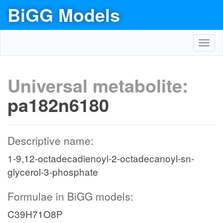
BiGG Models
Toggl
navig
Universal metabolite:
pa182n6180
Descriptive name:
1-9,12-octadecadienoyl-2-octadecanoyl-sn-
glycerol-3-phosphate
Formulae in BiGG models:
C39H71O8P