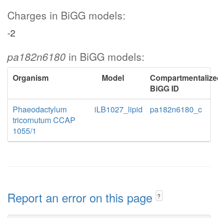
Charges in BiGG models:
-2
pa182n6180
in BiGG models:
Organism
Model
Compartmentalize
BiGG ID
Phaeodactylum
iLB1027_lipid
pa182n6180_c
tricornutum CCAP
1055/1
Report an error on this page
?