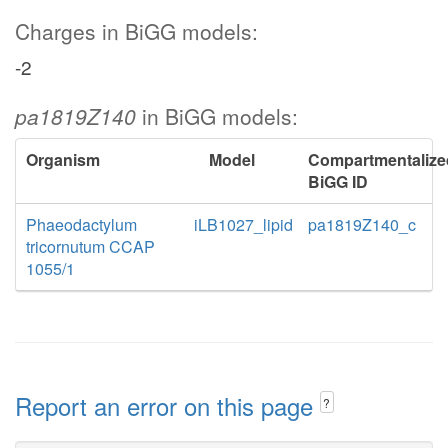
Charges in BiGG models:
-2
pa1819Z140
in BiGG models:
Organism
Model
Compartmentalize
BiGG ID
Phaeodactylum
iLB1027_lipid
pa1819Z140_c
tricornutum CCAP
1055/1
Report an error on this page
?