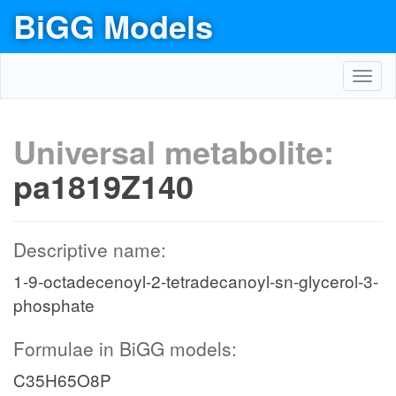
BiGG Models
Toggl
navig
Universal metabolite:
pa1819Z140
Descriptive name:
1-9-octadecenoyl-2-tetradecanoyl-sn-glycerol-3-
phosphate
Formulae in BiGG models:
C35H65O8P