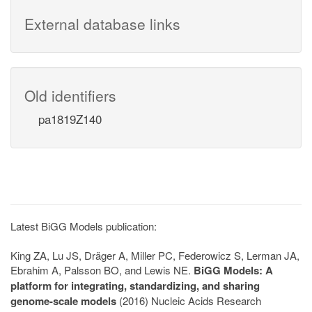
External database links
Old identifiers
pa1819Z140
Latest BiGG Models publication:
King ZA, Lu JS, Dräger A, Miller PC, Federowicz S, Lerman JA,
Ebrahim A, Palsson BO, and Lewis NE.
BiGG Models: A
platform for integrating, standardizing, and sharing
genome-scale models
(2016) Nucleic Acids Research