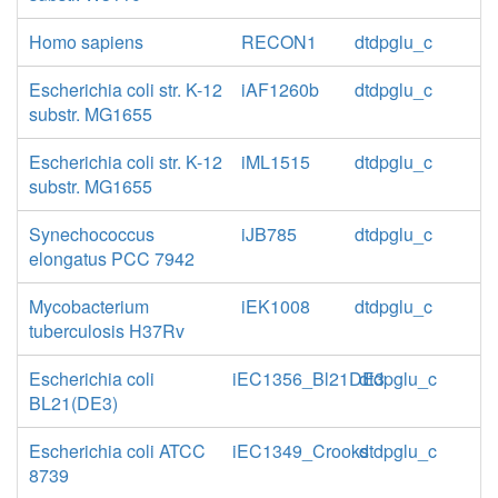
Homo sapiens
RECON1
dtdpglu_c
Escherichia coli str. K-12
iAF1260b
dtdpglu_c
substr. MG1655
Escherichia coli str. K-12
iML1515
dtdpglu_c
substr. MG1655
Synechococcus
iJB785
dtdpglu_c
elongatus PCC 7942
Mycobacterium
iEK1008
dtdpglu_c
tuberculosis H37Rv
Escherichia coli
iEC1356_Bl21DE3
dtdpglu_c
BL21(DE3)
Escherichia coli ATCC
iEC1349_Crooks
dtdpglu_c
8739