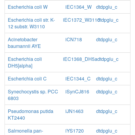
Escherichia coli W
iEC1364_W
dtdpglu_c
Escherichia coli str. K-
iEC1372_W3110
dtdpglu_c
12 substr. W3110
Acinetobacter
iCN718
dtdpglu_c
baumannii AYE
Escherichia coli
iEC1368_DH5a
dtdpglu_c
DH5[alpha]
Escherichia coli C
iEC1344_C
dtdpglu_c
Synechocystis sp. PCC
iSynCJ816
dtdpglu_c
6803
Pseudomonas putida
iJN1463
dtdpglu_c
KT2440
Salmonella pan-
iYS1720
dtdpglu_c