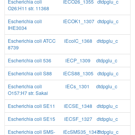
Escherichia coli
iECO26_1355
dtdpglu_c
O26:H11 str. 11368
Escherichia coli
iECOK1_1307
dtdpglu_c
IHE3034
Escherichia coli ATCC
iEcolC_1368
dtdpglu_c
8739
Escherichia coli 536
iECP_1309
dtdpglu_c
Escherichia coli S88
iECS88_1305
dtdpglu_c
Escherichia coli
iECs_1301
dtdpglu_c
O157:H7 str. Sakai
Escherichia coli SE11
iECSE_1348
dtdpglu_c
Escherichia coli SE15
iECSF_1327
dtdpglu_c
Escherichia coli SMS-
iEcSMS35_1347
dtdpglu_c