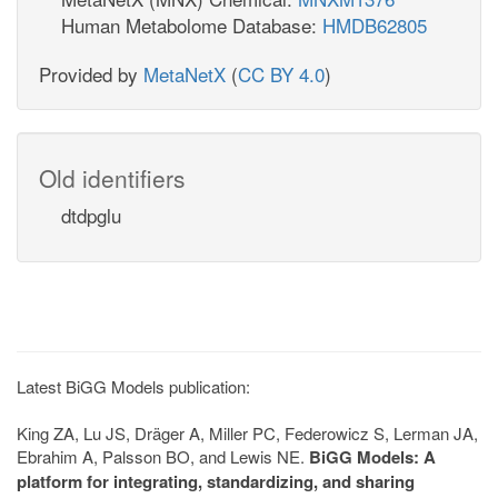
Human Metabolome Database:
HMDB62805
Provided by
MetaNetX
(
CC BY 4.0
)
Old identifiers
dtdpglu
Latest BiGG Models publication:
King ZA, Lu JS, Dräger A, Miller PC, Federowicz S, Lerman JA,
Ebrahim A, Palsson BO, and Lewis NE.
BiGG Models: A
platform for integrating, standardizing, and sharing