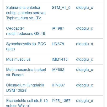
Salmonella enterica
STM_v1_0
dtdpglu_c
subsp. enterica serovar
Typhimurium str. LT2
Geobacter
iAF987
dtdpglu_c
metallireducens GS-15
Synechocystis sp. PCC
iJN678
dtdpglu_c
6803
Mus musculus
iMM1415
dtdpglu_c
Methanosarcina barkeri
iAF692
dtdpglu_c
str. Fusaro
Clostridium ljungdahlii
iHN637
dtdpglu_c
DSM 13528
Escherichia coli str. K-12
iY75_1357
dtdpglu_c
substr. W3110