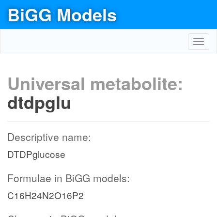
BiGG Models
Toggl
navig
Universal metabolite:
dtdpglu
Descriptive name:
DTDPglucose
Formulae in BiGG models:
C16H24N2O16P2