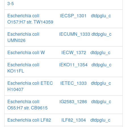
3-5
Escherichia coli
iECSP_1301
dtdpglu_c
O157:H7 str. TW14359
Escherichia coli
iECUMN_1333
dtdpglu_c
UMN026
Escherichia coli W
iECW_1372
dtdpglu_c
Escherichia coli
iEKO11_1354
dtdpglu_c
KO11FL
Escherichia coli ETEC
iETEC_1333
dtdpglu_c
H10407
Escherichia coli
iG2583_1286
dtdpglu_c
O55:H7 str. CB9615
Escherichia coli LF82
iLF82_1304
dtdpglu_c