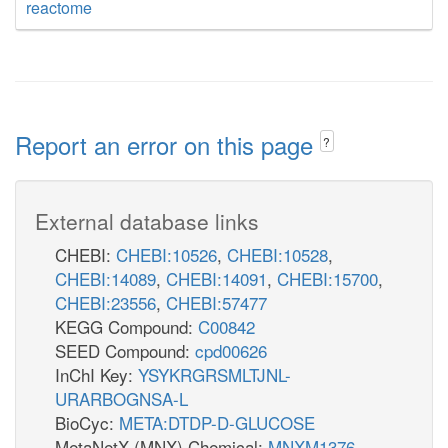
reactome
Report an error on this page
?
External database links
CHEBI:
CHEBI:10526
,
CHEBI:10528
,
CHEBI:14089
,
CHEBI:14091
,
CHEBI:15700
,
CHEBI:23556
,
CHEBI:57477
KEGG Compound:
C00842
SEED Compound:
cpd00626
InChI Key:
YSYKRGRSMLTJNL-
URARBOGNSA-L
BioCyc:
META:DTDP-D-GLUCOSE
MetaNetX (MNX) Chemical:
MNXM1376