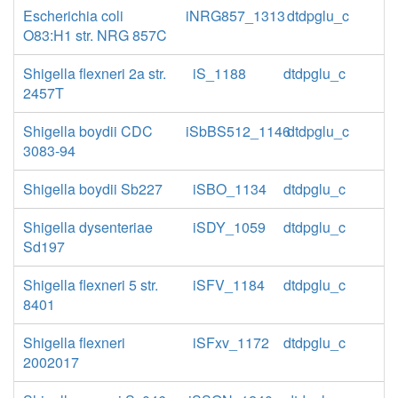
Escherichia coli
iNRG857_1313
dtdpglu_c
O83:H1 str. NRG 857C
Shigella flexneri 2a str.
iS_1188
dtdpglu_c
2457T
Shigella boydii CDC
iSbBS512_1146
dtdpglu_c
3083-94
Shigella boydii Sb227
iSBO_1134
dtdpglu_c
Shigella dysenteriae
iSDY_1059
dtdpglu_c
Sd197
Shigella flexneri 5 str.
iSFV_1184
dtdpglu_c
8401
Shigella flexneri
iSFxv_1172
dtdpglu_c
2002017