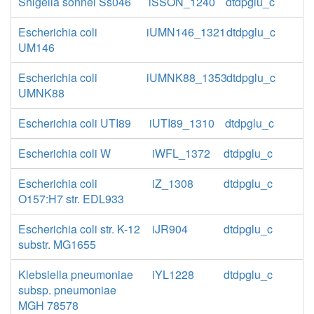
Shigella sonnei Ss046
iSSON_1240
dtdpglu_c
Escherichia coli
iUMN146_1321
dtdpglu_c
UM146
Escherichia coli
iUMNK88_1353
dtdpglu_c
UMNK88
Escherichia coli UTI89
iUTI89_1310
dtdpglu_c
Escherichia coli W
iWFL_1372
dtdpglu_c
Escherichia coli
iZ_1308
dtdpglu_c
O157:H7 str. EDL933
Escherichia coli str. K-12
iJR904
dtdpglu_c
substr. MG1655
Klebsiella pneumoniae
iYL1228
dtdpglu_c
subsp. pneumoniae
MGH 78578