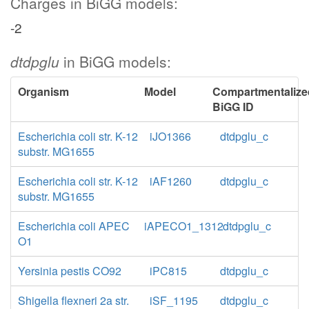
Charges in BiGG models:
-2
dtdpglu
in BiGG models:
Organism
Model
Compartmentalize
BiGG ID
Escherichia coli str. K-12
iJO1366
dtdpglu_c
substr. MG1655
Escherichia coli str. K-12
iAF1260
dtdpglu_c
substr. MG1655
Escherichia coli APEC
iAPECO1_1312
dtdpglu_c
O1
Yersinia pestis CO92
iPC815
dtdpglu_c
Shigella flexneri 2a str.
iSF_1195
dtdpglu_c