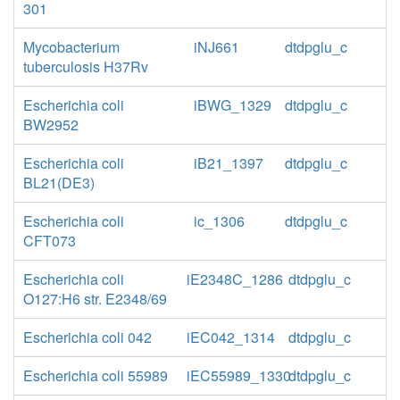
301
Mycobacterium
iNJ661
dtdpglu_c
tuberculosis H37Rv
Escherichia coli
iBWG_1329
dtdpglu_c
BW2952
Escherichia coli
iB21_1397
dtdpglu_c
BL21(DE3)
Escherichia coli
ic_1306
dtdpglu_c
CFT073
Escherichia coli
iE2348C_1286
dtdpglu_c
O127:H6 str. E2348/69
Escherichia coli 042
iEC042_1314
dtdpglu_c
Escherichia coli 55989
iEC55989_1330
dtdpglu_c