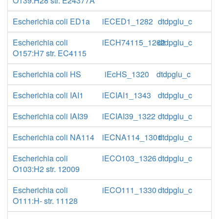
O139:H28 str. E24377A
Escherichia coli ED1a
iECED1_1282
dtdpglu_c
Escherichia coli
iECH74115_1262
dtdpglu_c
O157:H7 str. EC4115
Escherichia coli HS
iEcHS_1320
dtdpglu_c
Escherichia coli IAI1
iECIAI1_1343
dtdpglu_c
Escherichia coli IAI39
iECIAI39_1322
dtdpglu_c
Escherichia coli NA114
iECNA114_1301
dtdpglu_c
Escherichia coli
iECO103_1326
dtdpglu_c
O103:H2 str. 12009
Escherichia coli
iECO111_1330
dtdpglu_c
O111:H- str. 11128