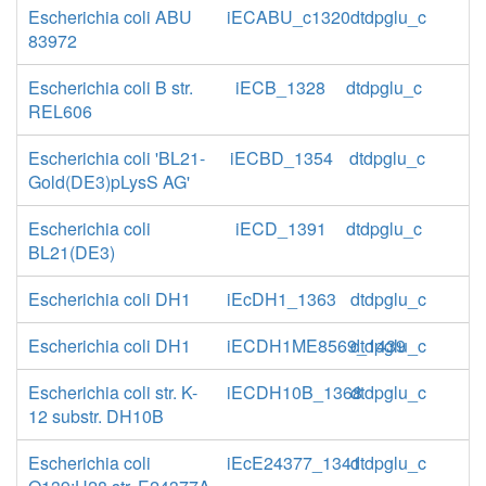
Escherichia coli ABU
iECABU_c1320
dtdpglu_c
83972
Escherichia coli B str.
iECB_1328
dtdpglu_c
REL606
Escherichia coli 'BL21-
iECBD_1354
dtdpglu_c
Gold(DE3)pLysS AG'
Escherichia coli
iECD_1391
dtdpglu_c
BL21(DE3)
Escherichia coli DH1
iEcDH1_1363
dtdpglu_c
Escherichia coli DH1
iECDH1ME8569_1439
dtdpglu_c
Escherichia coli str. K-
iECDH10B_1368
dtdpglu_c
12 substr. DH10B
Escherichia coli
iEcE24377_1341
dtdpglu_c