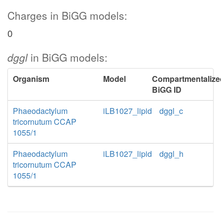
Charges in BiGG models:
0
dggl
in BiGG models:
Organism
Model
Compartmentalize
BiGG ID
Phaeodactylum
iLB1027_lipid
dggl_c
tricornutum CCAP
1055/1
Phaeodactylum
iLB1027_lipid
dggl_h
tricornutum CCAP
1055/1