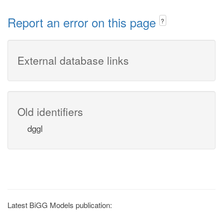
Report an error on this page
?
External database links
Old identifiers
dggl
Latest BiGG Models publication: