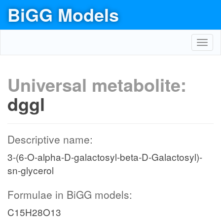
BiGG Models
Toggl
navig
Universal metabolite:
dggl
Descriptive name:
3-(6-O-alpha-D-galactosyl-beta-D-Galactosyl)-
sn-glycerol
Formulae in BiGG models:
C15H28O13