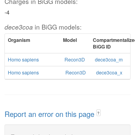
Charges in BiGG models:
-4
dece3coa
in BiGG models:
Organism
Model
Compartmentalize
BiGG ID
Homo sapiens
Recon3D
dece3coa_m
Homo sapiens
Recon3D
dece3coa_x
Report an error on this page
?