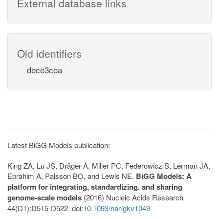
External database links
Old identifiers
dece3coa
Latest BiGG Models publication:
King ZA, Lu JS, Dräger A, Miller PC, Federowicz S, Lerman JA,
Ebrahim A, Palsson BO, and Lewis NE.
BiGG Models: A
platform for integrating, standardizing, and sharing
genome-scale models
(2016) Nucleic Acids Research
44(D1):D515-D522. doi:
10.1093/nar/gkv1049