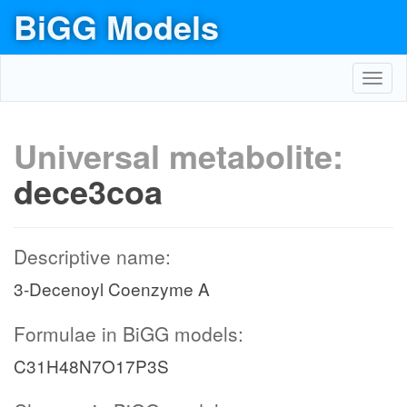
BiGG Models
Toggl
navig
Universal metabolite:
dece3coa
Descriptive name:
3-Decenoyl Coenzyme A
Formulae in BiGG models:
C31H48N7O17P3S