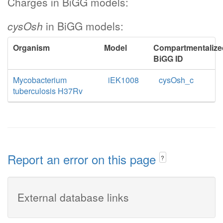
Charges in BiGG models:
cysOsh
in BiGG models:
Organism
Model
Compartmentalize
BiGG ID
Mycobacterium
iEK1008
cysOsh_c
tuberculosis H37Rv
Report an error on this page
?
External database links