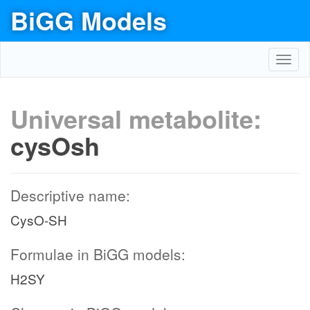
BiGG Models
Toggl
navig
Universal metabolite:
cysOsh
Descriptive name:
CysO-SH
Formulae in BiGG models:
H2SY