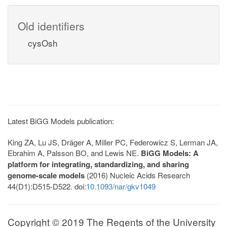
Old identifiers
cysOsh
Latest BiGG Models publication:
King ZA, Lu JS, Dräger A, Miller PC, Federowicz S, Lerman JA,
Ebrahim A, Palsson BO, and Lewis NE.
BiGG Models: A
platform for integrating, standardizing, and sharing
genome-scale models
(2016) Nucleic Acids Research
44(D1):D515-D522. doi:
10.1093/nar/gkv1049
Copyright © 2019 The Regents of the University