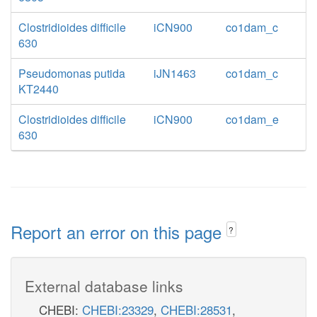
Clostridioides difficile
iCN900
co1dam_c
630
Pseudomonas putida
iJN1463
co1dam_c
KT2440
Clostridioides difficile
iCN900
co1dam_e
630
Report an error on this page
?
External database links
CHEBI:
CHEBI:23329
,
CHEBI:28531
,