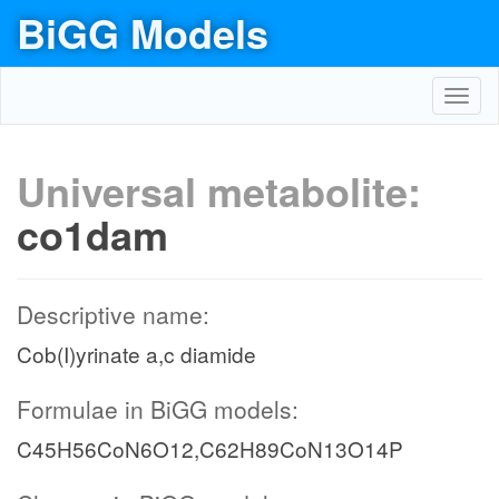
BiGG Models
Toggl
navig
Universal metabolite:
co1dam
Descriptive name:
Cob(I)yrinate a,c diamide
Formulae in BiGG models:
C45H56CoN6O12,C62H89CoN13O14P