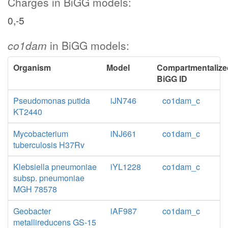
Charges in BiGG models:
0,-5
co1dam
in BiGG models:
Organism
Model
Compartmentalize
BiGG ID
Pseudomonas putida
iJN746
co1dam_c
KT2440
Mycobacterium
iNJ661
co1dam_c
tuberculosis H37Rv
Klebsiella pneumoniae
iYL1228
co1dam_c
subsp. pneumoniae
MGH 78578
Geobacter
iAF987
co1dam_c
metallireducens GS-15