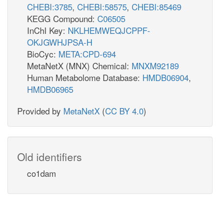
CHEBI:3785
,
CHEBI:58575
,
CHEBI:85469
KEGG Compound:
C06505
InChI Key:
NKLHEMWEQJCPPF-
OKJGWHJPSA-H
BioCyc:
META:CPD-694
MetaNetX (MNX) Chemical:
MNXM92189
Human Metabolome Database:
HMDB06904
,
HMDB06965
Provided by
MetaNetX
(
CC BY 4.0
)
Old identifiers
co1dam