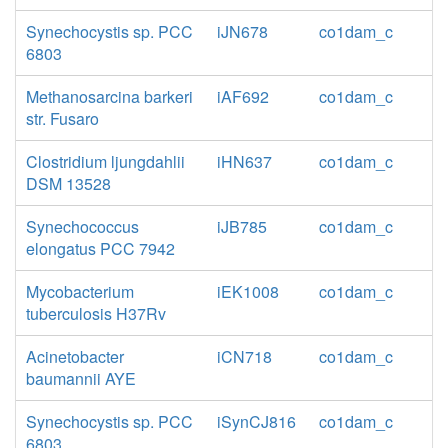
Synechocystis sp. PCC
iJN678
co1dam_c
6803
Methanosarcina barkeri
iAF692
co1dam_c
str. Fusaro
Clostridium ljungdahlii
iHN637
co1dam_c
DSM 13528
Synechococcus
iJB785
co1dam_c
elongatus PCC 7942
Mycobacterium
iEK1008
co1dam_c
tuberculosis H37Rv
Acinetobacter
iCN718
co1dam_c
baumannii AYE
Synechocystis sp. PCC
iSynCJ816
co1dam_c
6803