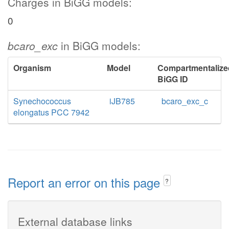
Charges in BiGG models:
0
bcaro_exc
in BiGG models:
Organism
Model
Compartmentalize
BiGG ID
Synechococcus
iJB785
bcaro_exc_c
elongatus PCC 7942
Report an error on this page
?
External database links