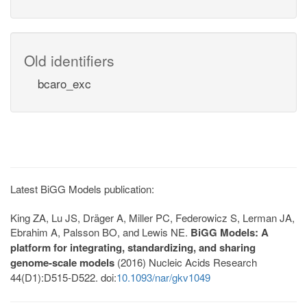
Old identifiers
bcaro_exc
Latest BiGG Models publication:
King ZA, Lu JS, Dräger A, Miller PC, Federowicz S, Lerman JA,
Ebrahim A, Palsson BO, and Lewis NE.
BiGG Models: A
platform for integrating, standardizing, and sharing
genome-scale models
(2016) Nucleic Acids Research
44(D1):D515-D522. doi:
10.1093/nar/gkv1049