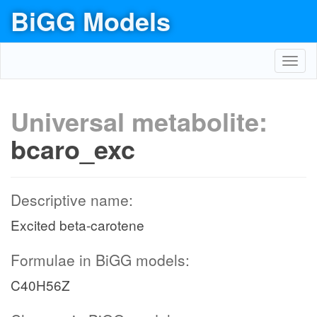
BiGG Models
Toggl
navig
Universal metabolite:
bcaro_exc
Descriptive name:
Excited beta-carotene
Formulae in BiGG models:
C40H56Z