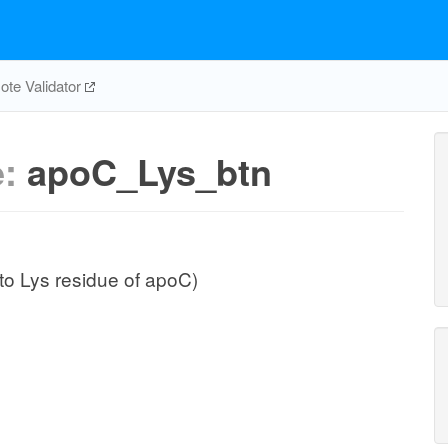
te Validator
e:
apoC_Lys_btn
to Lys residue of apoC)