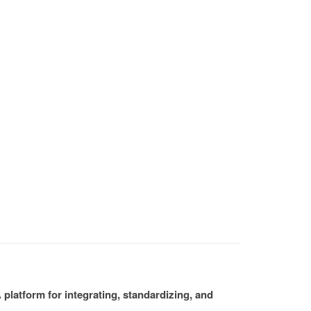
platform for integrating, standardizing, and