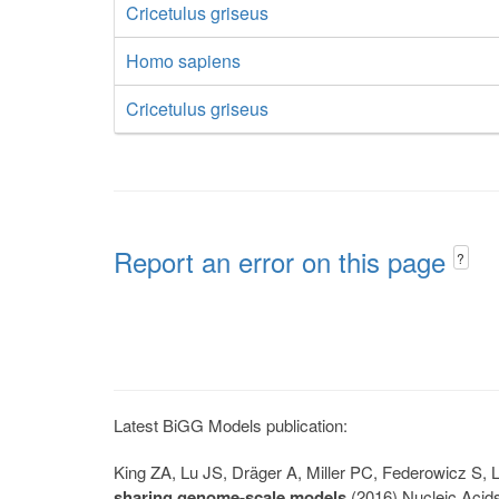
Cricetulus griseus
Homo sapiens
Cricetulus griseus
Report an error on this page
?
Latest BiGG Models publication:
King ZA, Lu JS, Dräger A, Miller PC, Federowicz S
sharing genome-scale models
(2016) Nucleic Acid