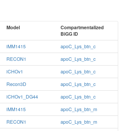
Model
Compartmentalized
BiGG ID
iMM1415
apoC_Lys_btn_c
RECON1
apoC_Lys_btn_c
iCHOv1
apoC_Lys_btn_c
Recon3D
apoC_Lys_btn_c
iCHOv1_DG44
apoC_Lys_btn_c
iMM1415
apoC_Lys_btn_m
RECON1
apoC_Lys_btn_m