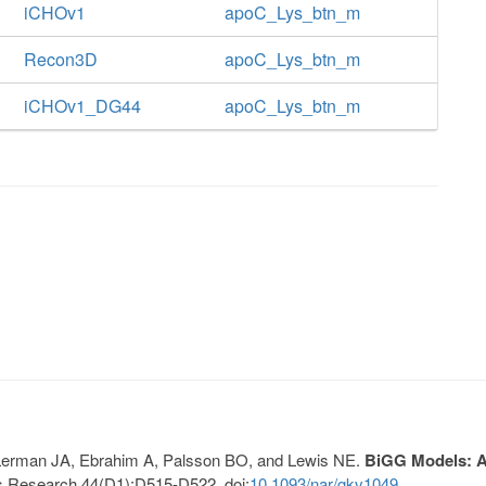
iCHOv1
apoC_Lys_btn_m
Recon3D
apoC_Lys_btn_m
iCHOv1_DG44
apoC_Lys_btn_m
, Lerman JA, Ebrahim A, Palsson BO, and Lewis NE.
BiGG Models: A 
s Research 44(D1):D515-D522. doi:
10.1093/nar/gkv1049