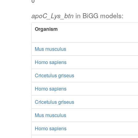
0
apoC_Lys_btn
in BiGG models:
Organism
Mus musculus
Homo sapiens
Cricetulus griseus
Homo sapiens
Cricetulus griseus
Mus musculus
Homo sapiens