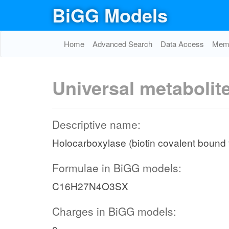
BiGG Models
Home
Advanced Search
Data Access
Memo
Universal metabolit
Descriptive name:
Holocarboxylase (biotin covalent bound 
Formulae in BiGG models:
C16H27N4O3SX
Charges in BiGG models: