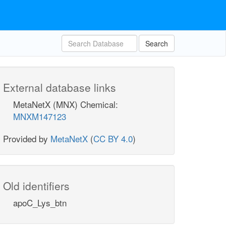
Search
External database links
MetaNetX (MNX) Chemical:
MNXM147123
Provided by
MetaNetX
(
CC BY 4.0
)
Old identifiers
apoC_Lys_btn