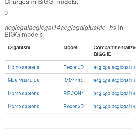
Charges in BiGG models:
0
acglcgalacglcgal14acglcgalgluside_hs
in
BiGG models:
Organism
Model
Compartmentalize
BiGG ID
Homo sapiens
Recon3D
acglcgalacglcgal14
Mus musculus
iMM1415
acglcgalacglcgal14
Homo sapiens
RECON1
acglcgalacglcgal14
Homo sapiens
Recon3D
acglcgalacglcgal14