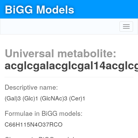
BiGG Models
Toggl
navig
Universal metabolite:
acglcgalacglcgal14acglc
Descriptive name:
(Gal)3 (Glc)1 (GlcNAc)3 (Cer)1
Formulae in BiGG models:
C66H115N4O37RCO