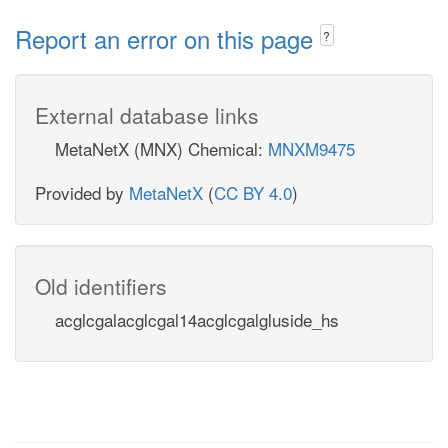
Report an error on this page
?
External database links
MetaNetX (MNX) Chemical:
MNXM9475
Provided by
MetaNetX
(
CC BY 4.0
)
Old identifiers
acglcgalacglcgal14acglcgalgluside_hs