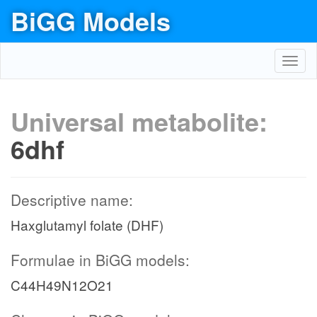
BiGG Models
Toggl
navig
Universal metabolite:
6dhf
Descriptive name:
Haxglutamyl folate (DHF)
Formulae in BiGG models:
C44H49N12O21