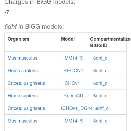
Charges in BiGG models:
-7
6dhf
in BiGG models:
Organism
Model
Compartmentalize
BiGG ID
Mus musculus
iMM1415
6dhf_c
Homo sapiens
RECON1
6dhf_c
Cricetulus griseus
iCHOv1
6dhf_c
Homo sapiens
Recon3D
6dhf_c
Cricetulus griseus
iCHOv1_DG44
6dhf_c
Mus musculus
iMM1415
6dhf_e