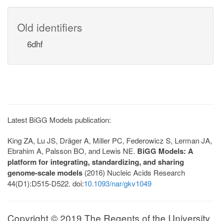
Old identifiers
6dhf
Latest BiGG Models publication:
King ZA, Lu JS, Dräger A, Miller PC, Federowicz S, Lerman JA,
Ebrahim A, Palsson BO, and Lewis NE.
BiGG Models: A
platform for integrating, standardizing, and sharing
genome-scale models
(2016) Nucleic Acids Research
44(D1):D515-D522. doi:
10.1093/nar/gkv1049
Copyright © 2019 The Regents of the University