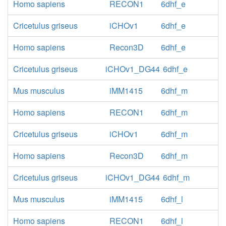
Homo sapiens
RECON1
6dhf_e
Cricetulus griseus
iCHOv1
6dhf_e
Homo sapiens
Recon3D
6dhf_e
Cricetulus griseus
iCHOv1_DG44
6dhf_e
Mus musculus
iMM1415
6dhf_m
Homo sapiens
RECON1
6dhf_m
Cricetulus griseus
iCHOv1
6dhf_m
Homo sapiens
Recon3D
6dhf_m
Cricetulus griseus
iCHOv1_DG44
6dhf_m
Mus musculus
iMM1415
6dhf_l
Homo sapiens
RECON1
6dhf_l