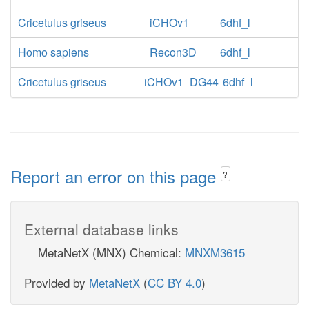
Cricetulus griseus
iCHOv1
6dhf_l
Homo sapiens
Recon3D
6dhf_l
Cricetulus griseus
iCHOv1_DG44
6dhf_l
Report an error on this page
?
External database links
MetaNetX (MNX) Chemical:
MNXM3615
Provided by
MetaNetX
(
CC BY 4.0
)