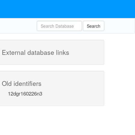
Search
External database links
Old identifiers
12dgr160226n3