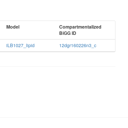
Model
Compartmentalized
BiGG ID
iLB1027_lipid
12dgr160226n3_c