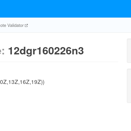
te Validator
e:
12dgr160226n3
,10Z,13Z,16Z,19Z))