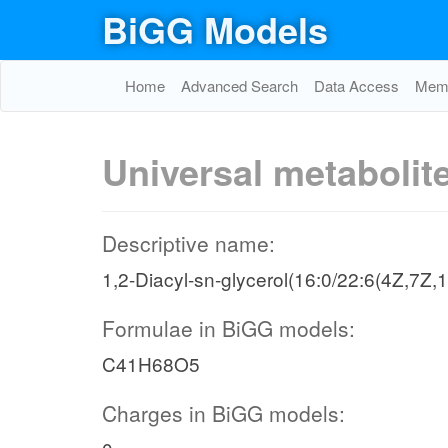
BiGG Models
Home
Advanced Search
Data Access
Memo
Universal metabolit
Descriptive name:
1,2-Diacyl-sn-glycerol(16:0/22:6(4Z,7Z
Formulae in BiGG models:
C41H68O5
Charges in BiGG models: