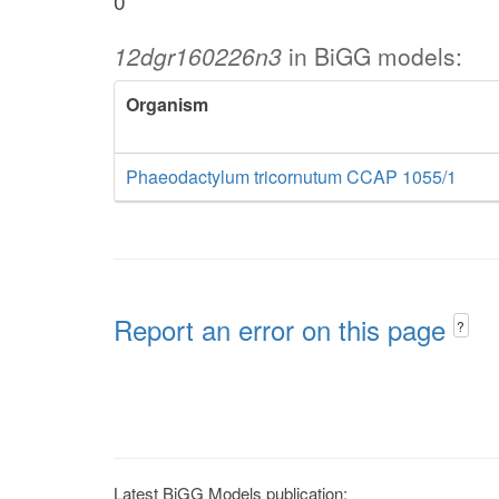
0
12dgr160226n3
in BiGG models:
Organism
Phaeodactylum tricornutum CCAP 1055/1
Report an error on this page
?
Latest BiGG Models publication: