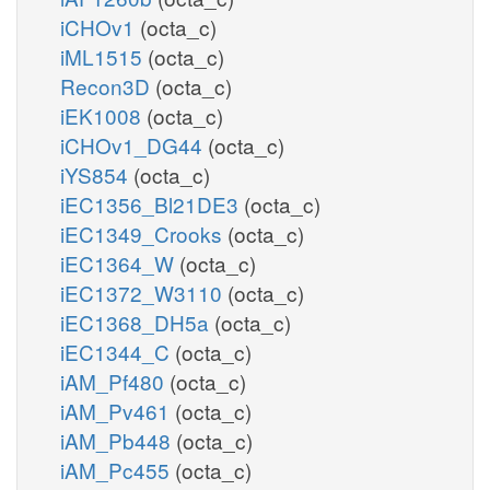
iCHOv1
(octa_c)
iML1515
(octa_c)
Recon3D
(octa_c)
iEK1008
(octa_c)
iCHOv1_DG44
(octa_c)
iYS854
(octa_c)
iEC1356_Bl21DE3
(octa_c)
iEC1349_Crooks
(octa_c)
iEC1364_W
(octa_c)
iEC1372_W3110
(octa_c)
iEC1368_DH5a
(octa_c)
iEC1344_C
(octa_c)
iAM_Pf480
(octa_c)
iAM_Pv461
(octa_c)
iAM_Pb448
(octa_c)
iAM_Pc455
(octa_c)