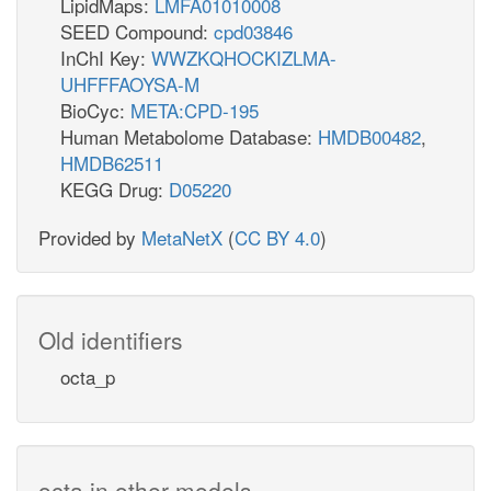
LipidMaps:
LMFA01010008
SEED Compound:
cpd03846
InChI Key:
WWZKQHOCKIZLMA-
UHFFFAOYSA-M
BioCyc:
META:CPD-195
Human Metabolome Database:
HMDB00482
,
HMDB62511
KEGG Drug:
D05220
Provided by
MetaNetX
(
CC BY 4.0
)
Old identifiers
octa_p
octa in other models