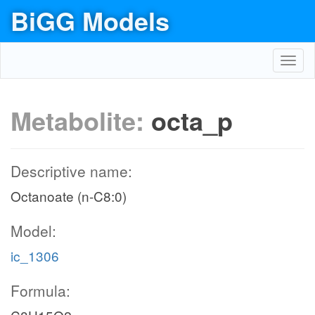
BiGG Models
Toggl
navig
Metabolite:
octa_p
Descriptive name:
Octanoate (n-C8:0)
Model:
ic_1306
Formula: