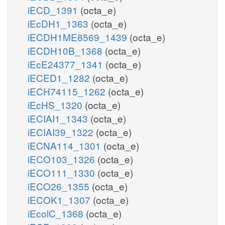
iECD_1391
(octa_e)
iEcDH1_1363
(octa_e)
iECDH1ME8569_1439
(octa_e)
iECDH10B_1368
(octa_e)
iEcE24377_1341
(octa_e)
iECED1_1282
(octa_e)
iECH74115_1262
(octa_e)
iEcHS_1320
(octa_e)
iECIAI1_1343
(octa_e)
iECIAI39_1322
(octa_e)
iECNA114_1301
(octa_e)
iECO103_1326
(octa_e)
iECO111_1330
(octa_e)
iECO26_1355
(octa_e)
iECOK1_1307
(octa_e)
iEcolC_1368
(octa_e)