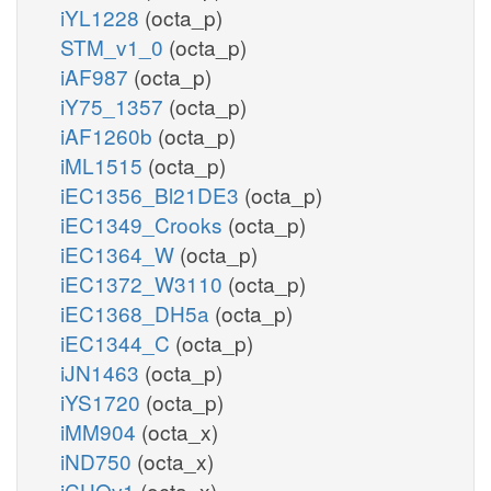
iYL1228
(octa_p)
STM_v1_0
(octa_p)
iAF987
(octa_p)
iY75_1357
(octa_p)
iAF1260b
(octa_p)
iML1515
(octa_p)
iEC1356_Bl21DE3
(octa_p)
iEC1349_Crooks
(octa_p)
iEC1364_W
(octa_p)
iEC1372_W3110
(octa_p)
iEC1368_DH5a
(octa_p)
iEC1344_C
(octa_p)
iJN1463
(octa_p)
iYS1720
(octa_p)
iMM904
(octa_x)
iND750
(octa_x)
iCHOv1
(octa_x)