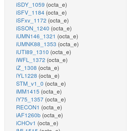
iSDY_1059
(octa_e)
iSFV_1184
(octa_e)
iSFxv_1172
(octa_e)
iSSON_1240
(octa_e)
iUMN146_1321
(octa_e)
iUMNK88_1353
(octa_e)
iUTI89_1310
(octa_e)
iWFL_1372
(octa_e)
iZ_1308
(octa_e)
iYL1228
(octa_e)
STM_v1_0
(octa_e)
iMM1415
(octa_e)
iY75_1357
(octa_e)
RECON1
(octa_e)
iAF1260b
(octa_e)
iCHOv1
(octa_e)
iML1515
(octa_e)