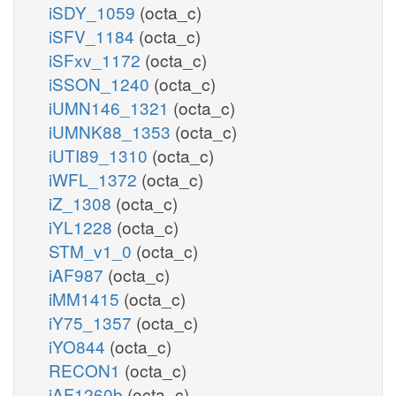
iSDY_1059
(octa_c)
iSFV_1184
(octa_c)
iSFxv_1172
(octa_c)
iSSON_1240
(octa_c)
iUMN146_1321
(octa_c)
iUMNK88_1353
(octa_c)
iUTI89_1310
(octa_c)
iWFL_1372
(octa_c)
iZ_1308
(octa_c)
iYL1228
(octa_c)
STM_v1_0
(octa_c)
iAF987
(octa_c)
iMM1415
(octa_c)
iY75_1357
(octa_c)
iYO844
(octa_c)
RECON1
(octa_c)
iAF1260b
(octa_c)