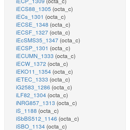
iECP_1309
(octa_c)
iECS88_1305
(octa_c)
iECs_1301
(octa_c)
iECSE_1348
(octa_c)
iECSF_1327
(octa_c)
iEcSMS35_1347
(octa_c)
iECSP_1301
(octa_c)
iECUMN_1333
(octa_c)
iECW_1372
(octa_c)
iEKO11_1354
(octa_c)
iETEC_1333
(octa_c)
iG2583_1286
(octa_c)
iLF82_1304
(octa_c)
iNRG857_1313
(octa_c)
iS_1188
(octa_c)
iSbBS512_1146
(octa_c)
iSBO_1134
(octa_c)