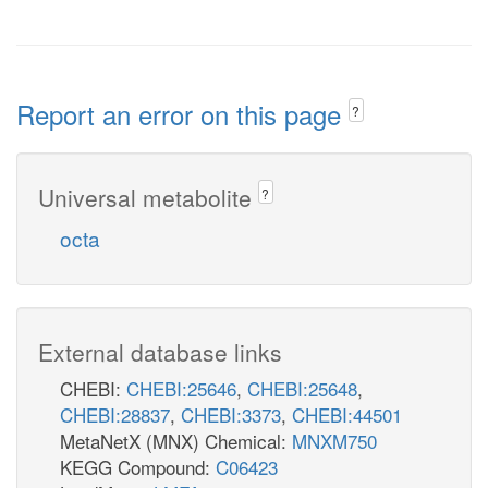
Report an error on this page
?
Universal metabolite
?
octa
External database links
CHEBI:
CHEBI:25646
,
CHEBI:25648
,
CHEBI:28837
,
CHEBI:3373
,
CHEBI:44501
MetaNetX (MNX) Chemical:
MNXM750
KEGG Compound:
C06423