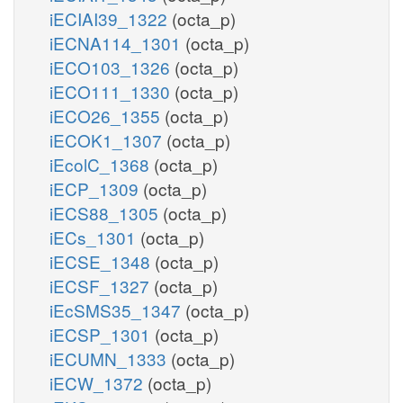
iECIAI39_1322
(octa_p)
iECNA114_1301
(octa_p)
iECO103_1326
(octa_p)
iECO111_1330
(octa_p)
iECO26_1355
(octa_p)
iECOK1_1307
(octa_p)
iEcolC_1368
(octa_p)
iECP_1309
(octa_p)
iECS88_1305
(octa_p)
iECs_1301
(octa_p)
iECSE_1348
(octa_p)
iECSF_1327
(octa_p)
iEcSMS35_1347
(octa_p)
iECSP_1301
(octa_p)
iECUMN_1333
(octa_p)
iECW_1372
(octa_p)