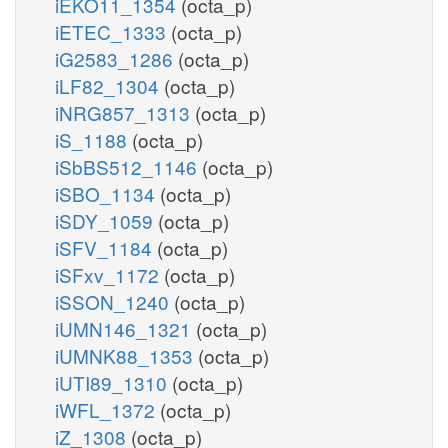
iEKO11_1354
(octa_p)
iETEC_1333
(octa_p)
iG2583_1286
(octa_p)
iLF82_1304
(octa_p)
iNRG857_1313
(octa_p)
iS_1188
(octa_p)
iSbBS512_1146
(octa_p)
iSBO_1134
(octa_p)
iSDY_1059
(octa_p)
iSFV_1184
(octa_p)
iSFxv_1172
(octa_p)
iSSON_1240
(octa_p)
iUMN146_1321
(octa_p)
iUMNK88_1353
(octa_p)
iUTI89_1310
(octa_p)
iWFL_1372
(octa_p)
iZ_1308
(octa_p)