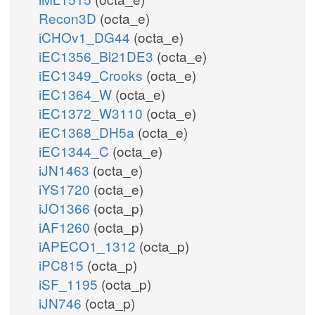
Recon3D
(octa_e)
iCHOv1_DG44
(octa_e)
iEC1356_Bl21DE3
(octa_e)
iEC1349_Crooks
(octa_e)
iEC1364_W
(octa_e)
iEC1372_W3110
(octa_e)
iEC1368_DH5a
(octa_e)
iEC1344_C
(octa_e)
iJN1463
(octa_e)
iYS1720
(octa_e)
iJO1366
(octa_p)
iAF1260
(octa_p)
iAPECO1_1312
(octa_p)
iPC815
(octa_p)
iSF_1195
(octa_p)
iJN746
(octa_p)