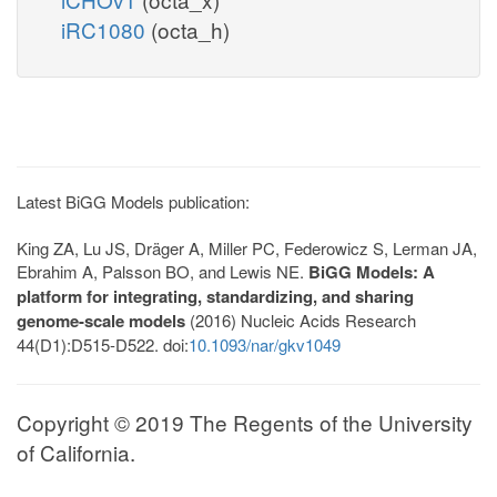
iRC1080
(octa_h)
Latest BiGG Models publication:
King ZA, Lu JS, Dräger A, Miller PC, Federowicz S, Lerman JA,
Ebrahim A, Palsson BO, and Lewis NE.
BiGG Models: A
platform for integrating, standardizing, and sharing
genome-scale models
(2016) Nucleic Acids Research
44(D1):D515-D522. doi:
10.1093/nar/gkv1049
Copyright © 2019 The Regents of the University
of California.