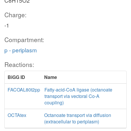
C8H15O2
Charge:
-1
Compartment:
p - periplasm
Reactions:
BiGG ID
Name
FACOAL80t2pp
Fatty-acid-CoA ligase (octanoate
transport via vectoral Co-A
coupling)
OCTAtex
Octanoate transport via diffusion
(extracellular to periplasm)