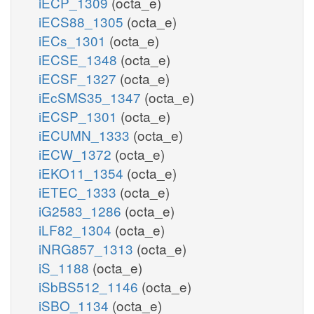
iECP_1309
(octa_e)
iECS88_1305
(octa_e)
iECs_1301
(octa_e)
iECSE_1348
(octa_e)
iECSF_1327
(octa_e)
iEcSMS35_1347
(octa_e)
iECSP_1301
(octa_e)
iECUMN_1333
(octa_e)
iECW_1372
(octa_e)
iEKO11_1354
(octa_e)
iETEC_1333
(octa_e)
iG2583_1286
(octa_e)
iLF82_1304
(octa_e)
iNRG857_1313
(octa_e)
iS_1188
(octa_e)
iSbBS512_1146
(octa_e)
iSBO_1134
(octa_e)