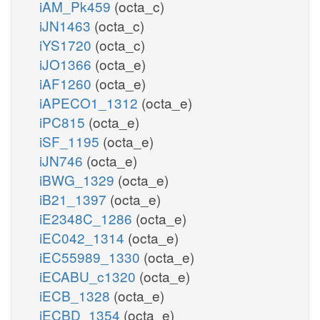
iAM_Pk459
(octa_c)
iJN1463
(octa_c)
iYS1720
(octa_c)
iJO1366
(octa_e)
iAF1260
(octa_e)
iAPECO1_1312
(octa_e)
iPC815
(octa_e)
iSF_1195
(octa_e)
iJN746
(octa_e)
iBWG_1329
(octa_e)
iB21_1397
(octa_e)
iE2348C_1286
(octa_e)
iEC042_1314
(octa_e)
iEC55989_1330
(octa_e)
iECABU_c1320
(octa_e)
iECB_1328
(octa_e)
iECBD_1354
(octa_e)