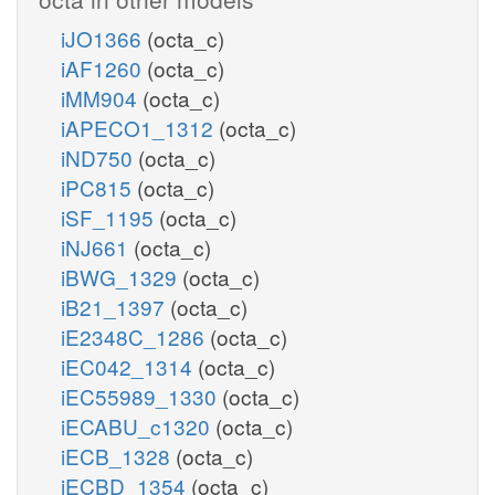
iJO1366
(octa_c)
iAF1260
(octa_c)
iMM904
(octa_c)
iAPECO1_1312
(octa_c)
iND750
(octa_c)
iPC815
(octa_c)
iSF_1195
(octa_c)
iNJ661
(octa_c)
iBWG_1329
(octa_c)
iB21_1397
(octa_c)
iE2348C_1286
(octa_c)
iEC042_1314
(octa_c)
iEC55989_1330
(octa_c)
iECABU_c1320
(octa_c)
iECB_1328
(octa_c)
iECBD_1354
(octa_c)