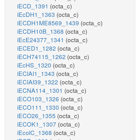
iECD_1391
(octa_c)
iEcDH1_1363
(octa_c)
iECDH1ME8569_1439
(octa_c)
iECDH10B_1368
(octa_c)
iEcE24377_1341
(octa_c)
iECED1_1282
(octa_c)
iECH74115_1262
(octa_c)
iEcHS_1320
(octa_c)
iECIAI1_1343
(octa_c)
iECIAI39_1322
(octa_c)
iECNA114_1301
(octa_c)
iECO103_1326
(octa_c)
iECO111_1330
(octa_c)
iECO26_1355
(octa_c)
iECOK1_1307
(octa_c)
iEcolC_1368
(octa_c)