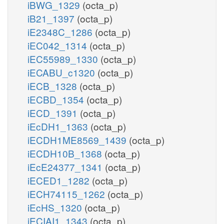
iBWG_1329
(octa_p)
iB21_1397
(octa_p)
iE2348C_1286
(octa_p)
iEC042_1314
(octa_p)
iEC55989_1330
(octa_p)
iECABU_c1320
(octa_p)
iECB_1328
(octa_p)
iECBD_1354
(octa_p)
iECD_1391
(octa_p)
iEcDH1_1363
(octa_p)
iECDH1ME8569_1439
(octa_p)
iECDH10B_1368
(octa_p)
iEcE24377_1341
(octa_p)
iECED1_1282
(octa_p)
iECH74115_1262
(octa_p)
iEcHS_1320
(octa_p)
iECIAI1_1343
(octa_p)