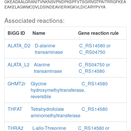
GKEADAALGRANITVNKNSVPNDPKSPFVTSGIRVGTPAITRRGFKEA
EAKELAGWMCDVLDSINDEAVIERIKGKVLDICARYPVYA
Associated reactions:
BiGG ID
Name
Gene reaction rule
ALATA_D2
D-alanine
C_RS14580 or
transaminase
C_RS04750
ALATA_L2
Alanine
C_RS04750 or
transaminase
C_RS14580
GHMT2r
Glycine
C_RS14580
hydroxymethyltransferase,
reversible
THFAT
Tetrahydrofolate
C_RS14580
aminomethyltransferase
THRA2
L-allo-Threonine
C_RS14580 or