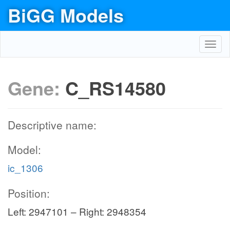
BiGG Models
Toggl
navig
Gene:
C_RS14580
Descriptive name:
Model:
ic_1306
Position:
Left: 2947101 – Right: 2948354