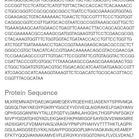
CCCGGTTCCTCATGCTCATGTTGTTACTACCACCACTCACAAAACC
CTGGCGGGTCCGCGCGGCGGCCTGATCCTGGCGAAAGGTGGTAG
CGAAGAGCTGTACAAAAAACTGAACTCTGCCGTTTTCCCTGGTGGT
CAGGGCGGTCCGTTGATGCACGTAATCGCCGGTAAAGCGGTTGCTC
TGAAAGAAGCAATGGAACCTGAGTTCAAAACTTACCAGCAGCAGGT
CGCGAAAAACGCCAAAGCGATGGTAGAAGTGTTCCTCGAACGCGG
CTACAAAGTGGTTTCTGGTGGTACTGATAACCACCTGTTCCTGGTTG
ATCTGGTTGATAAAAACCTGACCGGTAAAGAAGCAGACGCCGCTCT
GGGCCGTGCTAACATCACCGTGAACAAAAACAGCGTACCGAACGA
TCCGAAGAGCCCGTTTGTGACTTCCGGTATTCGTGTAGGTACTCCGG
CGATTACCCGTCGTGGCTTTAAAGAAGCCGAAGCGAAAGAACTGG
CTGGCTGGATGTGTGACGTGCTGGACAGCATCAATGATGAAGCCGTT
ATCGAGCGCATCAAAGGTAAAGTTCTCGACATCTGCGCACGTTACC
CGGTTTACGCATAA
Protein Sequence
MLKREMNIADYDAELWQAMEQEKVRQEEHIELIASENYTSPRVMQA
QGSQLTNKYAEGYPGKRYYGGCEYVDIVEQLAIDRAKELFGADYANV
QPHSGSQANFAVYTALLEPGDTVLGMNLAHGGHLTHGSPVNFSGKLY
NIVPYGIDATGHIDYADLEKQAKEHKPKMIIGGFSAYSGVVDWAKMRE
IADSIGAYLFVDMAHVAGLVAAGVYPNPVPHAHVVTTTTHKTLAGPR
GGLILAKGGSEELYKKLNSAVFPGGQGGPLMHVIAGKAVALKEAMEP
EFKTYQQQVAKNAKAMVEVFLERGYKVVSGGTDNHLFLVDLVDKNLT