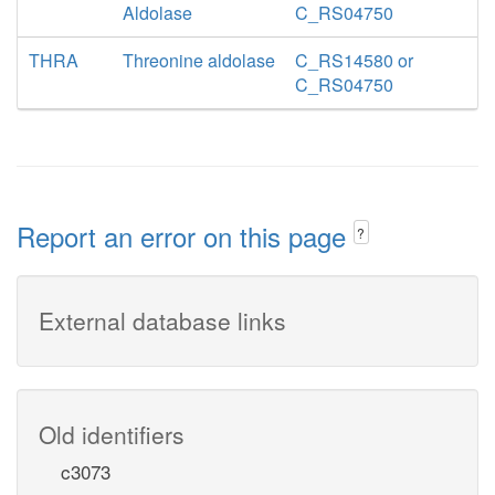
Aldolase
C_RS04750
THRA
Threonine aldolase
C_RS14580 or
C_RS04750
Report an error on this page
?
External database links
Old identifiers
c3073