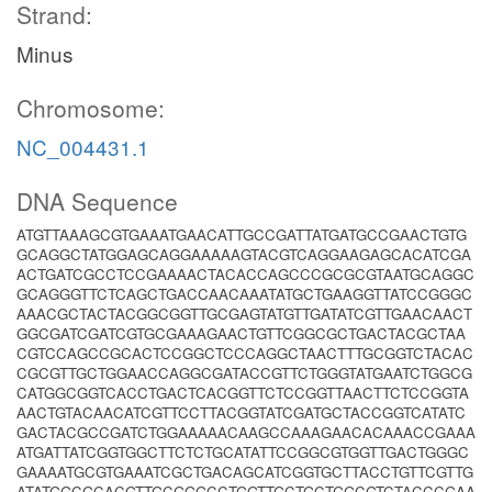
Strand:
Minus
Chromosome:
NC_004431.1
DNA Sequence
ATGTTAAAGCGTGAAATGAACATTGCCGATTATGATGCCGAACTGTG
GCAGGCTATGGAGCAGGAAAAAGTACGTCAGGAAGAGCACATCGA
ACTGATCGCCTCCGAAAACTACACCAGCCCGCGCGTAATGCAGGC
GCAGGGTTCTCAGCTGACCAACAAATATGCTGAAGGTTATCCGGGC
AAACGCTACTACGGCGGTTGCGAGTATGTTGATATCGTTGAACAACT
GGCGATCGATCGTGCGAAAGAACTGTTCGGCGCTGACTACGCTAA
CGTCCAGCCGCACTCCGGCTCCCAGGCTAACTTTGCGGTCTACAC
CGCGTTGCTGGAACCAGGCGATACCGTTCTGGGTATGAATCTGGCG
CATGGCGGTCACCTGACTCACGGTTCTCCGGTTAACTTCTCCGGTA
AACTGTACAACATCGTTCCTTACGGTATCGATGCTACCGGTCATATC
GACTACGCCGATCTGGAAAAACAAGCCAAAGAACACAAACCGAAA
ATGATTATCGGTGGCTTCTCTGCATATTCCGGCGTGGTTGACTGGGC
GAAAATGCGTGAAATCGCTGACAGCATCGGTGCTTACCTGTTCGTTG
ATATGGCGCACGTTGCGGGCCTGGTTGCTGCTGGCGTCTACCCGAA