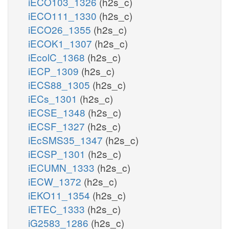
iECO103_1326
(h2s_c)
iECO111_1330
(h2s_c)
iECO26_1355
(h2s_c)
iECOK1_1307
(h2s_c)
iEcolC_1368
(h2s_c)
iECP_1309
(h2s_c)
iECS88_1305
(h2s_c)
iECs_1301
(h2s_c)
iECSE_1348
(h2s_c)
iECSF_1327
(h2s_c)
iEcSMS35_1347
(h2s_c)
iECSP_1301
(h2s_c)
iECUMN_1333
(h2s_c)
iECW_1372
(h2s_c)
iEKO11_1354
(h2s_c)
iETEC_1333
(h2s_c)
iG2583_1286
(h2s_c)