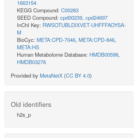
1663154
KEGG Compound:
C00283
SEED Compound:
cpd00239
,
cpd24697
InChI Key:
RWSOTUBLDIXVET-UHFFFAOYSA-
M
BioCyc:
META:CPD-7046
,
META:CPD-846
,
META:HS
Human Metabolome Database:
HMDB00598
,
HMDB03276
Provided by
MetaNetX
(
CC BY 4.0
)
Old identifiers
h2s_p