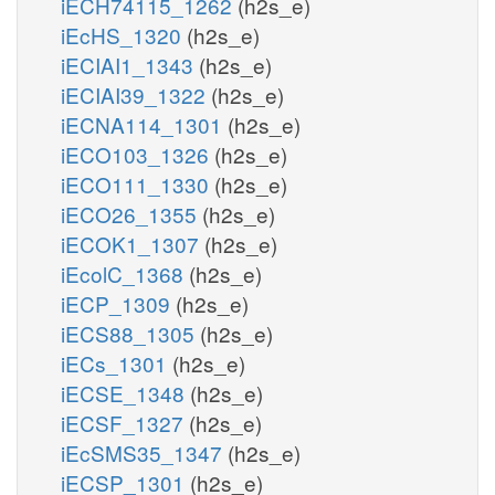
iECH74115_1262
(h2s_e)
iEcHS_1320
(h2s_e)
iECIAI1_1343
(h2s_e)
iECIAI39_1322
(h2s_e)
iECNA114_1301
(h2s_e)
iECO103_1326
(h2s_e)
iECO111_1330
(h2s_e)
iECO26_1355
(h2s_e)
iECOK1_1307
(h2s_e)
iEcolC_1368
(h2s_e)
iECP_1309
(h2s_e)
iECS88_1305
(h2s_e)
iECs_1301
(h2s_e)
iECSE_1348
(h2s_e)
iECSF_1327
(h2s_e)
iEcSMS35_1347
(h2s_e)
iECSP_1301
(h2s_e)