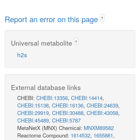
Report an error on this page
?
Universal metabolite
?
h2s
External database links
CHEBI:
CHEBI:13356
,
CHEBI:14414
,
CHEBI:15138
,
CHEBI:16136
,
CHEBI:24639
,
CHEBI:29919
,
CHEBI:30488
,
CHEBI:43058
,
CHEBI:45489
,
CHEBI:5787
MetaNetX (MNX) Chemical:
MNXM89582
Reactome Compound:
1614532
,
1655881
,