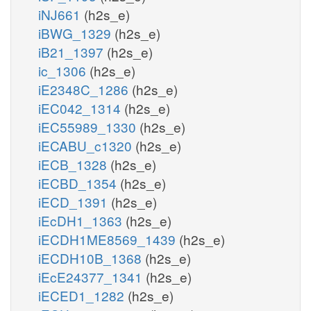
iNJ661
(h2s_e)
iBWG_1329
(h2s_e)
iB21_1397
(h2s_e)
ic_1306
(h2s_e)
iE2348C_1286
(h2s_e)
iEC042_1314
(h2s_e)
iEC55989_1330
(h2s_e)
iECABU_c1320
(h2s_e)
iECB_1328
(h2s_e)
iECBD_1354
(h2s_e)
iECD_1391
(h2s_e)
iEcDH1_1363
(h2s_e)
iECDH1ME8569_1439
(h2s_e)
iECDH10B_1368
(h2s_e)
iEcE24377_1341
(h2s_e)
iECED1_1282
(h2s_e)