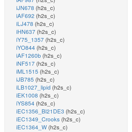
iJN678
(h2s_c)
iAF692
(h2s_c)
iLJ478
(h2s_c)
iHN637
(h2s_c)
iY75_1357
(h2s_c)
iYO844
(h2s_c)
iAF1260b
(h2s_c)
iNF517
(h2s_c)
iML1515
(h2s_c)
iJB785
(h2s_c)
iLB1027_lipid
(h2s_c)
iEK1008
(h2s_c)
iYS854
(h2s_c)
iEC1356_Bl21DE3
(h2s_c)
iEC1349_Crooks
(h2s_c)
iEC1364_W
(h2s_c)