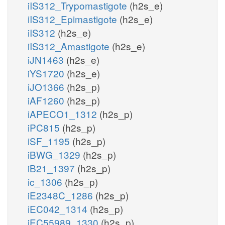
iIS312_Trypomastigote
(h2s_e)
iIS312_Epimastigote
(h2s_e)
iIS312
(h2s_e)
iIS312_Amastigote
(h2s_e)
iJN1463
(h2s_e)
iYS1720
(h2s_e)
iJO1366
(h2s_p)
iAF1260
(h2s_p)
iAPECO1_1312
(h2s_p)
iPC815
(h2s_p)
iSF_1195
(h2s_p)
iBWG_1329
(h2s_p)
iB21_1397
(h2s_p)
ic_1306
(h2s_p)
iE2348C_1286
(h2s_p)
iEC042_1314
(h2s_p)
iEC55989_1330
(h2s_p)