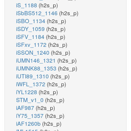
iS_1188
(h2s_p)
iSbBS512_1146
(h2s_p)
iSBO_1134
(h2s_p)
iSDY_1059
(h2s_p)
iSFV_1184
(h2s_p)
iSFxv_1172
(h2s_p)
iSSON_1240
(h2s_p)
iUMN146_1321
(h2s_p)
iUMNK88_1353
(h2s_p)
iUTI89_1310
(h2s_p)
iWFL_1372
(h2s_p)
iYL1228
(h2s_p)
STM_v1_0
(h2s_p)
iAF987
(h2s_p)
iY75_1357
(h2s_p)
iAF1260b
(h2s_p)