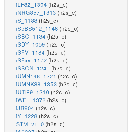
iLF82_1304
(h2s_c)
iNRG857_1313
(h2s_c)
iS_1188
(h2s_c)
iSbBS512_1146
(h2s_c)
iSBO_1134
(h2s_c)
iSDY_1059
(h2s_c)
iSFV_1184
(h2s_c)
iSFxv_1172
(h2s_c)
iSSON_1240
(h2s_c)
iUMN146_1321
(h2s_c)
iUMNK88_1353
(h2s_c)
iUTI89_1310
(h2s_c)
iWFL_1372
(h2s_c)
iJR904
(h2s_c)
iYL1228
(h2s_c)
STM_v1_0
(h2s_c)
iAF987
(h2s_c)