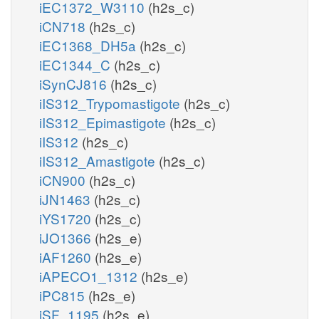
iEC1372_W3110
(h2s_c)
iCN718
(h2s_c)
iEC1368_DH5a
(h2s_c)
iEC1344_C
(h2s_c)
iSynCJ816
(h2s_c)
iIS312_Trypomastigote
(h2s_c)
iIS312_Epimastigote
(h2s_c)
iIS312
(h2s_c)
iIS312_Amastigote
(h2s_c)
iCN900
(h2s_c)
iJN1463
(h2s_c)
iYS1720
(h2s_c)
iJO1366
(h2s_e)
iAF1260
(h2s_e)
iAPECO1_1312
(h2s_e)
iPC815
(h2s_e)
iSF_1195
(h2s_e)