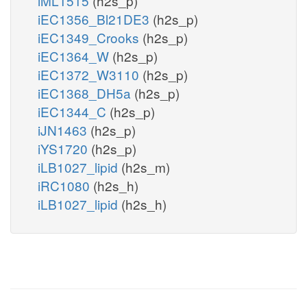
iML1515
(h2s_p)
iEC1356_Bl21DE3
(h2s_p)
iEC1349_Crooks
(h2s_p)
iEC1364_W
(h2s_p)
iEC1372_W3110
(h2s_p)
iEC1368_DH5a
(h2s_p)
iEC1344_C
(h2s_p)
iJN1463
(h2s_p)
iYS1720
(h2s_p)
iLB1027_lipid
(h2s_m)
iRC1080
(h2s_h)
iLB1027_lipid
(h2s_h)