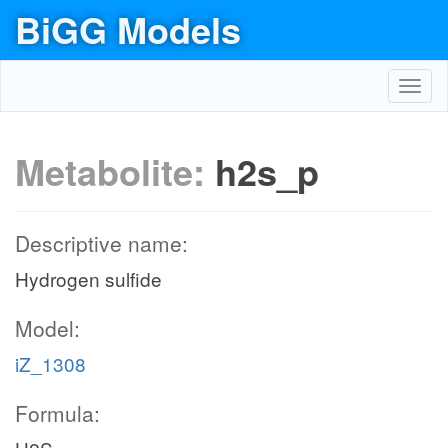
BiGG Models
Toggl
navig
Metabolite:
h2s_p
Descriptive name:
Hydrogen sulfide
Model:
iZ_1308
Formula: