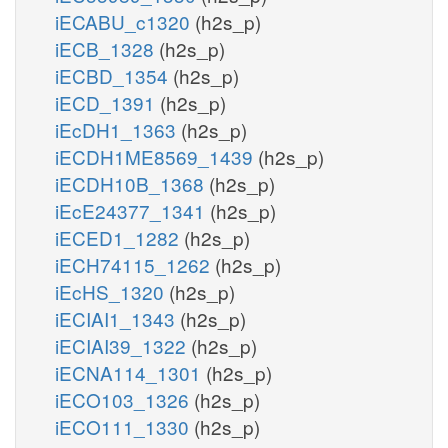
iECABU_c1320
(h2s_p)
iECB_1328
(h2s_p)
iECBD_1354
(h2s_p)
iECD_1391
(h2s_p)
iEcDH1_1363
(h2s_p)
iECDH1ME8569_1439
(h2s_p)
iECDH10B_1368
(h2s_p)
iEcE24377_1341
(h2s_p)
iECED1_1282
(h2s_p)
iECH74115_1262
(h2s_p)
iEcHS_1320
(h2s_p)
iECIAI1_1343
(h2s_p)
iECIAI39_1322
(h2s_p)
iECNA114_1301
(h2s_p)
iECO103_1326
(h2s_p)
iECO111_1330
(h2s_p)