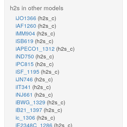
h2s in other models
iJO1366
(h2s_c)
iAF1260
(h2s_c)
iMM904
(h2s_c)
iSB619
(h2s_c)
iAPECO1_1312
(h2s_c)
iND750
(h2s_c)
iPC815
(h2s_c)
iSF_1195
(h2s_c)
iJN746
(h2s_c)
iIT341
(h2s_c)
iNJ661
(h2s_c)
iBWG_1329
(h2s_c)
iB21_1397
(h2s_c)
ic_1306
(h2s_c)
iE2348C_1286
(h2s_c)