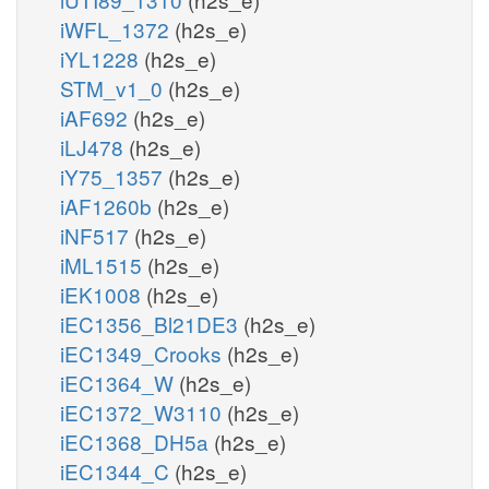
iWFL_1372
(h2s_e)
iYL1228
(h2s_e)
STM_v1_0
(h2s_e)
iAF692
(h2s_e)
iLJ478
(h2s_e)
iY75_1357
(h2s_e)
iAF1260b
(h2s_e)
iNF517
(h2s_e)
iML1515
(h2s_e)
iEK1008
(h2s_e)
iEC1356_Bl21DE3
(h2s_e)
iEC1349_Crooks
(h2s_e)
iEC1364_W
(h2s_e)
iEC1372_W3110
(h2s_e)
iEC1368_DH5a
(h2s_e)
iEC1344_C
(h2s_e)