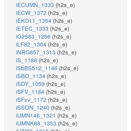
iECUMN_1333
(h2s_e)
iECW_1372
(h2s_e)
iEKO11_1354
(h2s_e)
iETEC_1333
(h2s_e)
iG2583_1286
(h2s_e)
iLF82_1304
(h2s_e)
iNRG857_1313
(h2s_e)
iS_1188
(h2s_e)
iSbBS512_1146
(h2s_e)
iSBO_1134
(h2s_e)
iSDY_1059
(h2s_e)
iSFV_1184
(h2s_e)
iSFxv_1172
(h2s_e)
iSSON_1240
(h2s_e)
iUMN146_1321
(h2s_e)
iUMNK88_1353
(h2s_e)
iUTI89_1310
(h2s_e)