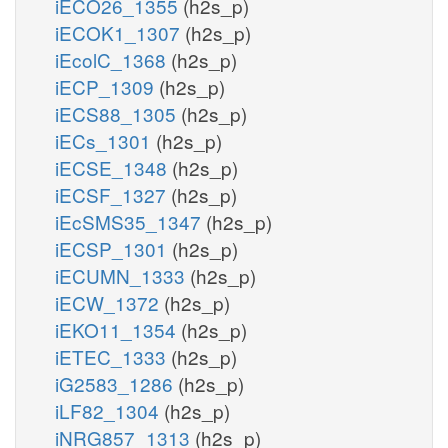
iECO26_1355
(h2s_p)
iECOK1_1307
(h2s_p)
iEcolC_1368
(h2s_p)
iECP_1309
(h2s_p)
iECS88_1305
(h2s_p)
iECs_1301
(h2s_p)
iECSE_1348
(h2s_p)
iECSF_1327
(h2s_p)
iEcSMS35_1347
(h2s_p)
iECSP_1301
(h2s_p)
iECUMN_1333
(h2s_p)
iECW_1372
(h2s_p)
iEKO11_1354
(h2s_p)
iETEC_1333
(h2s_p)
iG2583_1286
(h2s_p)
iLF82_1304
(h2s_p)
iNRG857_1313
(h2s_p)