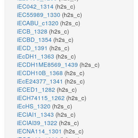
iEC042_1314
(h2s_c)
iEC55989_1330
(h2s_c)
iECABU_c1320
(h2s_c)
iECB_1328
(h2s_c)
iECBD_1354
(h2s_c)
iECD_1391
(h2s_c)
iEcDH1_1363
(h2s_c)
iECDH1ME8569_1439
(h2s_c)
iECDH10B_1368
(h2s_c)
iEcE24377_1341
(h2s_c)
iECED1_1282
(h2s_c)
iECH74115_1262
(h2s_c)
iEcHS_1320
(h2s_c)
iECIAI1_1343
(h2s_c)
iECIAI39_1322
(h2s_c)
iECNA114_1301
(h2s_c)