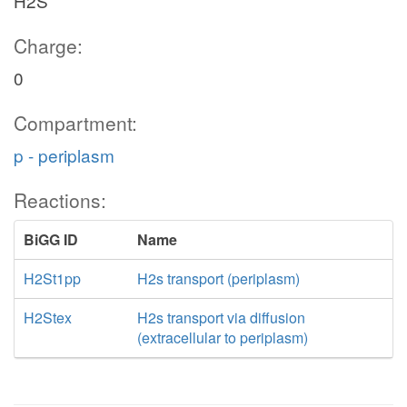
H2S
Charge:
0
Compartment:
p - periplasm
Reactions:
BiGG ID
Name
H2St1pp
H2s transport (periplasm)
H2Stex
H2s transport via diffusion
(extracellular to periplasm)