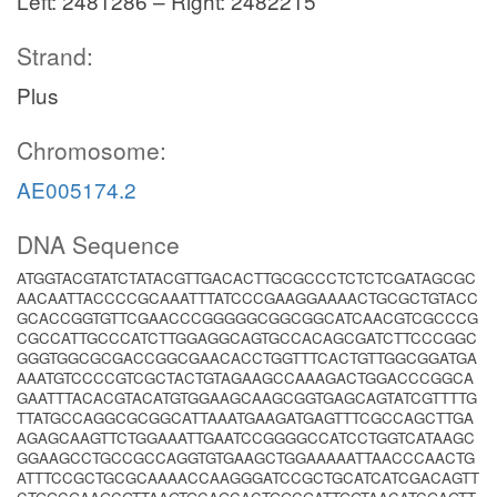
Left: 2481286 – Right: 2482215
Strand:
Plus
Chromosome:
AE005174.2
DNA Sequence
ATGGTACGTATCTATACGTTGACACTTGCGCCCTCTCTCGATAGCGC
AACAATTACCCCGCAAATTTATCCCGAAGGAAAACTGCGCTGTACC
GCACCGGTGTTCGAACCCGGGGGCGGCGGCATCAACGTCGCCCG
CGCCATTGCCCATCTTGGAGGCAGTGCCACAGCGATCTTCCCGGC
GGGTGGCGCGACCGGCGAACACCTGGTTTCACTGTTGGCGGATGA
AAATGTCCCCGTCGCTACTGTAGAAGCCAAAGACTGGACCCGGCA
GAATTTACACGTACATGTGGAAGCAAGCGGTGAGCAGTATCGTTTTG
TTATGCCAGGCGCGGCATTAAATGAAGATGAGTTTCGCCAGCTTGA
AGAGCAAGTTCTGGAAATTGAATCCGGGGCCATCCTGGTCATAAGC
GGAAGCCTGCCGCCAGGTGTGAAGCTGGAAAAATTAACCCAACTG
ATTTCCGCTGCGCAAAACCAAGGGATCCGCTGCATCATCGACAGTT