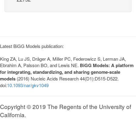
Latest BiGG Models publication:
King ZA, Lu JS, Dräger A, Miller PC, Federowicz S, Lerman JA,
Ebrahim A, Palsson BO, and Lewis NE.
BiGG Models: A platform
for integrating, standardizing, and sharing genome-scale
models
(2016) Nucleic Acids Research 44(D1):D515-D522.
doi:
10.1093/nar/gkv1049
Copyright © 2019 The Regents of the University of
California.