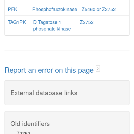
PFK
Phosphofructokinase
Z5460 or Z2752
TAG1PK
D Tagatose 1
Z2752
phosphate kinase
Report an error on this page
?
External database links
Old identifiers
Z2752