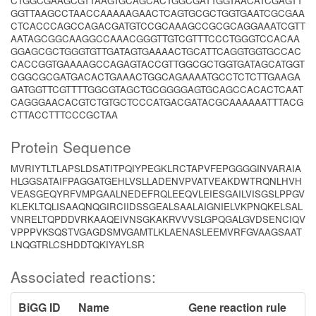
CTGGCGAAGCGTTAAGTGCAGCACTGGCGATTGGTAACATCGAGTT
GGTTAAGCCTAACCAAAAAGAACTCAGTGCGCTGGTGAATCGCGAA
CTCACCCAGCCAGACGATGTCCGCAAAGCCGCGCAGGAAATCGTT
AATAGCGGCAAGGCCAAACGGGTTGTCGTTTCCCTGGGTCCACAA
GGAGCGCTGGGTGTTGATAGTGAAAACTGCATTCAGGTGGTGCCAC
CACCGGTGAAAAGCCAGAGTACCGTTGGCGCTGGTGATAGCATGGT
CGGCGCGATGACACTGAAACTGGCAGAAAATGCCTCTCTTGAAGA
GATGGTTCGTTTTGGCGTAGCTGCGGGGAGTGCAGCCACACTCAAT
CAGGGAACACGTCTGTGCTCCCATGACGATACGCAAAAAATTTACG
CTTACCTTTCCCGCTAA
Protein Sequence
MVRIYTLTLAPSLDSATITPQIYPEGKLRCTAPVFEPGGGGINVARAIA
HLGGSATAIFPAGGATGEHLVSLLADENVPVATVEAKDWTRQNLHVH
VEASGEQYRFVMPGAALNEDEFRQLEEQVLEIESGAILVISGSLPPGV
KLEKLTQLISAAQNQGIRCIIDSSGEALSAALAIGNIELVKPNQKELSAL
VNRELTQPDDVRKAAQEIVNSGKAKRVVVSLGPQGALGVDSENCIQV
VPPPVKSQSTVGAGDSMVGAMTLKLAENASLEEMVRFGVAAGSAAT
LNQGTRLCSHDDTQKIYAYLSR
Associated reactions:
BiGG ID
Name
Gene reaction rule