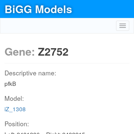
BiGG Models
Toggl
navig
Gene:
Z2752
Descriptive name:
pfkB
Model:
iZ_1308
Position: