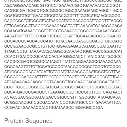
CTTCCCGCTGCTGCTGACTTGCTGGAAGCTTGGCCCGGCGCTGGC
AGCAGGGAACAGCGTTGTCCTGAAACCGTCTGAAAAATCACCGCT
CAGTGCGATTCGTCTCGCGGGGCTGGCGAAAGAAGCAGGCTTGCC
GGATGGTGTGTTGAACGTGGTGACGGGTTTTGGTCATGAAGCGGGG
CAGGCGCTGTCGCGTCATAACGATATCGACGCCATTGCCTTTACCG
GTTCGACCCGTACCGGGAAACAGCTGCTGAAAGATGCAGGCGACA
GCAACATGAAACGCGTCTGGCTGGAAGCGGGCGGCAAAAGCGCC
AACATCGTTTTCGCTGACTGCCCGGATTTGCAACAGGCGGCAAGC
GCCACCGCAGCAGGCATCTTCTACAACCAGGGGCAGGTGTGCATC
GCCGGAACGCGCCTGTTGCTGGAAGAGAGCATAGCCGATGAATTC
TTAGCCCTGTTAAAACAGCAGGCGCAAAACTGGCAGCCGGGCCAT
CCACTTGATCCCGCAACCACCATGGGCACCTTAATCGACTGCGCC
CACGCCGACTCGGTCCATAGCTTTATTCAGGAAGGCGAAAGCAAA
GGGCAACTGTTGTTGGATGGCCGTAACGCCGGGCTGGCTGTCGCC
ATCGGCCCGACCATCATTGTGGATGTAGACCCGAATGCGTCCTTAA
GCCGCGAAGAGATTTTCGGTCCGGTGCTGGTGGTCACGCGTTTCAC
ATCAGAAGAACAGGCGCTACAGCTTGCCAACGACAGCCAGTACG
GCCTTGGCGCGGCGGTATGGACGCGCGACCTCTCCCGCGCGCAC
CGCATGAGCCGACGCCTGAAAGCCGGTTCCGTCTTCGTCAATAACT
ACAACGACGGCGATATGACCGTGCCGTTTGGCGGCTATAAGCAGA
GCGGCAACGGTCGCGACAAATCCCTGCATGCCCTTGAAAAATTCA
CCGAACTGAAAACCATCTGGATAAGCCTGGAGGCCTGA
Protein Sequence