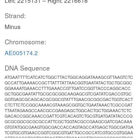
Left: 2215131 – Right: 2216618
Strand:
Minus
Chromosome:
AE005174.2
DNA Sequence
ATGAATTTTCATCATCTGGCTTACTGGCAGGATAAAGCGTTAAGTCTC
GCCATTGAAAACCGCTTATTTATTAACGGTGAATATACTGCTGCGGC
GGAAAATGAAACCTTTGAAACCGTTGATCCGGTTACCCAGGCACC
GCTGGCGAATATTGCGCGCGGCAAGAGCGTCGATATCGACCGTGC
GGTGAGCGCAGCACGCGGCGTATTTGAACGCGGCGACTGGTCACT
CTCTTCTCCGGCAAAACGTAAAGCGGTGCTGAATAAACTCGCCGAT
TTAATAGAAGCCAACGCCGAAGAGCTGGCACTGCTGGAAACTCTC
GACACCGGCAAACCGATTCGTCACAGTCTGCGTGATGATATACCCG
GCGCGGCGCGCGCCATTCGCTGGTACGCCGAAGCGATCGACAAA
GTGTATGGCGAAGTGGCGACCACCAGTAGCCATGAGCTGGCGATGA
TCGTGCGTGAACCGGTCGGCGTGATTGCCGCCATCGTGCCGTGGAA