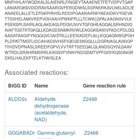
MNFHHLAYWQDKALSLAIENRLFINGEYTAAAENETFETVDPVTQAP
LANIARGKSVDIDRAVSAARGVFERGDWSLSSPAKRKAVLNKLADLIE
ANAEELALLETLDTGKPIRHSLRDDIPGAARAIRWYAEAIDKVYGEVA
TTSSHELAMIVREPVGVIAAIVPWNFPLLLTCWKLGPALAAGNSVVLK
PSEKSPLSAIRLAGLAKEAGLPDGVLNVVTGFGHEAGQALSRHNDID
AIAFTGSTRTGKQLLKDAGDSNMKRVWLEAGGKSANIVFADCPDLQQ
AASATAAGIFYNQGQVCIAGTRLLLEESIADEFLALLKQQAQNWQPGH
PLDPATTMGTLIDCAHADSVHSFIQEGESKGQLLLDGRNAGLAVAIGP
TIIVDVDPNASLSREEIFGPVLVVTRFTSEEQALQLANDSQYGLGAAV
WTRDLSRAHRMSRRLKAGSVFVNNYNDGDMTVPFGGYKQSGNGR
DKSLHALEKFTELKTIWISLEA
Associated reactions:
BiGG ID
Name
Gene reaction rule
ALDD2x
Aldehyde
Z2488
dehydrogenase
(acetaldehyde,
NAD)
GGGABADr
Gamma-glutamyl-
Z2488