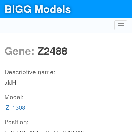
BiGG Models
Toggl
navig
Gene:
Z2488
Descriptive name:
aldH
Model:
iZ_1308
Position: