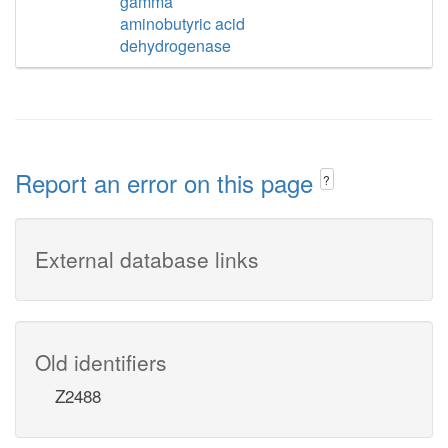
gamma
aminobutyric acid
dehydrogenase
Report an error on this page
?
External database links
Old identifiers
Z2488