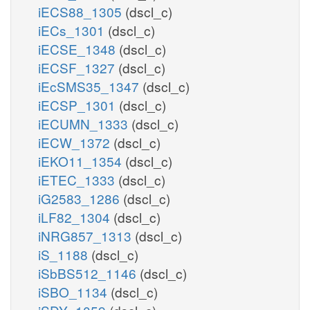
iECS88_1305
(dscl_c)
iECs_1301
(dscl_c)
iECSE_1348
(dscl_c)
iECSF_1327
(dscl_c)
iEcSMS35_1347
(dscl_c)
iECSP_1301
(dscl_c)
iECUMN_1333
(dscl_c)
iECW_1372
(dscl_c)
iEKO11_1354
(dscl_c)
iETEC_1333
(dscl_c)
iG2583_1286
(dscl_c)
iLF82_1304
(dscl_c)
iNRG857_1313
(dscl_c)
iS_1188
(dscl_c)
iSbBS512_1146
(dscl_c)
iSBO_1134
(dscl_c)