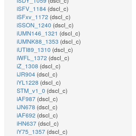
iSDY_1059
(dscl_c)
iSFV_1184
(dscl_c)
iSFxv_1172
(dscl_c)
iSSON_1240
(dscl_c)
iUMN146_1321
(dscl_c)
iUMNK88_1353
(dscl_c)
iUTI89_1310
(dscl_c)
iWFL_1372
(dscl_c)
iZ_1308
(dscl_c)
iJR904
(dscl_c)
iYL1228
(dscl_c)
STM_v1_0
(dscl_c)
iAF987
(dscl_c)
iJN678
(dscl_c)
iAF692
(dscl_c)
iHN637
(dscl_c)
iY75_1357
(dscl_c)