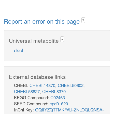
Report an error on this page
?
Universal metabolite
?
dscl
External database links
CHEBI:
CHEBI:14870
,
CHEBI:50602
,
CHEBI:58827
,
CHEBI:8370
KEGG Compound:
C02463
SEED Compound:
cpd01620
InChI Key:
OQIIYZQTTMKFAU-ZNLOQLQNSA-