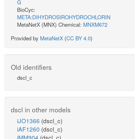
G
BioCyc:
META:DIHYDROSIROHYDROCHLORIN
MetaNetX (MNX) Chemical:
MNXM672
Provided by
MetaNetX
(
CC BY 4.0
)
Old identifiers
dscl_c
dscl in other models
iJO1366
(dscl_c)
iAF1260
(dscl_c)
iMM904
(dscl_c)