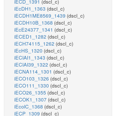
iECD_1391
(dscl_c)
iEcDH1_1363
(dscl_c)
iECDH1ME8569_1439
(dscl_c)
iECDH10B_1368
(dscl_c)
iEcE24377_1341
(dscl_c)
iECED1_1282
(dscl_c)
iECH74115_1262
(dscl_c)
iEcHS_1320
(dscl_c)
iECIAI1_1343
(dscl_c)
iECIAI39_1322
(dscl_c)
iECNA114_1301
(dscl_c)
iECO103_1326
(dscl_c)
iECO111_1330
(dscl_c)
iECO26_1355
(dscl_c)
iECOK1_1307
(dscl_c)
iEcolC_1368
(dscl_c)
iECP_1309
(dscl_c)