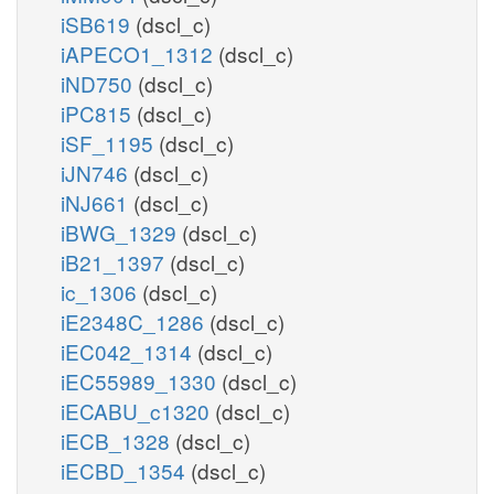
iSB619
(dscl_c)
iAPECO1_1312
(dscl_c)
iND750
(dscl_c)
iPC815
(dscl_c)
iSF_1195
(dscl_c)
iJN746
(dscl_c)
iNJ661
(dscl_c)
iBWG_1329
(dscl_c)
iB21_1397
(dscl_c)
ic_1306
(dscl_c)
iE2348C_1286
(dscl_c)
iEC042_1314
(dscl_c)
iEC55989_1330
(dscl_c)
iECABU_c1320
(dscl_c)
iECB_1328
(dscl_c)
iECBD_1354
(dscl_c)