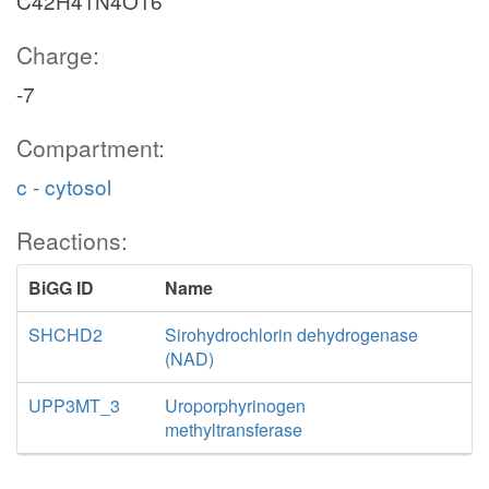
C42H41N4O16
Charge:
-7
Compartment:
c - cytosol
Reactions:
BiGG ID
Name
SHCHD2
Sirohydrochlorin dehydrogenase
(NAD)
UPP3MT_3
Uroporphyrinogen
methyltransferase