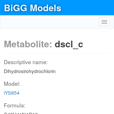
BiGG Models
Toggl
navig
Metabolite:
dscl_c
Descriptive name:
Dihydrosirohydrochlorin
Model:
iYS854
Formula: