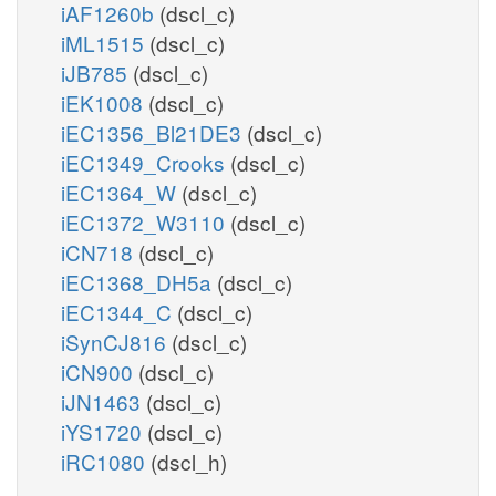
iAF1260b
(dscl_c)
iML1515
(dscl_c)
iJB785
(dscl_c)
iEK1008
(dscl_c)
iEC1356_Bl21DE3
(dscl_c)
iEC1349_Crooks
(dscl_c)
iEC1364_W
(dscl_c)
iEC1372_W3110
(dscl_c)
iCN718
(dscl_c)
iEC1368_DH5a
(dscl_c)
iEC1344_C
(dscl_c)
iSynCJ816
(dscl_c)
iCN900
(dscl_c)
iJN1463
(dscl_c)
iYS1720
(dscl_c)
iRC1080
(dscl_h)