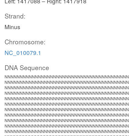
Left: 1417088 – Right: 1417918
Strand:
Minus
Chromosome:
NC_010079.1
DNA Sequence
NNNNNNNNNNNNNNNNNNNNNNNNNNNNNNNNNNNNNNNNN
NNNNNNNNNNNNNNNNNNNNNNNNNNNNNNNNNNNNNNNNN
NNNNNNNNNNNNNNNNNNNNNNNNNNNNNNNNNNNNNNNNN
NNNNNNNNNNNNNNNNNNNNNNNNNNNNNNNNNNNNNNNNN
NNNNNNNNNNNNNNNNNNNNNNNNNNNNNNNNNNNNNNNNN
NNNNNNNNNNNNNNNNNNNNNNNNNNNNNNNNNNNNNNNNN
NNNNNNNNNNNNNNNNNNNNNNNNNNNNNNNNNNNNNNNNN
NNNNNNNNNNNNNNNNNNNNNNNNNNNNNNNNNNNNNNNNN
NNNNNNNNNNNNNNNNNNNNNNNNNNNNNNNNNNNNNNNNN
NNNNNNNNNNNNNNNNNNNNNNNNNNNNNNNNNNNNNNNNN
NNNNNNNNNNNNNNNNNNNNNNNNNNNNNNNNNNNNNNNNN