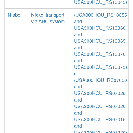
USA300HOU_RS13045)
NIabc
Nickel transport
(USA300HOU_RS13355
via ABC system
and
USA300HOU_RS13360
and
USA300HOU_RS13365
and
USA300HOU_RS13370
and
USA300HOU_RS13375)
or
(USA300HOU_RS07030
and
USA300HOU_RS07025
and
USA300HOU_RS07020
and
USA300HOU_RS07015
and
USA300HOU_RS01220)