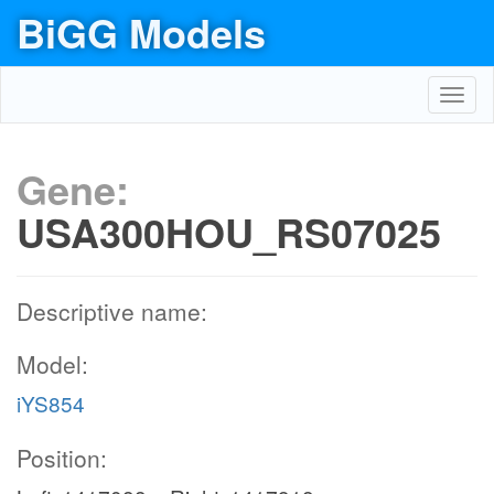
BiGG Models
Toggl
navig
Gene:
USA300HOU_RS07025
Descriptive name:
Model:
iYS854
Position: