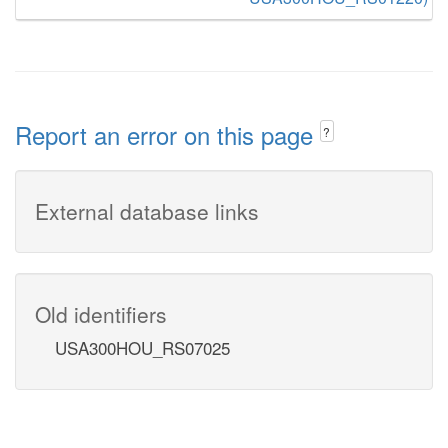
Report an error on this page
?
External database links
Old identifiers
USA300HOU_RS07025