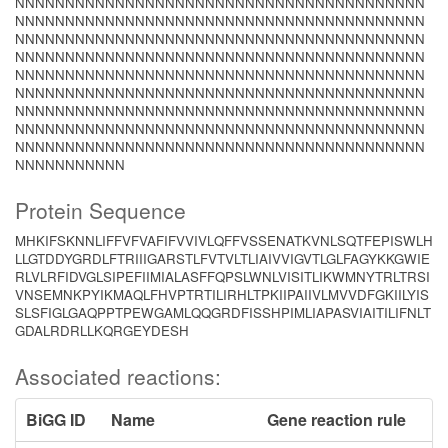
NNNNNNNNNNNNNNNNNNNNNNNNNNNNNNNNNNNNNNNNN
NNNNNNNNNNNNNNNNNNNNNNNNNNNNNNNNNNNNNNNNN
NNNNNNNNNNNNNNNNNNNNNNNNNNNNNNNNNNNNNNNNN
NNNNNNNNNNNNNNNNNNNNNNNNNNNNNNNNNNNNNNNNN
NNNNNNNNNNNNNNNNNNNNNNNNNNNNNNNNNNNNNNNNN
NNNNNNNNNNNNNNNNNNNNNNNNNNNNNNNNNNNNNNNNN
NNNNNNNNNNNNNNNNNNNNNNNNNNNNNNNNNNNNNNNNN
NNNNNNNNNNNNNNNNNNNNNNNNNNNNNNNNNNNNNNNNN
NNNNNNNNNNNNNNNNNNNNNNNNNNNNNNNNNNNNNNNNN
NNNNNNNNNNN
Protein Sequence
MHKIFSKNNLIFFVFVAFIFVVIVLQFFVSSENATKVNLSQTFEPISWLH
LLGTDDYGRDLFTRIIIGARSTLFVTVLTLIAIVVIGVTLGLFAGYKKGWIE
RLVLRFIDVGLSIPEFIIMIALASFFQPSLWNLVISITLIKWMNYTRLTRSI
VNSEMNKPYIKMAQLFHVPTRTILIRHLTPKIIPAIIVLMVVDFGKIILYIS
SLSFIGLGAQPPTPEWGAMLQQGRDFISSHPIMLIAPASVIAITILIFNLT
GDALRDRLLKQRGEYDESH
Associated reactions:
BiGG ID
Name
Gene reaction rule