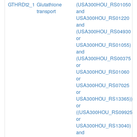
GTHRDt2_1
Glutathione
(USA300HOU_RS01050
transport
and
USA300HOU_RS01220
and
(USA300HOU_RS04930
or
USA300HOU_RS01055)
and
(USA300HOU_RS00375
or
USA300HOU_RS01060
or
USA300HOU_RS07025
or
USA300HOU_RS13365))
or
((USA300HOU_RS09925
or
USA300HOU_RS13040)
and