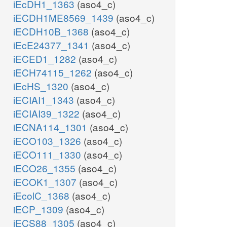
iEcDH1_1363
(aso4_c)
iECDH1ME8569_1439
(aso4_c)
iECDH10B_1368
(aso4_c)
iEcE24377_1341
(aso4_c)
iECED1_1282
(aso4_c)
iECH74115_1262
(aso4_c)
iEcHS_1320
(aso4_c)
iECIAI1_1343
(aso4_c)
iECIAI39_1322
(aso4_c)
iECNA114_1301
(aso4_c)
iECO103_1326
(aso4_c)
iECO111_1330
(aso4_c)
iECO26_1355
(aso4_c)
iECOK1_1307
(aso4_c)
iEcolC_1368
(aso4_c)
iECP_1309
(aso4_c)
iECS88_1305
(aso4_c)