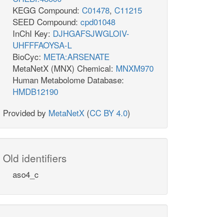
KEGG Compound:
C01478
,
C11215
SEED Compound:
cpd01048
InChI Key:
DJHGAFSJWGLOIV-
UHFFFAOYSA-L
BioCyc:
META:ARSENATE
MetaNetX (MNX) Chemical:
MNXM970
Human Metabolome Database:
HMDB12190
Provided by
MetaNetX
(
CC BY 4.0
)
Old identifiers
aso4_c