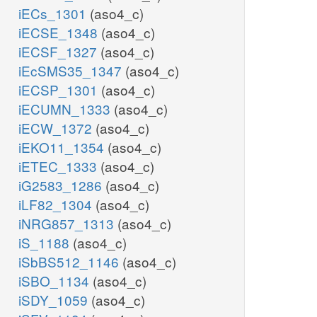
iECs_1301
(aso4_c)
iECSE_1348
(aso4_c)
iECSF_1327
(aso4_c)
iEcSMS35_1347
(aso4_c)
iECSP_1301
(aso4_c)
iECUMN_1333
(aso4_c)
iECW_1372
(aso4_c)
iEKO11_1354
(aso4_c)
iETEC_1333
(aso4_c)
iG2583_1286
(aso4_c)
iLF82_1304
(aso4_c)
iNRG857_1313
(aso4_c)
iS_1188
(aso4_c)
iSbBS512_1146
(aso4_c)
iSBO_1134
(aso4_c)
iSDY_1059
(aso4_c)