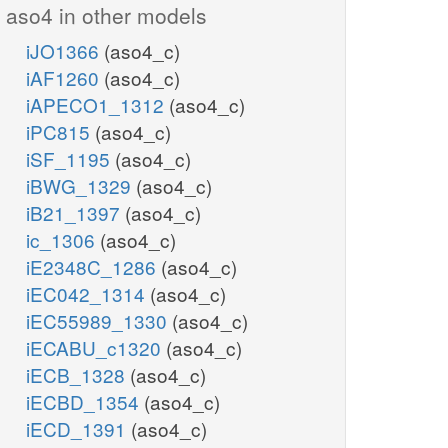
aso4 in other models
iJO1366
(aso4_c)
iAF1260
(aso4_c)
iAPECO1_1312
(aso4_c)
iPC815
(aso4_c)
iSF_1195
(aso4_c)
iBWG_1329
(aso4_c)
iB21_1397
(aso4_c)
ic_1306
(aso4_c)
iE2348C_1286
(aso4_c)
iEC042_1314
(aso4_c)
iEC55989_1330
(aso4_c)
iECABU_c1320
(aso4_c)
iECB_1328
(aso4_c)
iECBD_1354
(aso4_c)
iECD_1391
(aso4_c)