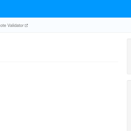
te Validator