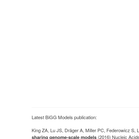
Latest BiGG Models publication:
King ZA, Lu JS, Dräger A, Miller PC, Federowicz S
sharing genome-scale models
(2016) Nucleic Acid