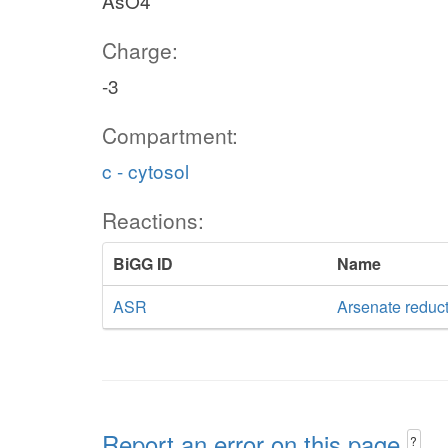
AsO4
Charge:
-3
Compartment:
c - cytosol
Reactions:
BiGG ID
Name
ASR
Arsenate reduc
Report an error on this page
?