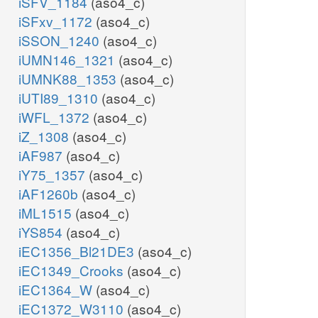
iSFV_1184
(aso4_c)
iSFxv_1172
(aso4_c)
iSSON_1240
(aso4_c)
iUMN146_1321
(aso4_c)
iUMNK88_1353
(aso4_c)
iUTI89_1310
(aso4_c)
iWFL_1372
(aso4_c)
iZ_1308
(aso4_c)
iAF987
(aso4_c)
iY75_1357
(aso4_c)
iAF1260b
(aso4_c)
iML1515
(aso4_c)
iYS854
(aso4_c)
iEC1356_Bl21DE3
(aso4_c)
iEC1349_Crooks
(aso4_c)
iEC1364_W
(aso4_c)
iEC1372_W3110
(aso4_c)