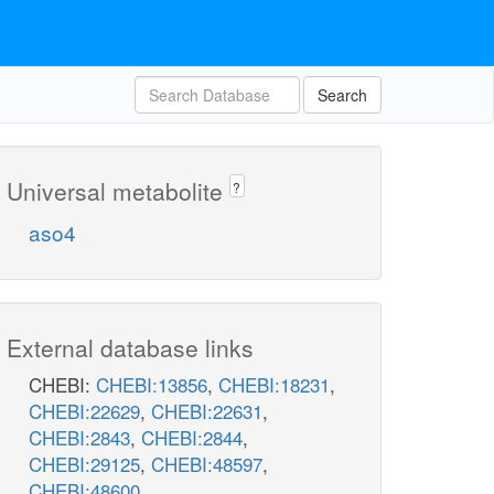
Search
Universal metabolite
?
aso4
External database links
CHEBI:
CHEBI:13856
,
CHEBI:18231
,
CHEBI:22629
,
CHEBI:22631
,
CHEBI:2843
,
CHEBI:2844
,
CHEBI:29125
,
CHEBI:48597
,
CHEBI:48600