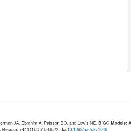
, Lerman JA, Ebrahim A, Palsson BO, and Lewis NE.
BiGG Models: A 
s Research 44(D1):D515-D522. doi:
10.1093/nar/gkv1049