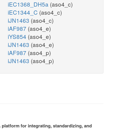
iEC1368_DH5a
(aso4_c)
iEC1344_C
(aso4_c)
iJN1463
(aso4_c)
iAF987
(aso4_e)
iYS854
(aso4_e)
iJN1463
(aso4_e)
iAF987
(aso4_p)
iJN1463
(aso4_p)
platform for integrating, standardizing, and