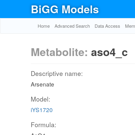
BiGG Models
Home
Advanced Search
Data Access
Memo
Metabolite:
aso4_c
Descriptive name:
Arsenate
Model:
iYS1720
Formula: