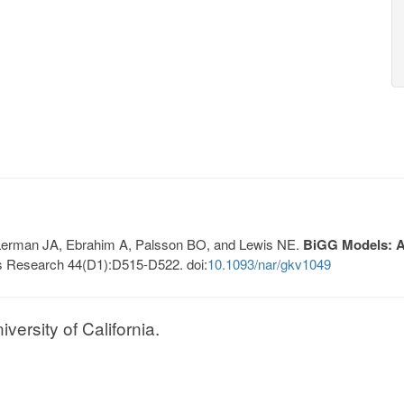
, Lerman JA, Ebrahim A, Palsson BO, and Lewis NE.
BiGG Models: A 
s Research 44(D1):D515-D522. doi:
10.1093/nar/gkv1049
ersity of California.