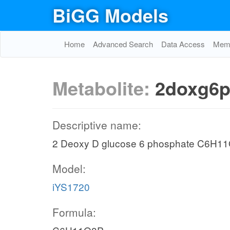
BiGG Models
Home
Advanced Search
Data Access
Memo
Metabolite:
2doxg6p
Descriptive name:
2 Deoxy D glucose 6 phosphate C6H1
Model:
iYS1720
Formula: