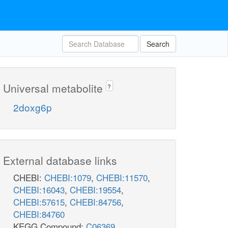
Search
Universal metabolite
?
2doxg6p
External database links
CHEBI:
CHEBI:1079
,
CHEBI:11570
,
CHEBI:16043
,
CHEBI:19554
,
CHEBI:57615
,
CHEBI:84756
,
CHEBI:84760
KEGG Compound:
C06369