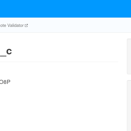
te Validator
_c
1O8P