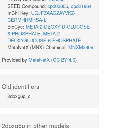
SEED Compound:
cpd03805
,
cpd21864
InChI Key:
UQJFZAAGZAYVKZ-
CERMHHMHSA-L
BioCyc:
META:2-DEOXY-D-GLUCOSE-
6-PHOSPHATE
,
META:2-
DEOXYGLUCOSE-6-PHOSPHATE
MetaNetX (MNX) Chemical:
MNXM3809
Provided by
MetaNetX
(
CC BY 4.0
)
Old identifiers
2doxg6p_c
2doxg6p in other models