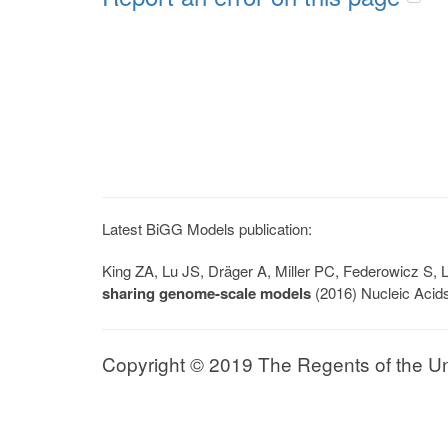
Latest BiGG Models publication:
King ZA, Lu JS, Dräger A, Miller PC, Federowicz S
sharing genome-scale models
(2016) Nucleic Acid
Copyright © 2019 The Regents of the Univ