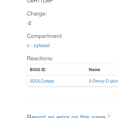
C6H11O8P
Charge:
-2
Compartment:
c - cytosol
Reactions:
BiGG ID
Name
2DGLCptspp
2-Deoxy-D-gluc
Report an error on this page
?