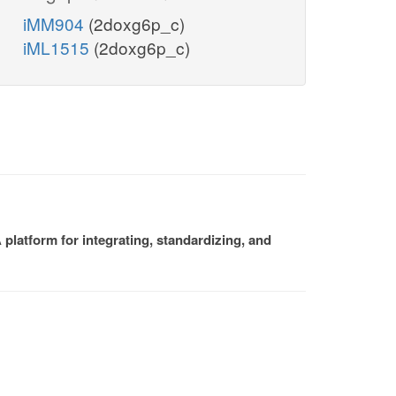
iMM904
(2doxg6p_c)
iML1515
(2doxg6p_c)
platform for integrating, standardizing, and