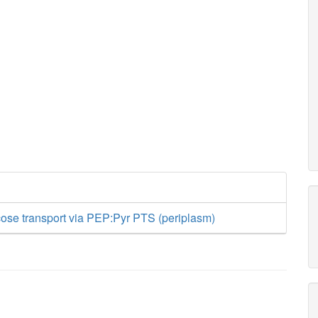
ose transport via PEP:Pyr PTS (periplasm)