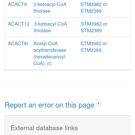
ACACT9
3-ketoacyl-CoA
STM3982 or
thiolase
STM2389
ACACT12
3-ketoacyl-CoA
STM3982 or
thiolase
STM2389
ACACT8r
Acetyl-CoA
STM3982 or
acyltransferase
STM2389
(hexadecanoyl-
CoA), (r)
Report an error on this page
?
External database links