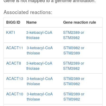
Gene is not mapped to a genome annotation.
Associated reactions:
BiGG ID
Name
Gene reaction rule
KAT1
3-ketoacyl-CoA
STM2389 or
thiolase
STM3982
ACACT11
3-ketoacyl-CoA
STM3982 or
thiolase
STM2389
ACACT8
3-ketoacyl-CoA
STM2389 or
thiolase
STM3982
ACACT13
3-ketoacyl-CoA
STM2389 or
thiolase
STM3982
ACACT10
3-ketoacyl-CoA
STM2389 or
thiolase
STM3982