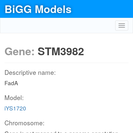
BiGG Models
Toggl
navig
Gene:
STM3982
Descriptive name:
FadA
Model:
iYS1720
Chromosome: