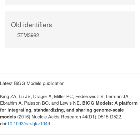
Old identifiers
STM3982
Latest BiGG Models publication:
King ZA, Lu JS, Dräger A, Miller PC, Federowicz S, Lerman JA,
Ebrahim A, Palsson BO, and Lewis NE.
BiGG Models: A platform
for integrating, standardizing, and sharing genome-scale
models
(2016) Nucleic Acids Research 44(D1):D515-D522.
doi:
10.1093/nar/gkv1049