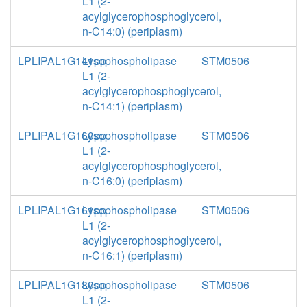
L1 (2-
acylglycerophosphoglycerol,
n-C14:0) (periplasm)
LPLIPAL1G141pp
Lysophospholipase
STM0506
L1 (2-
acylglycerophosphoglycerol,
n-C14:1) (periplasm)
LPLIPAL1G160pp
Lysophospholipase
STM0506
L1 (2-
acylglycerophosphoglycerol,
n-C16:0) (periplasm)
LPLIPAL1G161pp
Lysophospholipase
STM0506
L1 (2-
acylglycerophosphoglycerol,
n-C16:1) (periplasm)
LPLIPAL1G180pp
Lysophospholipase
STM0506
L1 (2-