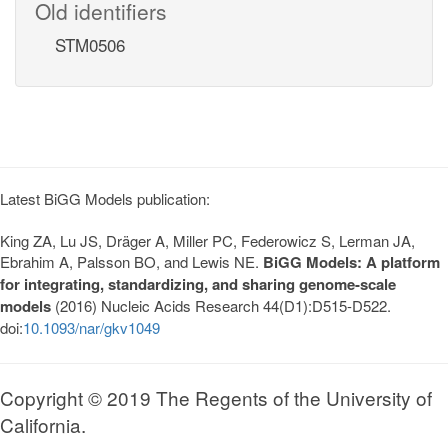
Old identifiers
STM0506
Latest BiGG Models publication:
King ZA, Lu JS, Dräger A, Miller PC, Federowicz S, Lerman JA,
Ebrahim A, Palsson BO, and Lewis NE.
BiGG Models: A platform
for integrating, standardizing, and sharing genome-scale
models
(2016) Nucleic Acids Research 44(D1):D515-D522.
doi:
10.1093/nar/gkv1049
Copyright © 2019 The Regents of the University of
California.