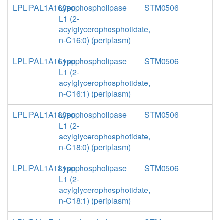
LPLIPAL1A160pp
Lysophospholipase
STM0506
L1 (2-
acylglycerophosphotidate,
n-C16:0) (periplasm)
LPLIPAL1A161pp
Lysophospholipase
STM0506
L1 (2-
acylglycerophosphotidate,
n-C16:1) (periplasm)
LPLIPAL1A180pp
Lysophospholipase
STM0506
L1 (2-
acylglycerophosphotidate,
n-C18:0) (periplasm)
LPLIPAL1A181pp
Lysophospholipase
STM0506
L1 (2-
acylglycerophosphotidate,
n-C18:1) (periplasm)