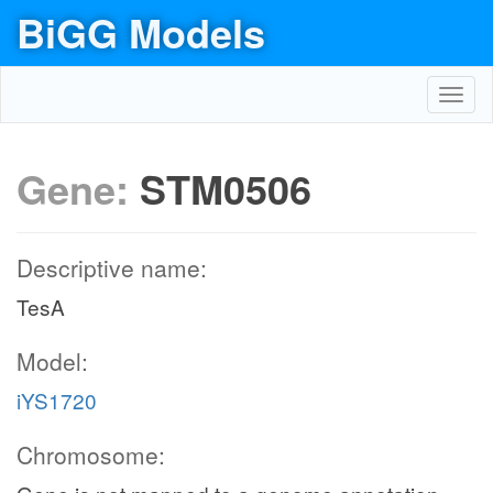
BiGG Models
Toggl
navig
Gene:
STM0506
Descriptive name:
TesA
Model:
iYS1720
Chromosome: