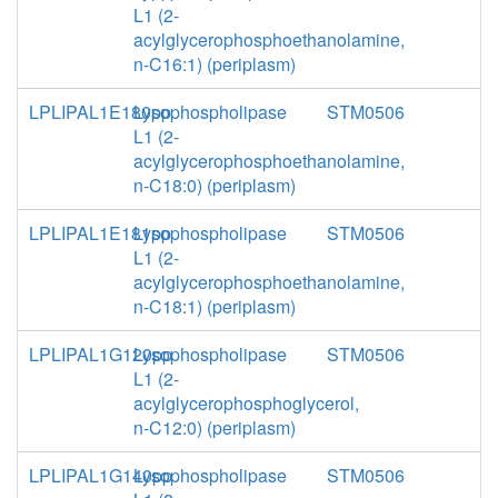
L1 (2-
acylglycerophosphoethanolamine,
n-C16:1) (periplasm)
LPLIPAL1E180pp
Lysophospholipase
STM0506
L1 (2-
acylglycerophosphoethanolamine,
n-C18:0) (periplasm)
LPLIPAL1E181pp
Lysophospholipase
STM0506
L1 (2-
acylglycerophosphoethanolamine,
n-C18:1) (periplasm)
LPLIPAL1G120pp
Lysophospholipase
STM0506
L1 (2-
acylglycerophosphoglycerol,
n-C12:0) (periplasm)
LPLIPAL1G140pp
Lysophospholipase
STM0506