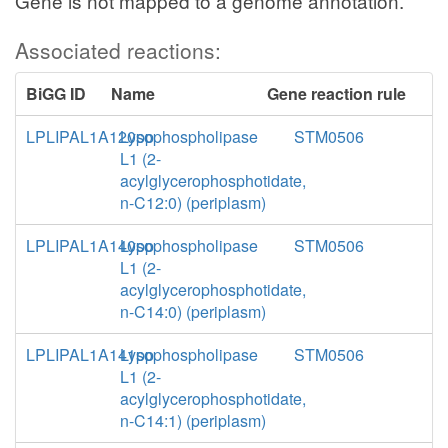
Gene is not mapped to a genome annotation.
Associated reactions:
BiGG ID
Name
Gene reaction rule
LPLIPAL1A120pp
Lysophospholipase
STM0506
L1 (2-
acylglycerophosphotidate,
n-C12:0) (periplasm)
LPLIPAL1A140pp
Lysophospholipase
STM0506
L1 (2-
acylglycerophosphotidate,
n-C14:0) (periplasm)
LPLIPAL1A141pp
Lysophospholipase
STM0506
L1 (2-
acylglycerophosphotidate,
n-C14:1) (periplasm)