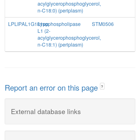
acylglycerophosphoglycerol,
n-C18:0) (periplasm)
LPLIPAL1G181pp
Lysophospholipase
STM0506
L1 (2-
acylglycerophosphoglycerol,
n-C18:1) (periplasm)
Report an error on this page
?
External database links