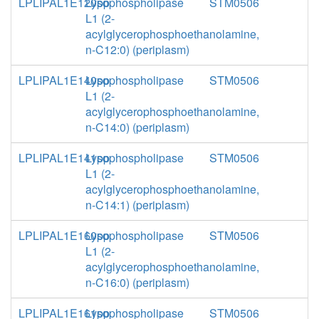
LPLIPAL1E120pp
Lysophospholipase
STM0506
L1 (2-
acylglycerophosphoethanolamine,
n-C12:0) (periplasm)
LPLIPAL1E140pp
Lysophospholipase
STM0506
L1 (2-
acylglycerophosphoethanolamine,
n-C14:0) (periplasm)
LPLIPAL1E141pp
Lysophospholipase
STM0506
L1 (2-
acylglycerophosphoethanolamine,
n-C14:1) (periplasm)
LPLIPAL1E160pp
Lysophospholipase
STM0506
L1 (2-
acylglycerophosphoethanolamine,
n-C16:0) (periplasm)
LPLIPAL1E161pp
Lysophospholipase
STM0506