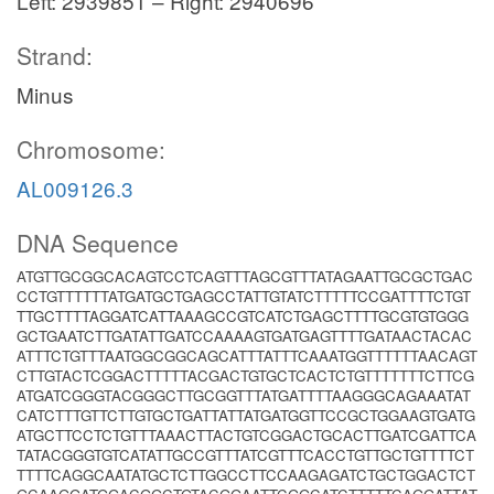
Left: 2939851 – Right: 2940696
Strand:
Minus
Chromosome:
AL009126.3
DNA Sequence
ATGTTGCGGCACAGTCCTCAGTTTAGCGTTTATAGAATTGCGCTGAC
CCTGTTTTTTATGATGCTGAGCCTATTGTATCTTTTTCCGATTTTCTGT
TTGCTTTTAGGATCATTAAAGCCGTCATCTGAGCTTTTGCGTGTGGG
GCTGAATCTTGATATTGATCCAAAAGTGATGAGTTTTGATAACTACAC
ATTTCTGTTTAATGGCGGCAGCATTTATTTCAAATGGTTTTTTAACAGT
CTTGTACTCGGACTTTTTACGACTGTGCTCACTCTGTTTTTTTCTTCG
ATGATCGGGTACGGGCTTGCGGTTTATGATTTTAAGGGCAGAAATAT
CATCTTTGTTCTTGTGCTGATTATTATGATGGTTCCGCTGGAAGTGATG
ATGCTTCCTCTGTTTAAACTTACTGTCGGACTGCACTTGATCGATTCA
TATACGGGTGTCATATTGCCGTTTATCGTTTCACCTGTTGCTGTTTTCT
TTTTCAGGCAATATGCTCTTGGCCTTCCAAGAGATCTGCTGGACTCT