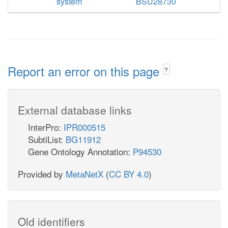
system
BSU28730
Report an error on this page
?
External database links
InterPro:
IPR000515
SubtiList:
BG11912
Gene Ontology Annotation:
P94530
Provided by
MetaNetX
(
CC BY 4.0
)
Old identifiers