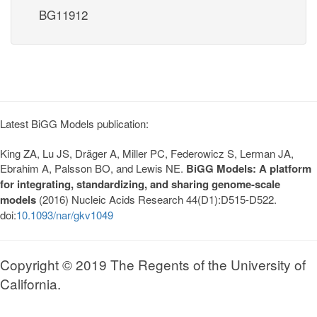
BG11912
Latest BiGG Models publication:
King ZA, Lu JS, Dräger A, Miller PC, Federowicz S, Lerman JA,
Ebrahim A, Palsson BO, and Lewis NE.
BiGG Models: A platform
for integrating, standardizing, and sharing genome-scale
models
(2016) Nucleic Acids Research 44(D1):D515-D522.
doi:
10.1093/nar/gkv1049
Copyright © 2019 The Regents of the University of
California.