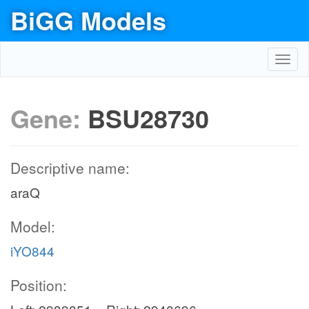
BiGG Models
Toggl
navig
Gene:
BSU28730
Descriptive name:
araQ
Model:
iYO844
Position: