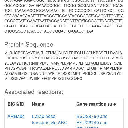
GCAAGGATGGACGGCTGTACGGAATTCGGCATCTTTTTCAGGATTAT
GGCACCGCTGATGAAACCGGCTTTCGGTGCGATGATTATCCTTCAG
TCCTTAAACAGCTGGAACAACTTCTTGTGGCCGCTGATTGTGCTTCG
GTCGAAAGAAATGTTTACGCTTCCAATAGGGCTGTCCAGCTTGCTGA
GCCCTTATGGAAATAATTACGACATGCTTATATCCGGCTCAGTATTTG
CGATTTTGCCGGTGATTATCATTTTCTTGTTTTTCCAAAAGTACTTTAT
CTCCGGCCTGACGGTAGGGGGAGTCAAAGGTTAA
Protein Sequence
MLRHSPQFSVYRIALTLFFMMLSLLYLFPIFCLLLGSLKPSSELLRVGLN
LDIDPKVMSFDNYTFLFNGGSIYFKWFFNSLVLGLFTTVLTLFFSSMIG
YGLAVYDFKGRNIIFVLVLIIMMVPLEVMMLPLFKLTVGLHLIDSYTGVIL
PFIVSPVAVFFFRQYALGLPRDLLDSARMDGCTEFGIFFRIMAPLMKP
AFGAMIILQSLNSWNNFLWPLIVLRSKEMFTLPIGLSSLLSPYGNNYD
MLISGSVFAILPVIIIFLFFQKYFISGLTVGGVKG
Associated reactions:
BiGG ID
Name
Gene reaction rule
ARBabc
L-arabinose
BSU28750 and
transport via ABC
BSU28740 and