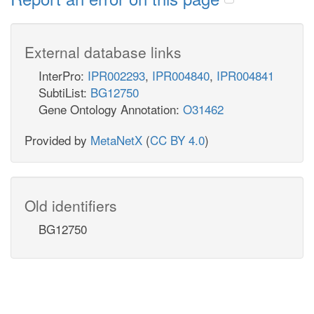
External database links
InterPro:
IPR002293
,
IPR004840
,
IPR004841
SubtiList:
BG12750
Gene Ontology Annotation:
O31462
Provided by
MetaNetX
(
CC BY 4.0
)
Old identifiers
BG12750