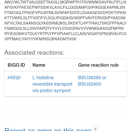
AWLYWLTWTVALGSEFTAAGLLMQRWFPHTSVWMWSAVFALFIFLLN
AFSVKFFAESEFWFSSIKVLAIVLFILLGGSAMFGIIPIKGGEAAPMLSN
FTAEGGLFPNGFVPILMTMLSVNFAFSGTELIGIAAGESVDPDKTIPKAI
KTTVWRLSLFFVGTIFVLSGLIPIQDAGVIKSPFVAVFDRVGVPYAADIM
NFVILTAILSAANSGLYASSRMLWSLSKEKTLHPTFAKLTSKGTPFNALV
FSMIGGILSLLSSVFAPDTVYVVLVSISGFAVVVVWMGIAASQFMFRK
RYIEAGNKVTDLKYRTPLYPFVPIAAFLLCLASVVGIAFDPNQRIALYCG
VPFMAICYAIYYVKNRKSQPAADMTHSK
Associated reactions:
BiGG ID
Name
Gene reaction rule
HISt2r
L histidine
BSU39390 or
reversible transport
BSU02400
via proton symport
Report an error on this page
?