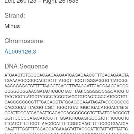
Left: 260123 – Right: 261535
Strand:
Minus
Chromosome:
AL009126.3
DNA Sequence
ATGAACTCTGCCCACAACAAGAATGAGACAACCTTTCAGAGAAGTA
TGAAAAGCCGGCACCTCTTTATGCTTTCCTTGGGAGGTGTCATCGG
AACCGGGCTGTTTTTAAGCTCAGGTTATACCATTCAGCAAGCAGGC
CCGGCCGGAACGATACTCGCCTACTTAGTCGGGGCCGGCATCGTC
TATCTGGTCATGCTATGCCTCGGTGAGCTGTCAGTCGCCATGCCTGT
GACCGGCGCCTTTCACACCTATGCAGCCAAATACATAGGGCCGGG
CACCGGATTTACGGTCGCTTGGCTGTATTGGCTGACATGGACCGTG
GCATTGGGATCAGAATTCACAGCAGCCGGCCTGTTAATGCAGCGCT
GGTTCCCCCATACATCGGTTTGGATGTGGAGTGCCGTCTTTGCGCTG
TTCATCTTCTTGCTTAACGCATTTTCGGTCAAGTTTTTCGCTGAATCA
GAATTTTGGTTTTCCAGCATCAAAGTATTAGCCATTGTATTATTTATTC