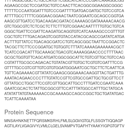
TTTTAGGCGGCTCTGCCATGTTCGGCATCATCCCGATCAAAGGCGG
AGAAGCCGCTCCGATGCTGTCCAACTTCACGGCGGAAGGCGGGC
TTTTTCCCAATGGATTTGTCCCGATTTTGATGACGATGCTGTCCGTCA
ATTTTGCCTTTTCGGGAACGGAACTAATCGGAATCGCAGCCGGTGA
AAGCGTTGATCCTGACAAGACGATACCAAAAGCGATAAAAACAACG
GTCTGGCGTCTCTCGCTCTTCTTTGTCGGAACAATTTTTGTGCTGTCA
GGGCTGATTCCGATTCAAGATGCAGGTGTCATCAAAAGCCCGTTTGT
CGCTGTCTTTGACAGAGTCGGTGTACCATACGCAGCCGATATCATGA
ACTTTGTTATCCTGACAGCGATCCTGTCAGCGGCTAATTCCGGACTC
TACGCTTCTTCCCGGATGCTGTGGTCTTTATCAAAAGAAAAAACGCT
TCATCCGACATTTGCAAAGCTGACGTCAAAAGGAACCCCTTTTAAC
GCGCTGGTGTTCAGCATGATCGGCGGCATTCTGTCGTTGCTGTCCAG
CGTATTTGCGCCAGACACTGTATACGTTGTGCTCGTGTCGATTTCCG
GTTTTGCCGTCGTTGTCGTGTGGATGGGAATCGCTGCTTCTCAATTCA
TGTTCAGAAAACGTTATATCGAAGCGGGAAACAAGGTTACTGATTTG
AAATACAGAACCCCTTTGTATCCGTTCGTGCCGATTGCTGCGTTCCT
GTTATGCCTGGCTTCCGTCGTTGGCATTGCCTTTGATCCGAATCAAA
GAATCGCACTCTATTGCGGCGTTCCATTTATGGCCATTTGCTATGCA
ATATATTATGTAAAAAACCGCAAAAGCCAGCCGGCTGCTGATATGAC
TCATTCAAAATAA
Protein Sequence
MNSAHNKNETTFQRSMKSRHLFMLSLGGVIGTGLFLSSGYTIQQAGP
AGTILAYLVGAGIVYLVMLCLGELSVAMPVTGAFHTYAAKYIGPGTGFTV