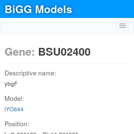
BiGG Models
Toggl
navig
Gene:
BSU02400
Descriptive name:
ybgF
Model:
iYO844
Position: