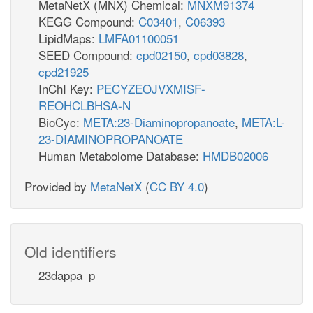
MetaNetX (MNX) Chemical:
MNXM91374
KEGG Compound:
C03401
,
C06393
LipidMaps:
LMFA01100051
SEED Compound:
cpd02150
,
cpd03828
,
cpd21925
InChI Key:
PECYZEOJVXMISF-
REOHCLBHSA-N
BioCyc:
META:23-Diaminopropanoate
,
META:L-
23-DIAMINOPROPANOATE
Human Metabolome Database:
HMDB02006
Provided by
MetaNetX
(
CC BY 4.0
)
Old identifiers
23dappa_p