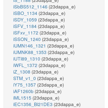
iSbBS512_1146
(23dappa_e)
iSBO_1134
(23dappa_e)
iSDY_1059
(23dappa_e)
iSFV_1184
(23dappa_e)
iSFxv_1172
(23dappa_e)
iSSON_1240
(23dappa_e)
iUMN146_1321
(23dappa_e)
iUMNK88_1353
(23dappa_e)
iUTI89_1310
(23dappa_e)
iWFL_1372
(23dappa_e)
iZ_1308
(23dappa_e)
STM_v1_0
(23dappa_e)
iY75_1357
(23dappa_e)
iAF1260b
(23dappa_e)
iML1515
(23dappa_e)
iEC1356_Bl21DE3
(23dappa_e)