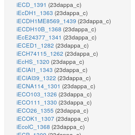
iECD_1391
(23dappa_c)
iEcDH1_1363
(23dappa_c)
iECDH1ME8569_1439
(23dappa_c)
iECDH10B_1368
(23dappa_c)
iEcE24377_1341
(23dappa_c)
iECED1_1282
(23dappa_c)
iECH74115_1262
(23dappa_c)
iEcHS_1320
(23dappa_c)
iECIAI1_1343
(23dappa_c)
iECIAI39_1322
(23dappa_c)
iECNA114_1301
(23dappa_c)
iECO103_1326
(23dappa_c)
iECO111_1330
(23dappa_c)
iECO26_1355
(23dappa_c)
iECOK1_1307
(23dappa_c)
iEcolC_1368
(23dappa_c)
iECP_1309
(23dappa_c)