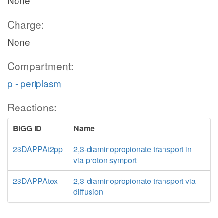
None
Charge:
None
Compartment:
p - periplasm
Reactions:
BiGG ID
Name
23DAPPAt2pp
2,3-diaminopropionate transport in
via proton symport
23DAPPAtex
2,3-diaminopropionate transport via
diffusion