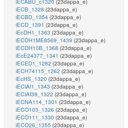
iECABU_c1320
(23dappa_e)
iECB_1328
(23dappa_e)
iECBD_1354
(23dappa_e)
iECD_1391
(23dappa_e)
iEcDH1_1363
(23dappa_e)
iECDH1ME8569_1439
(23dappa_e)
iECDH10B_1368
(23dappa_e)
iEcE24377_1341
(23dappa_e)
iECED1_1282
(23dappa_e)
iECH74115_1262
(23dappa_e)
iEcHS_1320
(23dappa_e)
iECIAI1_1343
(23dappa_e)
iECIAI39_1322
(23dappa_e)
iECNA114_1301
(23dappa_e)
iECO103_1326
(23dappa_e)
iECO111_1330
(23dappa_e)
iECO26_1355
(23dappa_e)