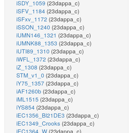
iSDY_1059
(23dappa_c)
iSFV_1184
(23dappa_c)
iSFxv_1172
(23dappa_c)
iSSON_1240
(23dappa_c)
iUMN146_1321
(23dappa_c)
iUMNK88_1353
(23dappa_c)
iUTI89_1310
(23dappa_c)
iWFL_1372
(23dappa_c)
iZ_1308
(23dappa_c)
STM_v1_0
(23dappa_c)
iY75_1357
(23dappa_c)
iAF1260b
(23dappa_c)
iML1515
(23dappa_c)
iYS854
(23dappa_c)
iEC1356_Bl21DE3
(23dappa_c)
iEC1349_Crooks
(23dappa_c)
iEC1364_W
(23dappa_c)