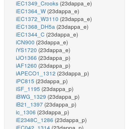
iEC1349_Crooks
(23dappa_e)
iEC1364_W
(23dappa_e)
iEC1372_W3110
(23dappa_e)
iEC1368_DH5a
(23dappa_e)
iEC1344_C
(23dappa_e)
iCN900
(23dappa_e)
iYS1720
(23dappa_e)
iJO1366
(23dappa_p)
iAF1260
(23dappa_p)
iAPECO1_1312
(23dappa_p)
iPC815
(23dappa_p)
iSF_1195
(23dappa_p)
iBWG_1329
(23dappa_p)
iB21_1397
(23dappa_p)
ic_1306
(23dappa_p)
iE2348C_1286
(23dappa_p)
iEC042_1314
(23dappa_p)