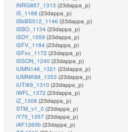
iNRG857_1313
(23dappa_p)
iS_1188
(23dappa_p)
iSbBS512_1146
(23dappa_p)
iSBO_1134
(23dappa_p)
iSDY_1059
(23dappa_p)
iSFV_1184
(23dappa_p)
iSFxv_1172
(23dappa_p)
iSSON_1240
(23dappa_p)
iUMN146_1321
(23dappa_p)
iUMNK88_1353
(23dappa_p)
iUTI89_1310
(23dappa_p)
iWFL_1372
(23dappa_p)
iZ_1308
(23dappa_p)
STM_v1_0
(23dappa_p)
iY75_1357
(23dappa_p)
iAF1260b
(23dappa_p)