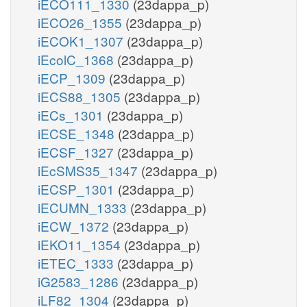
iECO111_1330
(23dappa_p)
iECO26_1355
(23dappa_p)
iECOK1_1307
(23dappa_p)
iEcolC_1368
(23dappa_p)
iECP_1309
(23dappa_p)
iECS88_1305
(23dappa_p)
iECs_1301
(23dappa_p)
iECSE_1348
(23dappa_p)
iECSF_1327
(23dappa_p)
iEcSMS35_1347
(23dappa_p)
iECSP_1301
(23dappa_p)
iECUMN_1333
(23dappa_p)
iECW_1372
(23dappa_p)
iEKO11_1354
(23dappa_p)
iETEC_1333
(23dappa_p)
iG2583_1286
(23dappa_p)
iLF82_1304
(23dappa_p)