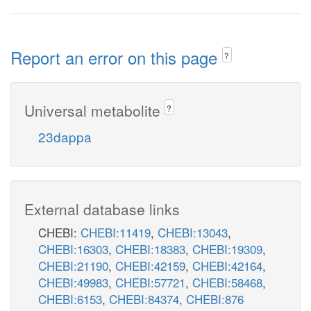
Report an error on this page
?
Universal metabolite
?
23dappa
External database links
CHEBI:
CHEBI:11419
,
CHEBI:13043
,
CHEBI:16303
,
CHEBI:18383
,
CHEBI:19309
,
CHEBI:21190
,
CHEBI:42159
,
CHEBI:42164
,
CHEBI:49983
,
CHEBI:57721
,
CHEBI:58468
,
CHEBI:6153
,
CHEBI:84374
,
CHEBI:876