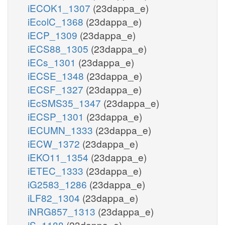
iECOK1_1307
(23dappa_e)
iEcolC_1368
(23dappa_e)
iECP_1309
(23dappa_e)
iECS88_1305
(23dappa_e)
iECs_1301
(23dappa_e)
iECSE_1348
(23dappa_e)
iECSF_1327
(23dappa_e)
iEcSMS35_1347
(23dappa_e)
iECSP_1301
(23dappa_e)
iECUMN_1333
(23dappa_e)
iECW_1372
(23dappa_e)
iEKO11_1354
(23dappa_e)
iETEC_1333
(23dappa_e)
iG2583_1286
(23dappa_e)
iLF82_1304
(23dappa_e)
iNRG857_1313
(23dappa_e)
iS_1188
(23dappa_e)