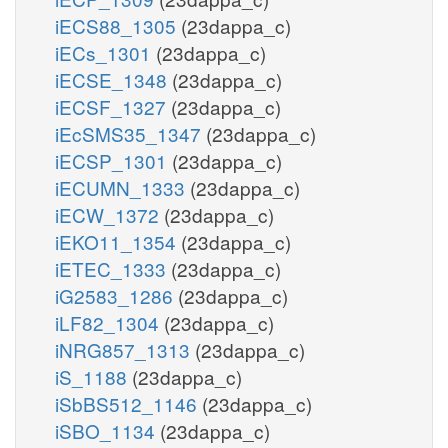
iECS88_1305
(23dappa_c)
iECs_1301
(23dappa_c)
iECSE_1348
(23dappa_c)
iECSF_1327
(23dappa_c)
iEcSMS35_1347
(23dappa_c)
iECSP_1301
(23dappa_c)
iECUMN_1333
(23dappa_c)
iECW_1372
(23dappa_c)
iEKO11_1354
(23dappa_c)
iETEC_1333
(23dappa_c)
iG2583_1286
(23dappa_c)
iLF82_1304
(23dappa_c)
iNRG857_1313
(23dappa_c)
iS_1188
(23dappa_c)
iSbBS512_1146
(23dappa_c)
iSBO_1134
(23dappa_c)