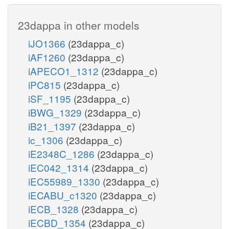
23dappa in other models
iJO1366
(23dappa_c)
iAF1260
(23dappa_c)
iAPECO1_1312
(23dappa_c)
iPC815
(23dappa_c)
iSF_1195
(23dappa_c)
iBWG_1329
(23dappa_c)
iB21_1397
(23dappa_c)
ic_1306
(23dappa_c)
iE2348C_1286
(23dappa_c)
iEC042_1314
(23dappa_c)
iEC55989_1330
(23dappa_c)
iECABU_c1320
(23dappa_c)
iECB_1328
(23dappa_c)
iECBD_1354
(23dappa_c)