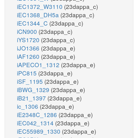
iEC1372_W3110
(23dappa_c)
iEC1368_DH5a
(23dappa_c)
iEC1344_C
(23dappa_c)
iCN900
(23dappa_c)
iYS1720
(23dappa_c)
iJO1366
(23dappa_e)
iAF1260
(23dappa_e)
iAPECO1_1312
(23dappa_e)
iPC815
(23dappa_e)
iSF_1195
(23dappa_e)
iBWG_1329
(23dappa_e)
iB21_1397
(23dappa_e)
ic_1306
(23dappa_e)
iE2348C_1286
(23dappa_e)
iEC042_1314
(23dappa_e)
iEC55989_1330
(23dappa_e)