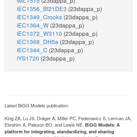
iML1515
(23dappa_p)
iEC1356_Bl21DE3
(23dappa_p)
iEC1349_Crooks
(23dappa_p)
iEC1364_W
(23dappa_p)
iEC1372_W3110
(23dappa_p)
iEC1368_DH5a
(23dappa_p)
iEC1344_C
(23dappa_p)
iYS1720
(23dappa_p)
Latest BiGG Models publication:
King ZA, Lu JS, Dräger A, Miller PC, Federowicz S, Lerman JA,
Ebrahim A, Palsson BO, and Lewis NE.
BiGG Models: A
platform for integrating, standardizing, and sharing