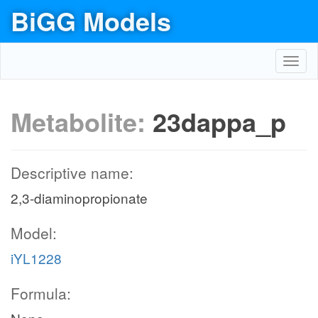
BiGG Models
Toggl
navig
Metabolite:
23dappa_p
Descriptive name:
2,3-diaminopropionate
Model:
iYL1228
Formula: