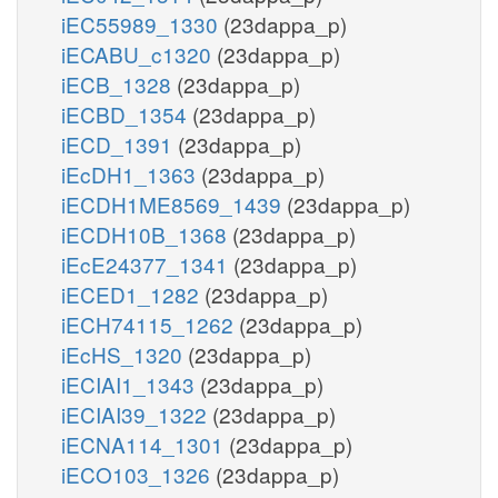
iEC55989_1330
(23dappa_p)
iECABU_c1320
(23dappa_p)
iECB_1328
(23dappa_p)
iECBD_1354
(23dappa_p)
iECD_1391
(23dappa_p)
iEcDH1_1363
(23dappa_p)
iECDH1ME8569_1439
(23dappa_p)
iECDH10B_1368
(23dappa_p)
iEcE24377_1341
(23dappa_p)
iECED1_1282
(23dappa_p)
iECH74115_1262
(23dappa_p)
iEcHS_1320
(23dappa_p)
iECIAI1_1343
(23dappa_p)
iECIAI39_1322
(23dappa_p)
iECNA114_1301
(23dappa_p)
iECO103_1326
(23dappa_p)