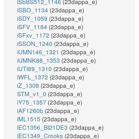
iSbBS512_1146
(23dappa_e)
iSBO_1134
(23dappa_e)
iSDY_1059
(23dappa_e)
iSFV_1184
(23dappa_e)
iSFxv_1172
(23dappa_e)
iSSON_1240
(23dappa_e)
iUMN146_1321
(23dappa_e)
iUMNK88_1353
(23dappa_e)
iUTI89_1310
(23dappa_e)
iWFL_1372
(23dappa_e)
iZ_1308
(23dappa_e)
STM_v1_0
(23dappa_e)
iY75_1357
(23dappa_e)
iAF1260b
(23dappa_e)
iML1515
(23dappa_e)
iEC1356_Bl21DE3
(23dappa_e)
iEC1349_Crooks
(23dappa_e)