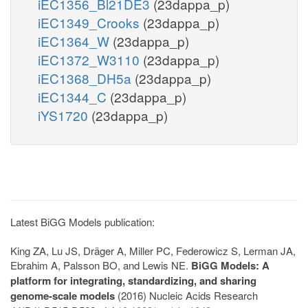
iEC1356_Bl21DE3
(23dappa_p)
iEC1349_Crooks
(23dappa_p)
iEC1364_W
(23dappa_p)
iEC1372_W3110
(23dappa_p)
iEC1368_DH5a
(23dappa_p)
iEC1344_C
(23dappa_p)
iYS1720
(23dappa_p)
Latest BiGG Models publication:
King ZA, Lu JS, Dräger A, Miller PC, Federowicz S, Lerman JA,
Ebrahim A, Palsson BO, and Lewis NE.
BiGG Models: A
platform for integrating, standardizing, and sharing
genome-scale models
(2016) Nucleic Acids Research