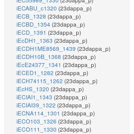
iECABU_c1320
(23dappa_p)
iECB_1328
(23dappa_p)
iECBD_1354
(23dappa_p)
iECD_1391
(23dappa_p)
iEcDH1_1363
(23dappa_p)
iECDH1ME8569_1439
(23dappa_p)
iECDH10B_1368
(23dappa_p)
iEcE24377_1341
(23dappa_p)
iECED1_1282
(23dappa_p)
iECH74115_1262
(23dappa_p)
iEcHS_1320
(23dappa_p)
iECIAI1_1343
(23dappa_p)
iECIAI39_1322
(23dappa_p)
iECNA114_1301
(23dappa_p)
iECO103_1326
(23dappa_p)
iECO111_1330
(23dappa_p)