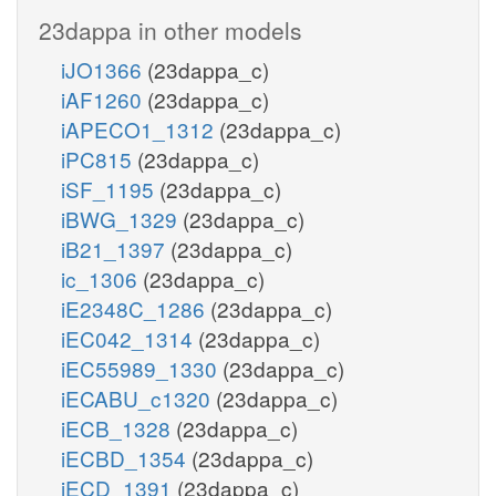
23dappa in other models
iJO1366
(23dappa_c)
iAF1260
(23dappa_c)
iAPECO1_1312
(23dappa_c)
iPC815
(23dappa_c)
iSF_1195
(23dappa_c)
iBWG_1329
(23dappa_c)
iB21_1397
(23dappa_c)
ic_1306
(23dappa_c)
iE2348C_1286
(23dappa_c)
iEC042_1314
(23dappa_c)
iEC55989_1330
(23dappa_c)
iECABU_c1320
(23dappa_c)
iECB_1328
(23dappa_c)
iECBD_1354
(23dappa_c)
iECD_1391
(23dappa_c)