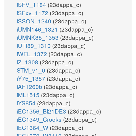
iSFV_1184
(23dappa_c)
iSFxv_1172
(23dappa_c)
iSSON_1240
(23dappa_c)
iUMN146_1321
(23dappa_c)
iUMNK88_1353
(23dappa_c)
iUTI89_1310
(23dappa_c)
iWFL_1372
(23dappa_c)
iZ_1308
(23dappa_c)
STM_v1_0
(23dappa_c)
iY75_1357
(23dappa_c)
iAF1260b
(23dappa_c)
iML1515
(23dappa_c)
iYS854
(23dappa_c)
iEC1356_Bl21DE3
(23dappa_c)
iEC1349_Crooks
(23dappa_c)
iEC1364_W
(23dappa_c)
iEC1372_W3110
(23dappa_c)