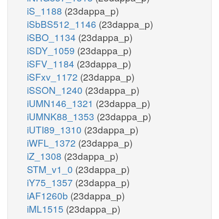
iS_1188
(23dappa_p)
iSbBS512_1146
(23dappa_p)
iSBO_1134
(23dappa_p)
iSDY_1059
(23dappa_p)
iSFV_1184
(23dappa_p)
iSFxv_1172
(23dappa_p)
iSSON_1240
(23dappa_p)
iUMN146_1321
(23dappa_p)
iUMNK88_1353
(23dappa_p)
iUTI89_1310
(23dappa_p)
iWFL_1372
(23dappa_p)
iZ_1308
(23dappa_p)
STM_v1_0
(23dappa_p)
iY75_1357
(23dappa_p)
iAF1260b
(23dappa_p)
iML1515
(23dappa_p)