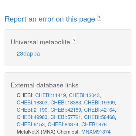
Report an error on this page
?
Universal metabolite
?
23dappa
External database links
CHEBI:
CHEBI:11419
,
CHEBI:13043
,
CHEBI:16303
,
CHEBI:18383
,
CHEBI:19309
,
CHEBI:21190
,
CHEBI:42159
,
CHEBI:42164
,
CHEBI:49983
,
CHEBI:57721
,
CHEBI:58468
,
CHEBI:6153
,
CHEBI:84374
,
CHEBI:876
MetaNetX (MNX) Chemical:
MNXM91374