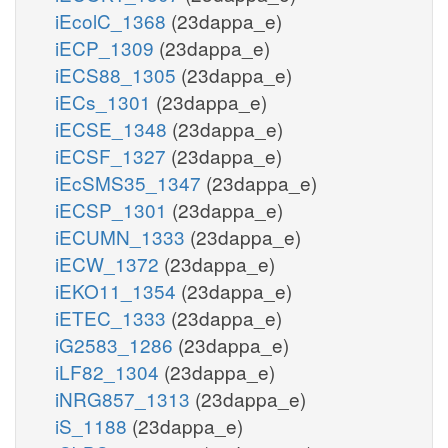
iEcolC_1368
(23dappa_e)
iECP_1309
(23dappa_e)
iECS88_1305
(23dappa_e)
iECs_1301
(23dappa_e)
iECSE_1348
(23dappa_e)
iECSF_1327
(23dappa_e)
iEcSMS35_1347
(23dappa_e)
iECSP_1301
(23dappa_e)
iECUMN_1333
(23dappa_e)
iECW_1372
(23dappa_e)
iEKO11_1354
(23dappa_e)
iETEC_1333
(23dappa_e)
iG2583_1286
(23dappa_e)
iLF82_1304
(23dappa_e)
iNRG857_1313
(23dappa_e)
iS_1188
(23dappa_e)