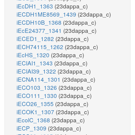
iEcDH1_1363
(23dappa_c)
iECDH1ME8569_1439
(23dappa_c)
iECDH10B_1368
(23dappa_c)
iEcE24377_1341
(23dappa_c)
iECED1_1282
(23dappa_c)
iECH74115_1262
(23dappa_c)
iEcHS_1320
(23dappa_c)
iECIAI1_1343
(23dappa_c)
iECIAI39_1322
(23dappa_c)
iECNA114_1301
(23dappa_c)
iECO103_1326
(23dappa_c)
iECO111_1330
(23dappa_c)
iECO26_1355
(23dappa_c)
iECOK1_1307
(23dappa_c)
iEcolC_1368
(23dappa_c)
iECP_1309
(23dappa_c)