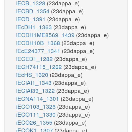
iECB_1328
(23dappa_e)
iECBD_1354
(23dappa_e)
iECD_1391
(23dappa_e)
iEcDH1_1363
(23dappa_e)
iECDH1ME8569_1439
(23dappa_e)
iECDH10B_1368
(23dappa_e)
iEcE24377_1341
(23dappa_e)
iECED1_1282
(23dappa_e)
iECH74115_1262
(23dappa_e)
iEcHS_1320
(23dappa_e)
iECIAI1_1343
(23dappa_e)
iECIAI39_1322
(23dappa_e)
iECNA114_1301
(23dappa_e)
iECO103_1326
(23dappa_e)
iECO111_1330
(23dappa_e)
iECO26_1355
(23dappa_e)
iECOK1_1307
(23dappa_e)