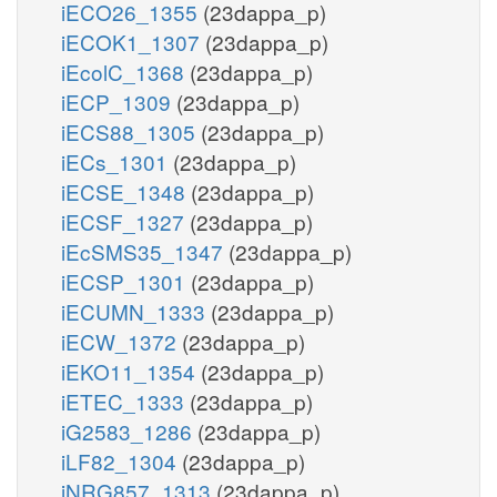
iECO26_1355
(23dappa_p)
iECOK1_1307
(23dappa_p)
iEcolC_1368
(23dappa_p)
iECP_1309
(23dappa_p)
iECS88_1305
(23dappa_p)
iECs_1301
(23dappa_p)
iECSE_1348
(23dappa_p)
iECSF_1327
(23dappa_p)
iEcSMS35_1347
(23dappa_p)
iECSP_1301
(23dappa_p)
iECUMN_1333
(23dappa_p)
iECW_1372
(23dappa_p)
iEKO11_1354
(23dappa_p)
iETEC_1333
(23dappa_p)
iG2583_1286
(23dappa_p)
iLF82_1304
(23dappa_p)
iNRG857_1313
(23dappa_p)