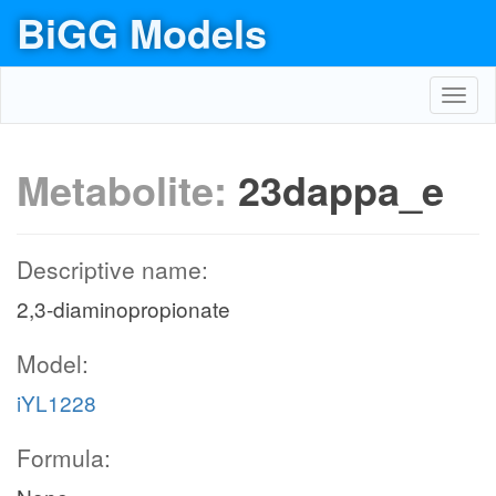
BiGG Models
Toggl
navig
Metabolite:
23dappa_e
Descriptive name:
2,3-diaminopropionate
Model:
iYL1228
Formula: