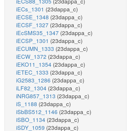
iECS88_1305
(23dappa_c)
iECs_1301
(23dappa_c)
iECSE_1348
(23dappa_c)
iECSF_1327
(23dappa_c)
iEcSMS35_1347
(23dappa_c)
iECSP_1301
(23dappa_c)
iECUMN_1333
(23dappa_c)
iECW_1372
(23dappa_c)
iEKO11_1354
(23dappa_c)
iETEC_1333
(23dappa_c)
iG2583_1286
(23dappa_c)
iLF82_1304
(23dappa_c)
iNRG857_1313
(23dappa_c)
iS_1188
(23dappa_c)
iSbBS512_1146
(23dappa_c)
iSBO_1134
(23dappa_c)
iSDY_1059
(23dappa_c)