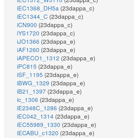
iEC1368_DH5a
(23dappa_c)
iEC1344_C
(23dappa_c)
iCN900
(23dappa_c)
iYS1720
(23dappa_c)
iJO1366
(23dappa_e)
iAF1260
(23dappa_e)
iAPECO1_1312
(23dappa_e)
iPC815
(23dappa_e)
iSF_1195
(23dappa_e)
iBWG_1329
(23dappa_e)
iB21_1397
(23dappa_e)
ic_1306
(23dappa_e)
iE2348C_1286
(23dappa_e)
iEC042_1314
(23dappa_e)
iEC55989_1330
(23dappa_e)
iECABU_c1320
(23dappa_e)