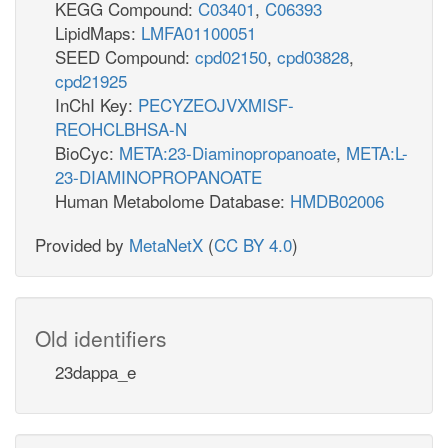
KEGG Compound:
C03401
,
C06393
LipidMaps:
LMFA01100051
SEED Compound:
cpd02150
,
cpd03828
,
cpd21925
InChI Key:
PECYZEOJVXMISF-
REOHCLBHSA-N
BioCyc:
META:23-Diaminopropanoate
,
META:L-
23-DIAMINOPROPANOATE
Human Metabolome Database:
HMDB02006
Provided by
MetaNetX
(
CC BY 4.0
)
Old identifiers
23dappa_e