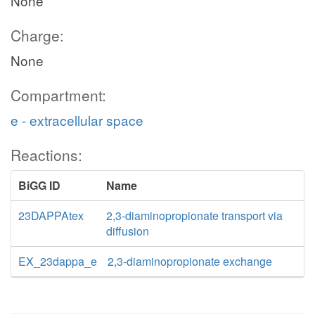
None
Charge:
None
Compartment:
e - extracellular space
Reactions:
BiGG ID
Name
23DAPPAtex
2,3-diaminopropionate transport via
diffusion
EX_23dappa_e
2,3-diaminopropionate exchange