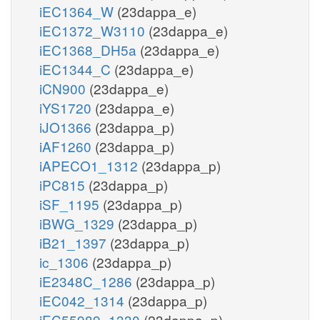
iEC1364_W
(23dappa_e)
iEC1372_W3110
(23dappa_e)
iEC1368_DH5a
(23dappa_e)
iEC1344_C
(23dappa_e)
iCN900
(23dappa_e)
iYS1720
(23dappa_e)
iJO1366
(23dappa_p)
iAF1260
(23dappa_p)
iAPECO1_1312
(23dappa_p)
iPC815
(23dappa_p)
iSF_1195
(23dappa_p)
iBWG_1329
(23dappa_p)
iB21_1397
(23dappa_p)
ic_1306
(23dappa_p)
iE2348C_1286
(23dappa_p)
iEC042_1314
(23dappa_p)
iEC55989_1330
(23dappa_p)