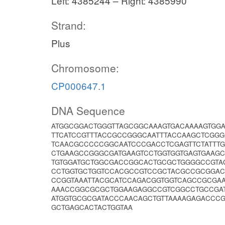
Left: 4385244 – Right: 4385990
Strand:
Plus
Chromosome:
CP000647.1
DNA Sequence
ATGGCGGACTGGGTTAGCGGCAAAGTGACAAAAGTGGA
TTCATCCGTTTACCGCCGGGCAATTTACCAAGCTCGG
TCAACGCCCCCGGCAATCCCGACCTCGAGTTCTATTT
CTGAAGCCGGGCGATGAAGTCCTGGTGGTGAGTGAAGC
TGTGGATGCTGGCGACCGGCACTGCGCTGGGGCCGTAC
CCTGGTGCTGGTCCACGCCGTCCGCTACGCCGCGGAC
CCGGTAAATTACGCATCCAGACGGTGGTCAGCCGCGA
AAACCGGCGCGCTGGAAGAGGCCGTCGGCCTGCCGA
ATGGTGCGCGATACCCAACAGCTGTTAAAAGAGACCC
GCTGAGCACTACTGGTAA