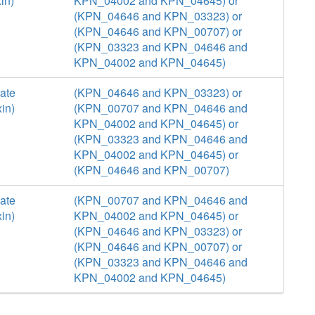
in)
KPN_04002 and KPN_04645) or
(KPN_04646 and KPN_03323) or
(KPN_04646 and KPN_00707) or
(KPN_03323 and KPN_04646 and
KPN_04002 and KPN_04645)
ate
(KPN_04646 and KPN_03323) or
in)
(KPN_00707 and KPN_04646 and
KPN_04002 and KPN_04645) or
(KPN_03323 and KPN_04646 and
KPN_04002 and KPN_04645) or
(KPN_04646 and KPN_00707)
ate
(KPN_00707 and KPN_04646 and
in)
KPN_04002 and KPN_04645) or
(KPN_04646 and KPN_03323) or
(KPN_04646 and KPN_00707) or
(KPN_03323 and KPN_04646 and
KPN_04002 and KPN_04645)