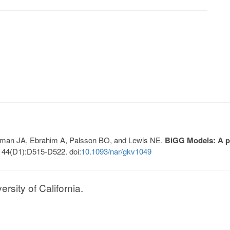
Lerman JA, Ebrahim A, Palsson BO, and Lewis NE.
BiGG Models: A pl
 44(D1):D515-D522. doi:
10.1093/nar/gkv1049
sity of California.