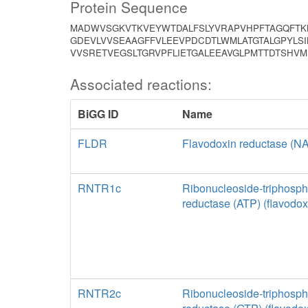
Protein Sequence
MADWVSGKVTKVEYWTDALFSLYVRAPVHPFTAGQFTKL
GDEVLVVSEAAGFFVLEEVPDCDTLWMLATGTALGPYLSI
VVSRETVEGSLTGRVPFLIETGALEEAVGLPMTTDTSH
Associated reactions:
BiGG ID
Name
FLDR
Flavodoxin reductase (
RNTR1c
Ribonucleoside-triphosph
reductase (ATP) (flavodox
RNTR2c
Ribonucleoside-triphosph