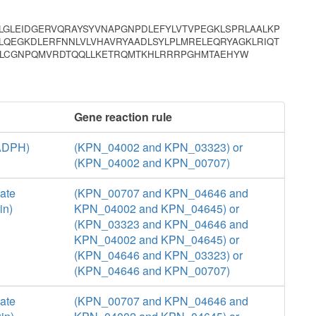
GLEIDGERVQRAYSYVNAPGNPDLEFYLVTVPEGKLSPRLAALKP
LQEGKDLERFNNLVLVHAVRYAADLSYLPLMRELEQRYAGKLRIQT
VMLCGNPQMVRDTQQLLKETRQMTKHLRRRPGHMTAEHYW
Gene reaction rule
NADPH)
(KPN_04002 and KPN_03323) or
(KPN_04002 and KPN_00707)
ate
(KPN_00707 and KPN_04646 and
in)
KPN_04002 and KPN_04645) or
(KPN_03323 and KPN_04646 and
KPN_04002 and KPN_04645) or
(KPN_04646 and KPN_03323) or
(KPN_04646 and KPN_00707)
ate
(KPN_00707 and KPN_04646 and