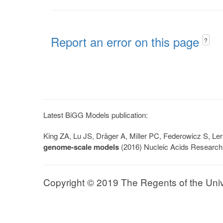
Report an error on this page
?
Latest BiGG Models publication:
King ZA, Lu JS, Dräger A, Miller PC, Federowicz S, 
genome-scale models
(2016) Nucleic Acids Research
Copyright © 2019 The Regents of the Univer