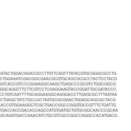
GTACTGGACGGACGCCTTGTTCAGTTTATACGTGCGGGCGCCTG
GCTGGAAATCGACGGCGAACGCGTGCAGCGCGCCTACTCCTACG
GGTCACCGTCCCGGAAGGCAAGCTGAGCCCGCGTCTGGCGGCG
GGCAGGTTTCTTCGTCCTCGAGGAAGTACCGGATTGCGATACCC
CTGTCAATTTTGCAGGAAGGCAAGGACCTTGAGCGCTTTAATAA
CTGAGCTATCTGCCGCTAATGCGCGAACTGGAGCAGCGCTACG
AACCGTGGAAGGCTCGCTGACCGGCCGGGTGCCGTTTCTGATTG
TGACCACCGACACCAGCCATGTGATGCTGTGCGGCAACCCGCAA
GGCAGATGACCAAACATCTGCGTCGCCGGCCAGGCCACATGACG