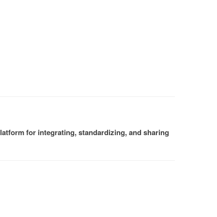
atform for integrating, standardizing, and sharing