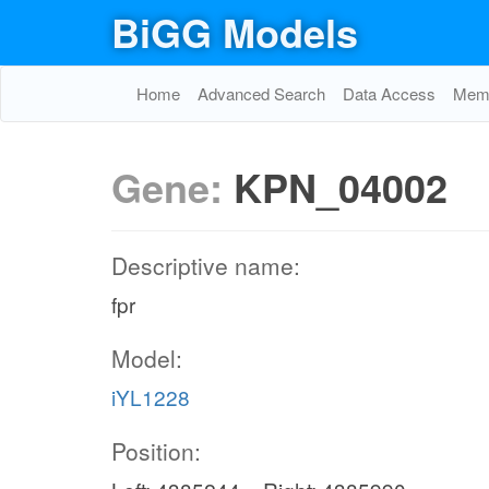
BiGG Models
Home
Advanced Search
Data Access
Memo
Gene:
KPN_04002
Descriptive name:
fpr
Model:
iYL1228
Position: