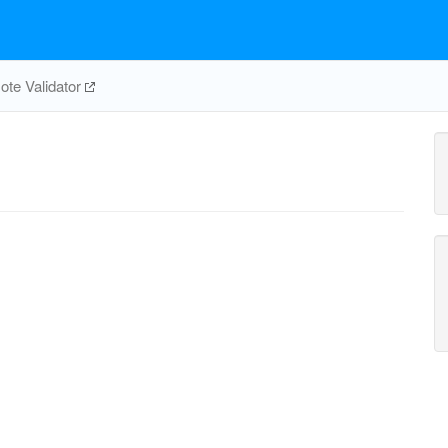
te Validator