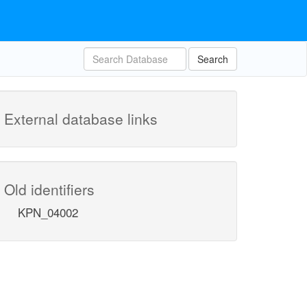
Search
External database links
Old identifiers
KPN_04002