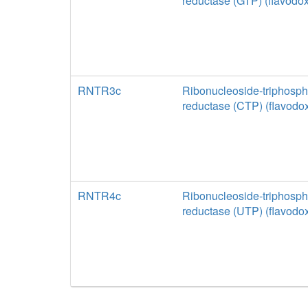
reductase (GTP) (flavodox
RNTR3c
Ribonucleoside-triphosph
reductase (CTP) (flavodox
RNTR4c
Ribonucleoside-triphosph
reductase (UTP) (flavodox