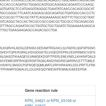
GATATTCGTAGCCGCACGGCACAGAGTCTGGCAAATCAGTACAA
ACCACCCAGATGCTGGAGCAGTGGCAGGAGCAGAATCCCAAGC
GTGATGCTCCATGAGGTAGGGCTGAATATCAACCACAGCGGCAT
CTGCCGGGCTTCAATCAGGAGCAGCAGATGCTGATGGCCACCCTC
GCCGCGCTTTACGCTATTCAGGAAAAAGCAGTTTCTGCCGCTAAT
CGTCAGGCTACCACTACGCCGCCGACGCTGCGCCTGCAGACGG
GTTTAGCCAGAATGCGCTGGTGCTGCTGGATCTGGAAAAAGAGCA
ATTGCTGAAGAAGAGCCAGACGCCTGA
RLKQRVHLADGLDENSVLSEEAMTRGLNCLSLFAERLQGFSPSSVC
FMGVEHTQPERGRKLVIDIGGGSTELVIGEDFEPRLVESRRMGCVSFS
ALGASGTIKAAQEVLVAMGEKDGFITPERLEMLVNELLKHKNFDALS
EGVLYEMEGRFRHQDIRSRTAQSLANQYNIDREQARRVLETTTQMLE
HSAYILQNSDLPGFNQEQQMLMATLVRYHRKAIKLDDLPRFTLFRK
LTFPHNWFSQNALVLLDLEKEQQYWEGVPEWMLKIAEEEPDA
Gene reaction rule
KPN_04621 or KPN_03106 or
KPN_02827