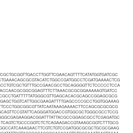
CGCTGCGGTTGACCTTGGTTCGAACAGTTTTCATATGGTGATCGC
CTGAAACAGCGCGTACATCTGGCCGATGGCCTCGATGAAAACTCG
GCCTGTCGCTGTTTGCCGAACGCCTGCAGGGGTTCTCCCCCTCCA
GACCAACGCGGCGGAGTTTCTTAAACGCGCGGAAAAAGTGATCC
GCGCCTGATTTTTATGGGCGTTGAGCACACGCAGCCGGAGCGCG
CGAGCTGGTCATTGGCGAAGATTTTGAGCCCCGCCTGGTGGAAAG
TTCCCTGGCGGCGTTATCAATAAAGAAAACTTCCAGCGCGCGCG
CAGTTCCGTATTCAGGGATGGACCGTGGCGCTGGGCGCCTCCG
GGGCGAGAAGGACGGATTTATTACGCCGGAGCGCCTCGAGATGC
CTCAGTCTGCCCGGTCTCTCAGAAGACCGTAAAGCGGTCTTTGCG
TGGCCATCAAAGAACTTCGTCTGTCCGATGGCGCGCTGCGCGAAG