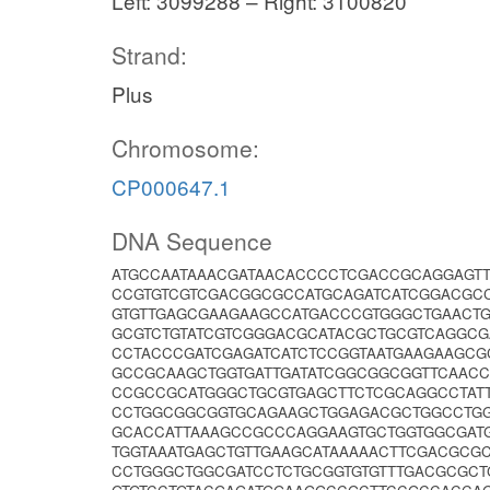
Left: 3099288 – Right: 3100820
Strand:
Plus
Chromosome:
CP000647.1
DNA Sequence
ATGCCAATAAACGATAACACCCCTCGACCGCAGGAGTT
CCGTGTCGTCGACGGCGCCATGCAGATCATCGGACGC
GTGTTGAGCGAAGAAGCCATGACCCGTGGGCTGAACT
GCGTCTGTATCGTCGGGACGCATACGCTGCGTCAGGC
CCTACCCGATCGAGATCATCTCCGGTAATGAAGAAGC
GCCGCAAGCTGGTGATTGATATCGGCGGCGGTTCAAC
CCGCCGCATGGGCTGCGTGAGCTTCTCGCAGGCCTAT
CCTGGCGGCGGTGCAGAAGCTGGAGACGCTGGCCTGG
GCACCATTAAAGCCGCCCAGGAAGTGCTGGTGGCGAT
TGGTAAATGAGCTGTTGAAGCATAAAAACTTCGACGCG
CCTGGGCTGGCGATCCTCTGCGGTGTGTTTGACGCGC