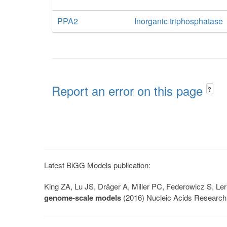
PPA2
Inorganic triphosphatase
Report an error on this page
?
Latest BiGG Models publication:
King ZA, Lu JS, Dräger A, Miller PC, Federowicz S, 
genome-scale models
(2016) Nucleic Acids Research