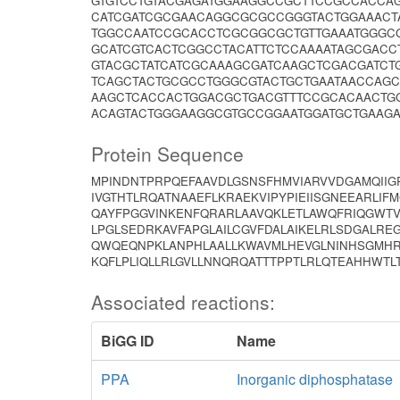
GTGTCCTGTACGAGATGGAAGGCCGCTTCCGCCACCAG
CATCGATCGCGAACAGGCGCGCCGGGTACTGGAAACT
TGGCCAATCCGCACCTCGCGGCGCTGTTGAAATGGGCG
GCATCGTCACTCGGCCTACATTCTCCAAAATAGCGAC
GTACGCTATCATCGCAAAGCGATCAAGCTCGACGATCT
TCAGCTACTGCGCCTGGGCGTACTGCTGAATAACCAG
AAGCTCACCACTGGACGCTGACGTTTCCGCACAACTG
ACAGTACTGGGAAGGCGTGCCGGAATGGATGCTGAAG
Protein Sequence
MPINDNTPRPQEFAAVDLGSNSFHMVIARVVDGAMQIIG
IVGTHTLRQATNAAEFLKRAEKVIPYPIEIISGNEEARLI
QAYFPGGVINKENFQRARLAAVQKLETLAWQFRIQGWTV
LPGLSEDRKAVFAPGLAILCGVFDALAIKELRLSDGALR
QWQEQNPKLANPHLAALLKWAVMLHEVGLNINHSGMHR
KQFLPLIQLLRLGVLLNNQRQATTTPPTLRLQTEAHHWT
Associated reactions:
BiGG ID
Name
PPA
Inorganic diphosphatase