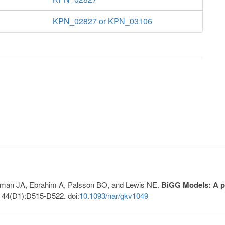
KPN_02827 or KPN_03106
Lerman JA, Ebrahim A, Palsson BO, and Lewis NE.
BiGG Models: A pl
 44(D1):D515-D522. doi:
10.1093/nar/gkv1049