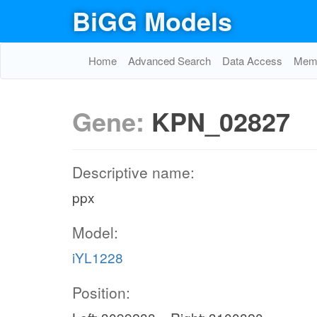
BiGG Models
Home
Advanced Search
Data Access
Memo
Gene:
KPN_02827
Descriptive name:
ppx
Model:
iYL1228
Position: