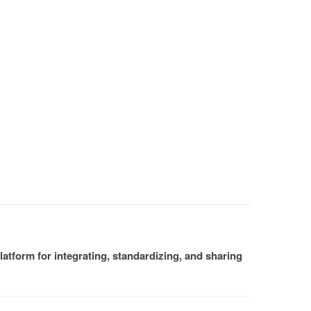
atform for integrating, standardizing, and sharing