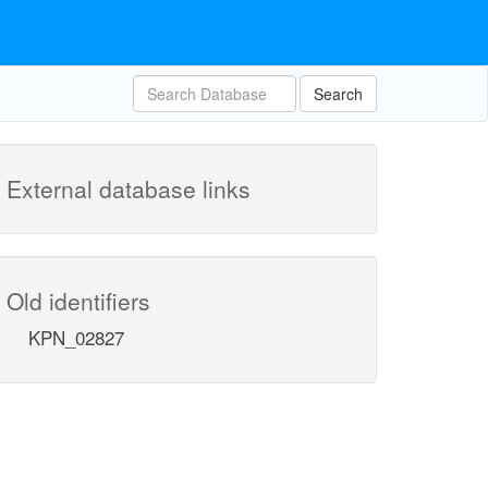
Search
External database links
Old identifiers
KPN_02827