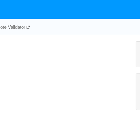
te Validator