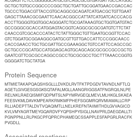
ACGAGTTCTCCGGGGGCATGCGTCAGCGCGTGATGATTGCCATGGC
GCTGCTGTGCCGGCCCCGGCTGCTGATTGCGGATGAACCGACCAC
TGCCCTGGACGTTACCGTGCAGGCGCAGATCATGACGCTGTTGAAT
GAGCTTAAACGCGAATTCAACACGGCCATTATCATGATCACCCACG
ACCTTGGGGTGGTGGCAGGGATCTGCGATAAAGTGCTGGTGATGTAC
GCCGGGCGCACCATGGAGTACGGTCAGGCGCGCGATGTCTTCTAT
CAACCGTCGCACCCATACTCTATTGGGCTGTTGAATGCGGTTCCAC
GTCTGGATGCGGAAGGCGATGCGTTGTTGACCATTCCCGGCAACC
CACCGAACCTGCTGCGATTGCCGAAAGGCTGTCCATTCCAGCCGC
GCTGCCCGCATGCCATGGAGCAGTGCAGCAGCGCGCCGCCGCTG
GAATCGTTCGCGCCAGGCCGCCTGCGCGCCTGCTTTAAACCGGTG
GGGGATCTGCTATGA
Protein Sequence
MTMIETAKAPQAQSHSGLLLDVKDLRVTFKTPDGDVTAVNDLNFTLQ
AGETLGIVGESGSGKSQTAFALMGLLAANGRIGGSATFNGRQILNLPE
RELNKLRAEQISMIFQDPMTSLNPYMRVGEQLMEVLMLHKGLSKAEA
FEESVKMLDAVKMPEARKRMKMFPHEFSGGMRQRVMIAMALLCRP
RLLIADEPTTALDVTVQAQIMTLLNELKREFNTAIIMITHDLGVVAGICD
KVLVMYAGRTMEYGQARDVFYQPSHPYSIGLLNAVPRLDAEGDALLTI
PGNPPNLLRLPKGCPFQPRCPHAMEQCSSAPPLESFAPGRLRACFK
PVGDLL
Associated reactions: