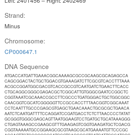
Left: 2401456 – Right: 2402469
Strand:
Minus
Chromosome:
CP000647.1
DNA Sequence
ATGACCATGATTGAAACGGCAAAAGCGCCGCAAGCGCAGAGCCA
CAGCGGACTACTGCTGGACGTGAAAGATCTTCGCGTCACCTTTAAA
ACGCCGGATGGCGACGTCACCGCCGTCAATGATCTGAACTTCACC
CTGCAGGCGGGCGAGACGCTCGGCATTGTGGGCGAATCCGGCTC
CGGTAAATCGCAAACCGCCTTCGCCCTGATGGGACTGCTGGCGGC
CAACGGTCGCATCGGGGGTTCCGCCACCTTTAACGGTCGGCAAAT
CCTCAATTTGCCCGAGCGTGAGCTGAACAAACTGCGCGCTGAACA
AATCTCAATGATTTTCCAGGATCCGATGACCTCTCTTAACCCCTATAT
GCGGGTGGGCGAGCAGTTAATGGAAGTCCTGATGCTGCATAAAGGG
CTGAGTAAAGCCGAAGCGTTTGAAGAGTCGGTGAAGATGCTCGACG
CGGTAAAAATGCCGGAAGCGCGTAAGCGCATGAAAATGTTCCCGC