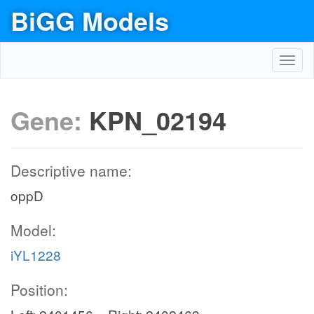
BiGG Models
Toggl
navig
Gene:
KPN_02194
Descriptive name:
oppD
Model:
iYL1228
Position: