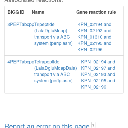
BiGG ID
Name
Gene reaction rule
3PEPTabcpp
Tripeptide
KPN_02194 and
(LalaDgluMdap)
KPN_02193 and
transport via ABC
KPN_01310 and
system (periplasm)
KPN_02195 and
KPN_02196
4PEPTabcpp
Tetrapeptide
KPN_02194 and
(LalaDgluMdapDala)
KPN_02197 and
transport via ABC
KPN_02193 and
system (periplasm)
KPN_02195 and
KPN_02196
Report an error on this page
?