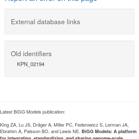
External database links
Old identifiers
KPN_02194
Latest BiGG Models publication:
King ZA, Lu JS, Dräger A, Miller PC, Federowicz S, Lerman JA,
Ebrahim A, Palsson BO, and Lewis NE.
BiGG Models: A platform
for integrating, standardizing, and sharing genome-scale