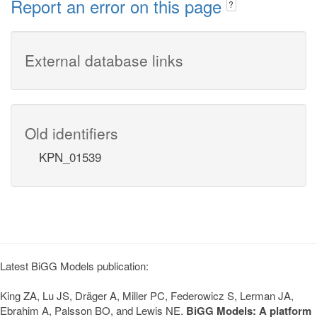
Report an error on this page
?
External database links
Old identifiers
KPN_01539
Latest BiGG Models publication:
King ZA, Lu JS, Dräger A, Miller PC, Federowicz S, Lerman JA,
Ebrahim A, Palsson BO, and Lewis NE.
BiGG Models: A platform