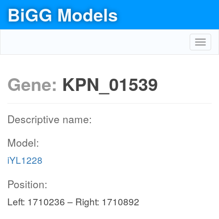
BiGG Models
Toggl
navig
Gene:
KPN_01539
Descriptive name:
Model:
iYL1228
Position:
Left: 1710236 – Right: 1710892