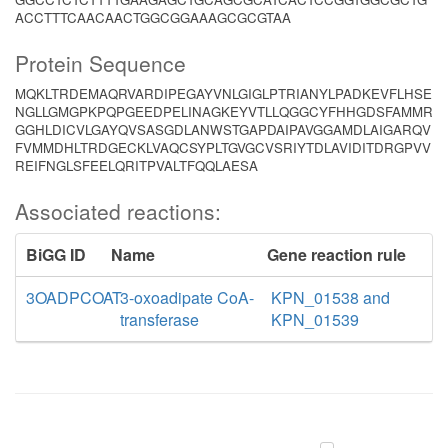
ACCTTTCAACAACTGGCGGAAAGCGCGTAA
Protein Sequence
MQKLTRDEMAQRVARDIPEGAYVNLGIGLPTRIANYLPADKEVFLHSE
NGLLGMGPKPQPGEEDPELINAGKEYVTLLQGGCYFHHGDSFAMMR
GGHLDICVLGAYQVSASGDLANWSTGAPDAIPAVGGAMDLAIGARQV
FVMMDHLTRDGECKLVAQCSYPLTGVGCVSRIYTDLAVIDITDRGPVV
REIFNGLSFEELQRITPVALTFQQLAESA
Associated reactions:
BiGG ID
Name
Gene reaction rule
3OADPCOAT
3-oxoadipate CoA-
KPN_01538 and
transferase
KPN_01539