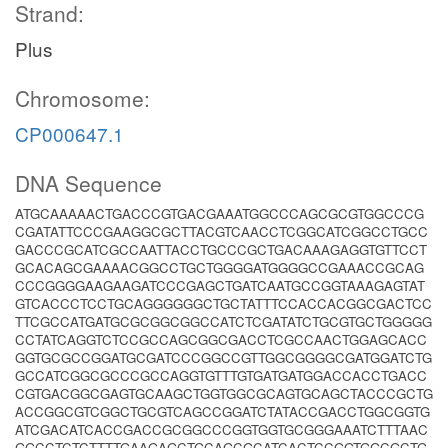
Strand:
Plus
Chromosome:
CP000647.1
DNA Sequence
ATGCAAAAACTGACCCGTGACGAAATGGCCCAGCGCGTGGCCCG
CGATATTCCCGAAGGCGCTTACGTCAACCTCGGCATCGGCCTGCC
GACCCGCATCGCCAATTACCTGCCCGCTGACAAAGAGGTGTTCCT
GCACAGCGAAAACGGCCTGCTGGGGATGGGGCCGAAACCGCAG
CCCGGGGAAGAAGATCCCGAGCTGATCAATGCCGGTAAAGAGTAT
GTCACCCTCCTGCAGGGGGGCTGCTATTTCCACCACGGCGACTCC
TTCGCCATGATGCGCGGCGGCCATCTCGATATCTGCGTGCTGGGGG
CCTATCAGGTCTCCGCCAGCGGCGACCTCGCCAACTGGAGCACC
GGTGCGCCGGATGCGATCCCGGCCGTTGGCGGGGCGATGGATCTG
GCCATCGGCGCCCGCCAGGTGTTTGTGATGATGGACCACCTGACC
CGTGACGGCGAGTGCAAGCTGGTGGCGCAGTGCAGCTACCCGCTG
ACCGGCGTCGGCTGCGTCAGCCGGATCTATACCGACCTGGCGGTG
ATCGACATCACCGACCGCGGCCCGGTGGTGCGGGAAATCTTTAAC
GGCCTCTCTTTTGAAGAGCTGCAGCGCATCACTCCGGTGGCGCTG