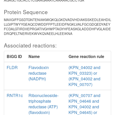
AGAGCTGCACCTCGAAGAAATCAAAAACGCCTGA
Protein Sequence
MAIIGIFFGSDTGNTENIAKMIQKQLGKDVADVHDIAKSSKEDLEAHDIL
LLGIPTWYYGEAQCDWDDFFPTLEEIDFNGKLVALFGCGDQEDYAEY
FCDALGTIRDIIEPRGATIVGHWPTAGYHFEASKGLADDDHFVGLAIDE
DRQPELTNERVEKWVKQVAEELHLEEIKNA
Associated reactions:
BiGG ID
Name
Gene reaction rule
FLDR
Flavodoxin
(KPN_04002 and
reductase
KPN_03323) or
(NADPH)
(KPN_04002 and
KPN_00707)
RNTR1c
Ribonucleoside-
(KPN_00707 and
triphosphate
KPN_04646 and
reductase (ATP)
KPN_04002 and
(flavodoxin)
KPN_04645) or