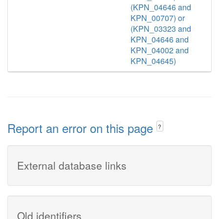
(KPN_04646 and
KPN_00707) or
(KPN_03323 and
KPN_04646 and
KPN_04002 and
KPN_04645)
Report an error on this page
?
External database links
Old identifiers