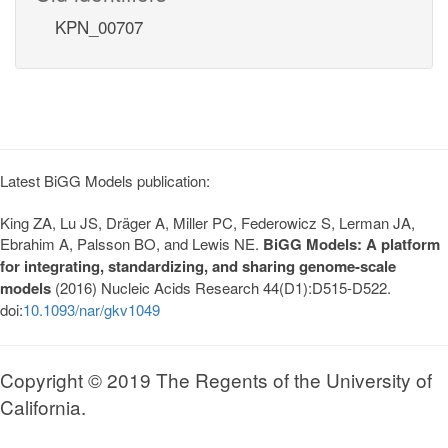
KPN_00707
Latest BiGG Models publication:
King ZA, Lu JS, Dräger A, Miller PC, Federowicz S, Lerman JA,
Ebrahim A, Palsson BO, and Lewis NE.
BiGG Models: A platform
for integrating, standardizing, and sharing genome-scale
models
(2016) Nucleic Acids Research 44(D1):D515-D522.
doi:
10.1093/nar/gkv1049
Copyright © 2019 The Regents of the University of
California.