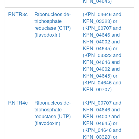
KPN_04645)
RNTR3c
Ribonucleoside-
(KPN_04646 and
triphosphate
KPN_03323) or
reductase (CTP)
(KPN_00707 and
(flavodoxin)
KPN_04646 and
KPN_04002 and
KPN_04645) or
(KPN_03323 and
KPN_04646 and
KPN_04002 and
KPN_04645) or
(KPN_04646 and
KPN_00707)
RNTR4c
Ribonucleoside-
(KPN_00707 and
triphosphate
KPN_04646 and
reductase (UTP)
KPN_04002 and
(flavodoxin)
KPN_04645) or
(KPN_04646 and
KPN_03323) or