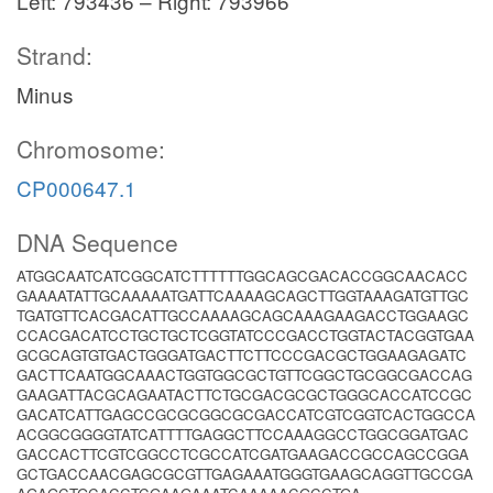
Left: 793436 – Right: 793966
Strand:
Minus
Chromosome:
CP000647.1
DNA Sequence
ATGGCAATCATCGGCATCTTTTTTGGCAGCGACACCGGCAACACC
GAAAATATTGCAAAAATGATTCAAAAGCAGCTTGGTAAAGATGTTGC
TGATGTTCACGACATTGCCAAAAGCAGCAAAGAAGACCTGGAAGC
CCACGACATCCTGCTGCTCGGTATCCCGACCTGGTACTACGGTGAA
GCGCAGTGTGACTGGGATGACTTCTTCCCGACGCTGGAAGAGATC
GACTTCAATGGCAAACTGGTGGCGCTGTTCGGCTGCGGCGACCAG
GAAGATTACGCAGAATACTTCTGCGACGCGCTGGGCACCATCCGC
GACATCATTGAGCCGCGCGGCGCGACCATCGTCGGTCACTGGCCA
ACGGCGGGGTATCATTTTGAGGCTTCCAAAGGCCTGGCGGATGAC
GACCACTTCGTCGGCCTCGCCATCGATGAAGACCGCCAGCCGGA
GCTGACCAACGAGCGCGTTGAGAAATGGGTGAAGCAGGTTGCCGA