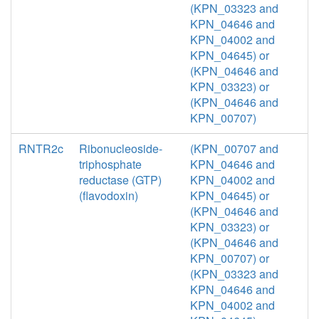
(KPN_03323 and
KPN_04646 and
KPN_04002 and
KPN_04645) or
(KPN_04646 and
KPN_03323) or
(KPN_04646 and
KPN_00707)
RNTR2c
Ribonucleoside-
(KPN_00707 and
triphosphate
KPN_04646 and
reductase (GTP)
KPN_04002 and
(flavodoxin)
KPN_04645) or
(KPN_04646 and
KPN_03323) or
(KPN_04646 and
KPN_00707) or
(KPN_03323 and
KPN_04646 and
KPN_04002 and