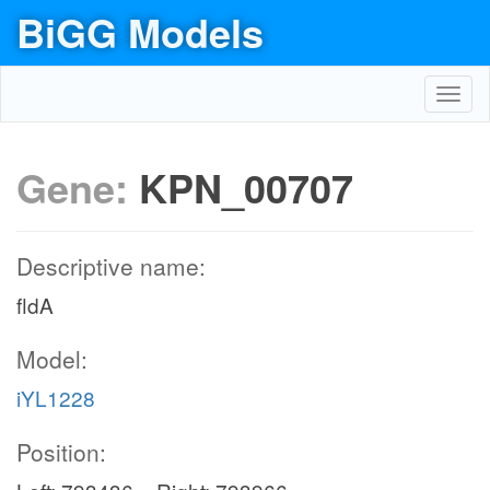
BiGG Models
Toggl
navig
Gene:
KPN_00707
Descriptive name:
fldA
Model:
iYL1228
Position: