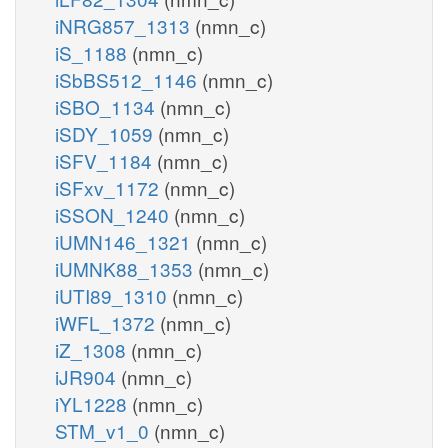
iNRG857_1313
(nmn_c)
iS_1188
(nmn_c)
iSbBS512_1146
(nmn_c)
iSBO_1134
(nmn_c)
iSDY_1059
(nmn_c)
iSFV_1184
(nmn_c)
iSFxv_1172
(nmn_c)
iSSON_1240
(nmn_c)
iUMN146_1321
(nmn_c)
iUMNK88_1353
(nmn_c)
iUTI89_1310
(nmn_c)
iWFL_1372
(nmn_c)
iZ_1308
(nmn_c)
iJR904
(nmn_c)
iYL1228
(nmn_c)
STM_v1_0
(nmn_c)