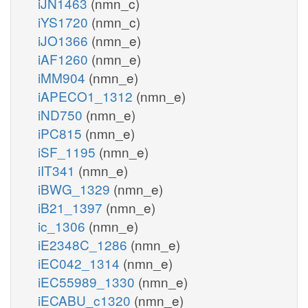
iJN1463
(nmn_c)
iYS1720
(nmn_c)
iJO1366
(nmn_e)
iAF1260
(nmn_e)
iMM904
(nmn_e)
iAPECO1_1312
(nmn_e)
iND750
(nmn_e)
iPC815
(nmn_e)
iSF_1195
(nmn_e)
iIT341
(nmn_e)
iBWG_1329
(nmn_e)
iB21_1397
(nmn_e)
ic_1306
(nmn_e)
iE2348C_1286
(nmn_e)
iEC042_1314
(nmn_e)
iEC55989_1330
(nmn_e)
iECABU_c1320
(nmn_e)