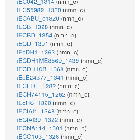
iEC042_1314
(nmn_c)
iEC55989_1330
(nmn_c)
iECABU_c1320
(nmn_c)
iECB_1328
(nmn_c)
iECBD_1354
(nmn_c)
iECD_1391
(nmn_c)
iEcDH1_1363
(nmn_c)
iECDH1ME8569_1439
(nmn_c)
iECDH10B_1368
(nmn_c)
iEcE24377_1341
(nmn_c)
iECED1_1282
(nmn_c)
iECH74115_1262
(nmn_c)
iEcHS_1320
(nmn_c)
iECIAI1_1343
(nmn_c)
iECIAI39_1322
(nmn_c)
iECNA114_1301
(nmn_c)
iECO103_1326
(nmn_c)