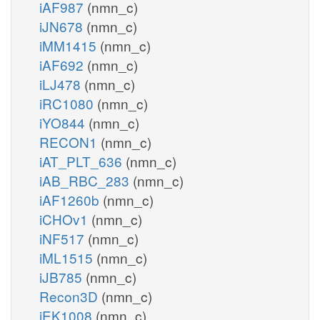
iAF987
(nmn_c)
iJN678
(nmn_c)
iMM1415
(nmn_c)
iAF692
(nmn_c)
iLJ478
(nmn_c)
iRC1080
(nmn_c)
iYO844
(nmn_c)
RECON1
(nmn_c)
iAT_PLT_636
(nmn_c)
iAB_RBC_283
(nmn_c)
iAF1260b
(nmn_c)
iCHOv1
(nmn_c)
iNF517
(nmn_c)
iML1515
(nmn_c)
iJB785
(nmn_c)
Recon3D
(nmn_c)
iEK1008
(nmn_c)