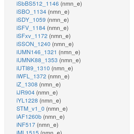
iSbBS512_1146
(nmn_e)
iSBO_1134
(nmn_e)
iSDY_1059
(nmn_e)
iSFV_1184
(nmn_e)
iSFxv_1172
(nmn_e)
iSSON_1240
(nmn_e)
iUMN146_1321
(nmn_e)
iUMNK88_1353
(nmn_e)
iUTI89_1310
(nmn_e)
iWFL_1372
(nmn_e)
iZ_1308
(nmn_e)
iJR904
(nmn_e)
iYL1228
(nmn_e)
STM_v1_0
(nmn_e)
iAF1260b
(nmn_e)
iNF517
(nmn_e)
iML1515
(nmn_e)