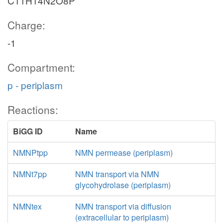
C11H14N2O8P
Charge:
-1
Compartment:
p - periplasm
Reactions:
BiGG ID
Name
NMNPtpp
NMN permease (periplasm)
NMNt7pp
NMN transport via NMN
glycohydrolase (periplasm)
NMNtex
NMN transport via diffusion
(extracellular to periplasm)