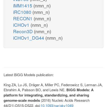
iMM1415
(nmn_n)
iRC1080
(nmn_n)
RECON1
(nmn_n)
iCHOv1
(nmn_n)
Recon3D
(nmn_n)
iCHOv1_DG44
(nmn_n)
Latest BiGG Models publication:
King ZA, Lu JS, Dräger A, Miller PC, Federowicz S, Lerman JA,
Ebrahim A, Palsson BO, and Lewis NE.
BiGG Models: A
platform for integrating, standardizing, and sharing
genome-scale models
(2016) Nucleic Acids Research
44(D1):D515-D522. doi:
10.1093/nar/gkv1049