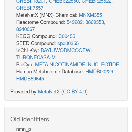
CHEBI:18201
,
CHEBI:22850
,
CHEBI:25522
,
CHEBI:7557
MetaNetX (MNX) Chemical:
MNXM355
Reactome Compound:
549282
,
8869353
,
8940067
KEGG Compound:
C00455
SEED Compound:
cpd00355
InChI Key:
DAYLJWODMCOQEW-
TURQNECASA-M
BioCyc:
META:NICOTINAMIDE_NUCLEOTIDE
Human Metabolome Database:
HMDB00229
,
HMDB59645
Provided by
MetaNetX
(
CC BY 4.0
)
Old identifiers
nmn_p