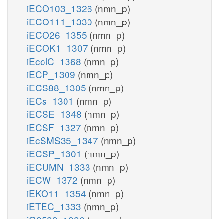
iECO103_1326
(nmn_p)
iECO111_1330
(nmn_p)
iECO26_1355
(nmn_p)
iECOK1_1307
(nmn_p)
iEcolC_1368
(nmn_p)
iECP_1309
(nmn_p)
iECS88_1305
(nmn_p)
iECs_1301
(nmn_p)
iECSE_1348
(nmn_p)
iECSF_1327
(nmn_p)
iEcSMS35_1347
(nmn_p)
iECSP_1301
(nmn_p)
iECUMN_1333
(nmn_p)
iECW_1372
(nmn_p)
iEKO11_1354
(nmn_p)
iETEC_1333
(nmn_p)