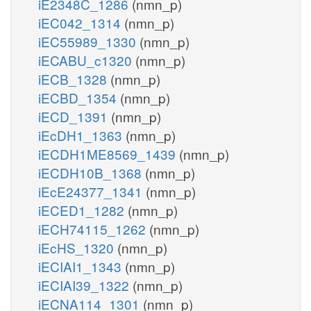
iE2348C_1286
(nmn_p)
iEC042_1314
(nmn_p)
iEC55989_1330
(nmn_p)
iECABU_c1320
(nmn_p)
iECB_1328
(nmn_p)
iECBD_1354
(nmn_p)
iECD_1391
(nmn_p)
iEcDH1_1363
(nmn_p)
iECDH1ME8569_1439
(nmn_p)
iECDH10B_1368
(nmn_p)
iEcE24377_1341
(nmn_p)
iECED1_1282
(nmn_p)
iECH74115_1262
(nmn_p)
iEcHS_1320
(nmn_p)
iECIAI1_1343
(nmn_p)
iECIAI39_1322
(nmn_p)
iECNA114_1301
(nmn_p)