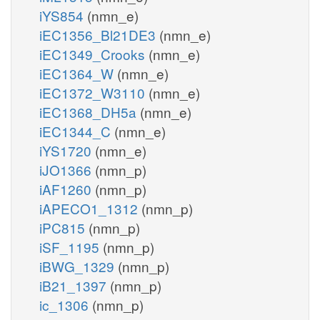
iYS854
(nmn_e)
iEC1356_Bl21DE3
(nmn_e)
iEC1349_Crooks
(nmn_e)
iEC1364_W
(nmn_e)
iEC1372_W3110
(nmn_e)
iEC1368_DH5a
(nmn_e)
iEC1344_C
(nmn_e)
iYS1720
(nmn_e)
iJO1366
(nmn_p)
iAF1260
(nmn_p)
iAPECO1_1312
(nmn_p)
iPC815
(nmn_p)
iSF_1195
(nmn_p)
iBWG_1329
(nmn_p)
iB21_1397
(nmn_p)
ic_1306
(nmn_p)