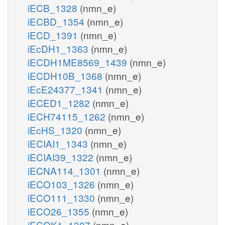
iECB_1328
(nmn_e)
iECBD_1354
(nmn_e)
iECD_1391
(nmn_e)
iEcDH1_1363
(nmn_e)
iECDH1ME8569_1439
(nmn_e)
iECDH10B_1368
(nmn_e)
iEcE24377_1341
(nmn_e)
iECED1_1282
(nmn_e)
iECH74115_1262
(nmn_e)
iEcHS_1320
(nmn_e)
iECIAI1_1343
(nmn_e)
iECIAI39_1322
(nmn_e)
iECNA114_1301
(nmn_e)
iECO103_1326
(nmn_e)
iECO111_1330
(nmn_e)
iECO26_1355
(nmn_e)
iECOK1_1307
(nmn_e)