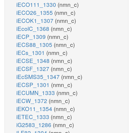
iECO111_1330
(nmn_c)
iECO26_1355
(nmn_c)
iECOK1_1307
(nmn_c)
iEcolC_1368
(nmn_c)
iECP_1309
(nmn_c)
iECS88_1305
(nmn_c)
iECs_1301
(nmn_c)
iECSE_1348
(nmn_c)
iECSF_1327
(nmn_c)
iEcSMS35_1347
(nmn_c)
iECSP_1301
(nmn_c)
iECUMN_1333
(nmn_c)
iECW_1372
(nmn_c)
iEKO11_1354
(nmn_c)
iETEC_1333
(nmn_c)
iG2583_1286
(nmn_c)
iLF82_1304
(nmn_c)