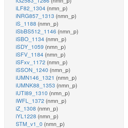
iG2583_1286
(nmn_p)
iLF82_1304
(nmn_p)
iNRG857_1313
(nmn_p)
iS_1188
(nmn_p)
iSbBS512_1146
(nmn_p)
iSBO_1134
(nmn_p)
iSDY_1059
(nmn_p)
iSFV_1184
(nmn_p)
iSFxv_1172
(nmn_p)
iSSON_1240
(nmn_p)
iUMN146_1321
(nmn_p)
iUMNK88_1353
(nmn_p)
iUTI89_1310
(nmn_p)
iWFL_1372
(nmn_p)
iZ_1308
(nmn_p)
iYL1228
(nmn_p)
STM_v1_0
(nmn_p)