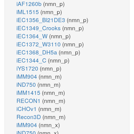
iAF1260b
(nmn_p)
iML1515
(nmn_p)
iEC1356_Bl21DE3
(nmn_p)
iEC1349_Crooks
(nmn_p)
iEC1364_W
(nmn_p)
iEC1372_W3110
(nmn_p)
iEC1368_DH5a
(nmn_p)
iEC1344_C
(nmn_p)
iYS1720
(nmn_p)
iMM904
(nmn_m)
iND750
(nmn_m)
iMM1415
(nmn_m)
RECON1
(nmn_m)
iCHOv1
(nmn_m)
Recon3D
(nmn_m)
iMM904
(nmn_x)
iND750
(nmn_x)