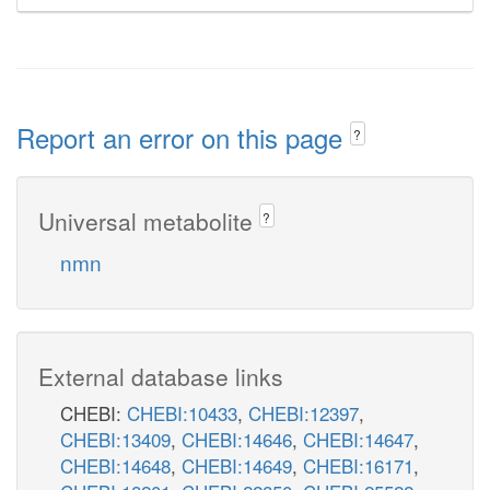
Report an error on this page
?
Universal metabolite
?
nmn
External database links
CHEBI:
CHEBI:10433
,
CHEBI:12397
,
CHEBI:13409
,
CHEBI:14646
,
CHEBI:14647
,
CHEBI:14648
,
CHEBI:14649
,
CHEBI:16171
,