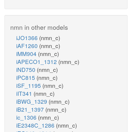
nmn in other models
iJO1366
(nmn_c)
iAF1260
(nmn_c)
iMM904
(nmn_c)
iAPECO1_1312
(nmn_c)
iND750
(nmn_c)
iPC815
(nmn_c)
iSF_1195
(nmn_c)
iIT341
(nmn_c)
iBWG_1329
(nmn_c)
iB21_1397
(nmn_c)
ic_1306
(nmn_c)
iE2348C_1286
(nmn_c)