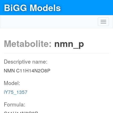
BiGG Models
Toggl
navig
Metabolite:
nmn_p
Descriptive name:
NMN C11H14N2O8P
Model:
iY75_1357
Formula: