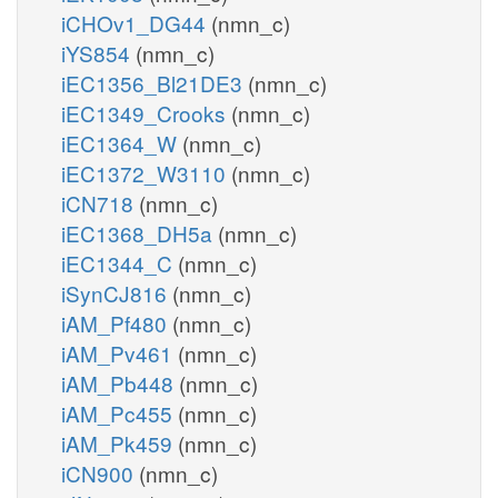
iCHOv1_DG44
(nmn_c)
iYS854
(nmn_c)
iEC1356_Bl21DE3
(nmn_c)
iEC1349_Crooks
(nmn_c)
iEC1364_W
(nmn_c)
iEC1372_W3110
(nmn_c)
iCN718
(nmn_c)
iEC1368_DH5a
(nmn_c)
iEC1344_C
(nmn_c)
iSynCJ816
(nmn_c)
iAM_Pf480
(nmn_c)
iAM_Pv461
(nmn_c)
iAM_Pb448
(nmn_c)
iAM_Pc455
(nmn_c)
iAM_Pk459
(nmn_c)
iCN900
(nmn_c)