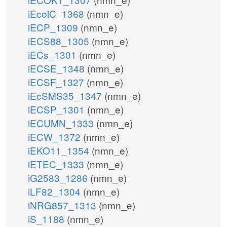
iEcolC_1368
(nmn_e)
iECP_1309
(nmn_e)
iECS88_1305
(nmn_e)
iECs_1301
(nmn_e)
iECSE_1348
(nmn_e)
iECSF_1327
(nmn_e)
iEcSMS35_1347
(nmn_e)
iECSP_1301
(nmn_e)
iECUMN_1333
(nmn_e)
iECW_1372
(nmn_e)
iEKO11_1354
(nmn_e)
iETEC_1333
(nmn_e)
iG2583_1286
(nmn_e)
iLF82_1304
(nmn_e)
iNRG857_1313
(nmn_e)
iS_1188
(nmn_e)