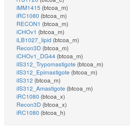
iMM1415
(btcoa_m)
iRC1080
(btcoa_m)
RECON1
(btcoa_m)
iCHOv1
(btcoa_m)
iLB1027_lipid
(btcoa_m)
Recon3D
(btcoa_m)
iCHOv1_DG44
(btcoa_m)
iIS312_Trypomastigote
(btcoa_m)
iIS312_Epimastigote
(btcoa_m)
iIS312
(btcoa_m)
iIS312_Amastigote
(btcoa_m)
iRC1080
(btcoa_x)
Recon3D
(btcoa_x)
iRC1080
(btcoa_h)