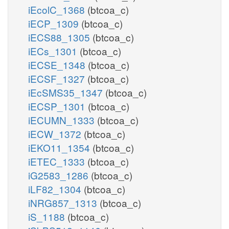
iEcolC_1368
(btcoa_c)
iECP_1309
(btcoa_c)
iECS88_1305
(btcoa_c)
iECs_1301
(btcoa_c)
iECSE_1348
(btcoa_c)
iECSF_1327
(btcoa_c)
iEcSMS35_1347
(btcoa_c)
iECSP_1301
(btcoa_c)
iECUMN_1333
(btcoa_c)
iECW_1372
(btcoa_c)
iEKO11_1354
(btcoa_c)
iETEC_1333
(btcoa_c)
iG2583_1286
(btcoa_c)
iLF82_1304
(btcoa_c)
iNRG857_1313
(btcoa_c)
iS_1188
(btcoa_c)