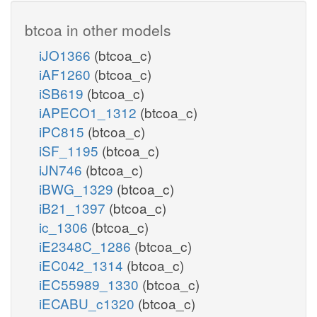
btcoa in other models
iJO1366
(btcoa_c)
iAF1260
(btcoa_c)
iSB619
(btcoa_c)
iAPECO1_1312
(btcoa_c)
iPC815
(btcoa_c)
iSF_1195
(btcoa_c)
iJN746
(btcoa_c)
iBWG_1329
(btcoa_c)
iB21_1397
(btcoa_c)
ic_1306
(btcoa_c)
iE2348C_1286
(btcoa_c)
iEC042_1314
(btcoa_c)
iEC55989_1330
(btcoa_c)
iECABU_c1320
(btcoa_c)