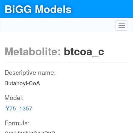
BiGG Models
Toggl
navig
Metabolite:
btcoa_c
Descriptive name:
Butanoyl-CoA
Model:
iY75_1357
Formula: