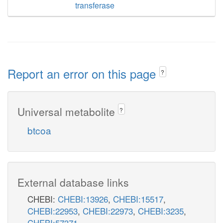
transferase
Report an error on this page
?
Universal metabolite
?
btcoa
External database links
CHEBI:
CHEBI:13926
,
CHEBI:15517
,
CHEBI:22953
,
CHEBI:22973
,
CHEBI:3235
,
CHEBI:57371