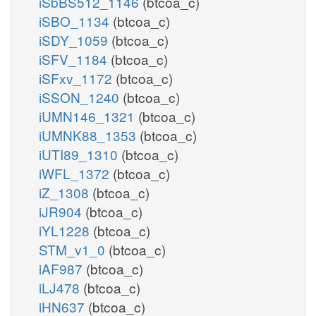
iSbBS512_1146
(btcoa_c)
iSBO_1134
(btcoa_c)
iSDY_1059
(btcoa_c)
iSFV_1184
(btcoa_c)
iSFxv_1172
(btcoa_c)
iSSON_1240
(btcoa_c)
iUMN146_1321
(btcoa_c)
iUMNK88_1353
(btcoa_c)
iUTI89_1310
(btcoa_c)
iWFL_1372
(btcoa_c)
iZ_1308
(btcoa_c)
iJR904
(btcoa_c)
iYL1228
(btcoa_c)
STM_v1_0
(btcoa_c)
iAF987
(btcoa_c)
iLJ478
(btcoa_c)
iHN637
(btcoa_c)