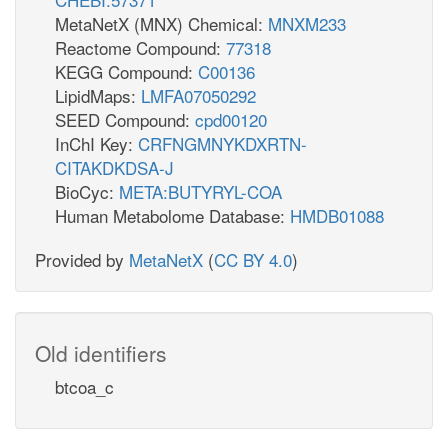
MetaNetX (MNX) Chemical:
MNXM233
Reactome Compound:
77318
KEGG Compound:
C00136
LipidMaps:
LMFA07050292
SEED Compound:
cpd00120
InChI Key:
CRFNGMNYKDXRTN-
CITAKDKDSA-J
BioCyc:
META:BUTYRYL-COA
Human Metabolome Database:
HMDB01088
Provided by
MetaNetX
(
CC BY 4.0
)
Old identifiers
btcoa_c