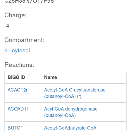
C25H38N7O17P3S
Charge:
-4
Compartment:
c - cytosol
Reactions:
BiGG ID
Name
ACACT2r
Acetyl-CoA C-acyltransferase
(butanoyl-CoA) (r)
ACOAD1f
Acyl-CoA dehydrogenase
(butanoyl-CoA)
BUTCT
Acetyl-CoA:butyrate-CoA