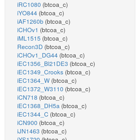
iRC1080
(btcoa_c)
iYO844
(btcoa_c)
iAF1260b
(btcoa_c)
iCHOv1
(btcoa_c)
iML1515
(btcoa_c)
Recon3D
(btcoa_c)
iCHOv1_DG44
(btcoa_c)
iEC1356_Bl21DE3
(btcoa_c)
iEC1349_Crooks
(btcoa_c)
iEC1364_W
(btcoa_c)
iEC1372_W3110
(btcoa_c)
iCN718
(btcoa_c)
iEC1368_DH5a
(btcoa_c)
iEC1344_C
(btcoa_c)
iCN900
(btcoa_c)
iJN1463
(btcoa_c)
iYS1720
(btcoa_c)