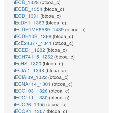
iECB_1328
(btcoa_c)
iECBD_1354
(btcoa_c)
iECD_1391
(btcoa_c)
iEcDH1_1363
(btcoa_c)
iECDH1ME8569_1439
(btcoa_c)
iECDH10B_1368
(btcoa_c)
iEcE24377_1341
(btcoa_c)
iECED1_1282
(btcoa_c)
iECH74115_1262
(btcoa_c)
iEcHS_1320
(btcoa_c)
iECIAI1_1343
(btcoa_c)
iECIAI39_1322
(btcoa_c)
iECNA114_1301
(btcoa_c)
iECO103_1326
(btcoa_c)
iECO111_1330
(btcoa_c)
iECO26_1355
(btcoa_c)
iECOK1_1307
(btcoa_c)