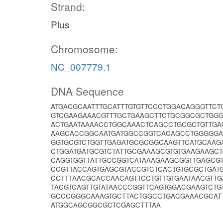
Strand:
Plus
Chromosome:
NC_007779.1
DNA Sequence
ATGACGCAATTTGCATTTGTGTTCCCTGGACAGGGTTCT
GTCGAAGAAACGTTTGCTGAAGCTTCTGCGGCGCTGG
ACTGAATAAAACCTGGCAAACTCAGCCTGCGCTGTTGA
AAGCACCGGCAATGATGGCCGGTCACAGCCTGGGGGAA
GGTGCGTCTGGTTGAGATGCGCGGCAAGTTCATGCAA
CTGGATGATGCGTCTATTGCGAAAGCGTGTGAAGAAGC
CAGGTGGTTATTGCCGGTCATAAAGAAGCGGTTGAGC
CCGTTACCAGTGAGCGTACCGTCTCACTGTGCGCTGAT
CCTTTAACGCACCAACAGTTCCTGTTGTGAATAACGTT
TACGTCAGTTGTATAACCCGGTTCAGTGGACGAAGTCTG
GCCCGGGCAAAGTGCTTACTGGCCTGACGAAACGCAT
ATGGCAGCGGCGCTCGAGCTTTAA