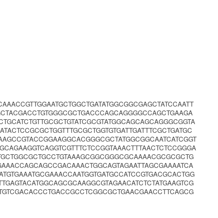
CAAACCGTTGGAATGCTGGCTGATATGGCGGCGAGCTATCCAATT
GCTACGACCTGTGGGCGCTGACCCAGCAGGGGCCAGCTGAAGA
CTGCATCTGTTGCGCTGTATCGCGTATGGCAGCAGCAGGGCGGTA
TACTCCGCGCTGGTTTGCGCTGGTGTGATTGATTTCGCTGATGC
GAAGCCGTACCGGAAGGCACGGGCGCTATGGCGGCAATCATCGGT
TGCAGAAGGTCAGGTCGTTTCTCCGGTAAACTTTAACTCTCCGGGA
GTGCTGGCGCTGCCTGTAAAGCGGCGGGCGCAAAACGCGCGCTG
GAAACCAGCAGCCGACAAACTGGCAGTAGAATTAGCGAAAATCA
GATGTGAAATGCGAAACCAATGGTGATGCCATCCGTGACGCACTGG
TTGAGTACATGGCAGCGCAAGGCGTAGAACATCTCTATGAAGTCG
TGTCGACACCCTGACCGCCTCGGCGCTGAACGAACCTTCAGCG