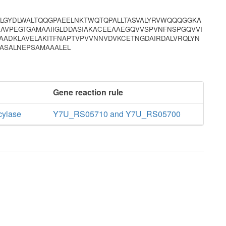
LGYDLWALTQQGPAEELNKTWQTQPALLTASVALYRVWQQQGGKA
AVPEGTGAMAAIIGLDDASIAKACEEAAEGQVVSPVNFNSPGQVVI
ADKLAVELAKITFNAPTVPVVNNVDVKCETNGDAIRDALVRQLYN
TASALNEPSAMAAALEL
Gene reaction rule
cylase
Y7U_RS05710 and Y7U_RS05700