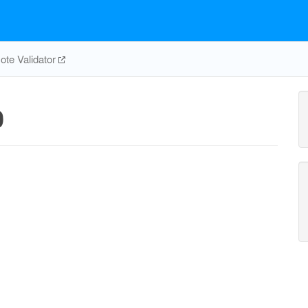
te Validator
0