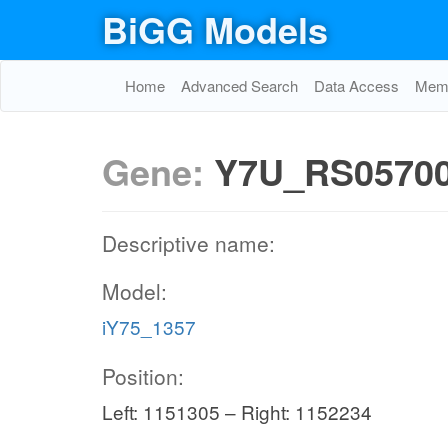
BiGG Models
Home
Advanced Search
Data Access
Memo
Gene:
Y7U_RS0570
Descriptive name:
Model:
iY75_1357
Position:
Left: 1151305 – Right: 1152234