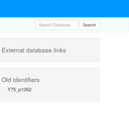
Search
External database links
Old identifiers
Y75_p1062