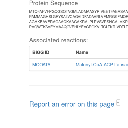
Protein Sequence
MTQFAFVFPGQGSQTVGMLADMAASYPIVEETFAEASAA
PAMMAGHSLGEYSALVCAGVIDFADAVRLVEMRGKFMQE
AGHKEAVERAGAACKAAGAKRALPLPVSVPSHCALMKPA
PVQWTKSVEYMAAQGVEHLYEVGPGKVLTGLTKRIVDTL
Associated reactions:
BiGG ID
Name
MCOATA
Malonyl-CoA-ACP transa
Report an error on this page
?